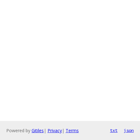
Powered by
Gitiles
|
Privacy
|
Terms
txt
json