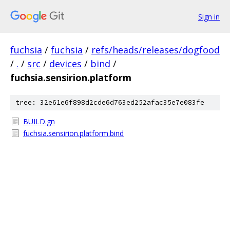
Sign in
fuchsia
/
fuchsia
/
refs/heads/releases/dogfood
/
.
/
src
/
devices
/
bind
/
fuchsia.sensirion.platform
tree: 32e61e6f898d2cde6d763ed252afac35e7e083fe
BUILD.gn
fuchsia.sensirion.platform.bind