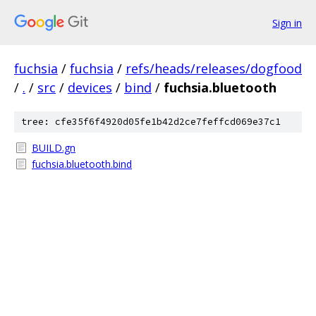
Sign in
fuchsia
/
fuchsia
/
refs/heads/releases/dogfood
/
.
/
src
/
devices
/
bind
/
fuchsia.bluetooth
tree: cfe35f6f4920d05fe1b42d2ce7feffcd069e37c1
BUILD.gn
fuchsia.bluetooth.bind