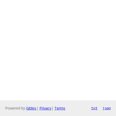
Powered by
Gitiles
|
Privacy
|
Terms
txt
json