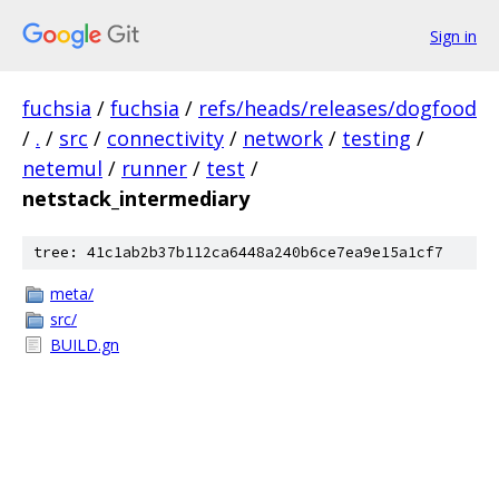
Sign in
fuchsia
/
fuchsia
/
refs/heads/releases/dogfood
/
.
/
src
/
connectivity
/
network
/
testing
/
netemul
/
runner
/
test
/
netstack_intermediary
tree: 41c1ab2b37b112ca6448a240b6ce7ea9e15a1cf7
meta/
src/
BUILD.gn