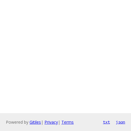
Powered by
Gitiles
|
Privacy
|
Terms
txt
json