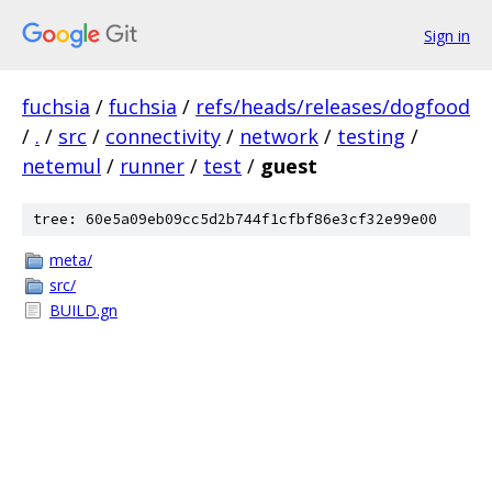
Sign in
fuchsia
/
fuchsia
/
refs/heads/releases/dogfood
/
.
/
src
/
connectivity
/
network
/
testing
/
netemul
/
runner
/
test
/
guest
tree: 60e5a09eb09cc5d2b744f1cfbf86e3cf32e99e00
meta/
src/
BUILD.gn