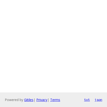
Powered by
Gitiles
|
Privacy
|
Terms
txt
json