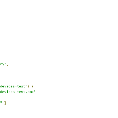
ry"
,
devices-test"
)
{
devices-test.cmx"
"
]