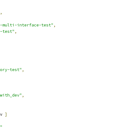
,
-multi-interface-test"
,
-test"
,
ory-test"
,
with_dev"
,
v 
]
"