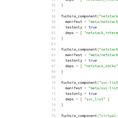
}
fuchsia_component
(
"netstack
  manifest 
=
"meta/netstack
  testonly 
=
true
  deps 
=
[
"netstack_interm
}
fuchsia_component
(
"netstack
  manifest 
=
"meta/netstack
  testonly 
=
true
  deps 
=
[
"netstack_socks"
}
fuchsia_component
(
"svc-list
  manifest 
=
"meta/svc-list
  testonly 
=
true
  deps 
=
[
"svc_list"
]
}
fuchsia_component
(
"virtual-