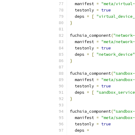
  manifest 
=
"meta/virtual-
  testonly 
=
true
  deps 
=
[
"virtual_device_
}
fuchsia_component
(
"network-
  manifest 
=
"meta/network-
  testonly 
=
true
  deps 
=
[
"network_device"
}
fuchsia_component
(
"sandbox-
  manifest 
=
"meta/sandbox-
  testonly 
=
true
  deps 
=
[
"sandbox_service
}
fuchsia_component
(
"sandbox-
  manifest 
=
"meta/sandbox-
  testonly 
=
true
  deps 
=