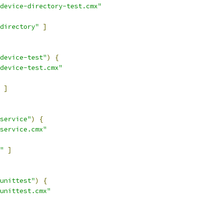
device-directory-test.cmx"
directory"
]
device-test"
)
{
device-test.cmx"
]
service"
)
{
service.cmx"
"
]
unittest"
)
{
unittest.cmx"