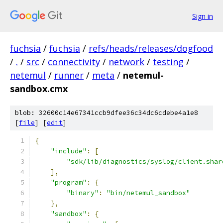
Sign in
fuchsia
/
fuchsia
/
refs/heads/releases/dogfood
/
.
/
src
/
connectivity
/
network
/
testing
/
netemul
/
runner
/
meta
/
netemul-
sandbox.cmx
blob: 32600c14e67341ccb9dfee36c34dc6cdebe4a1e8
[
file
] [
edit
]
{
"include"
:
[
"sdk/lib/diagnostics/syslog/client.shar
],
"program"
:
{
"binary"
:
"bin/netemul_sandbox"
},
"sandbox"
:
{