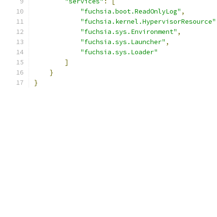
"services"
:
[
"fuchsia.boot.ReadOnlyLog"
,
"fuchsia.kernel.HypervisorResource"
"fuchsia.sys.Environment"
,
"fuchsia.sys.Launcher"
,
"fuchsia.sys.Loader"
]
}
}