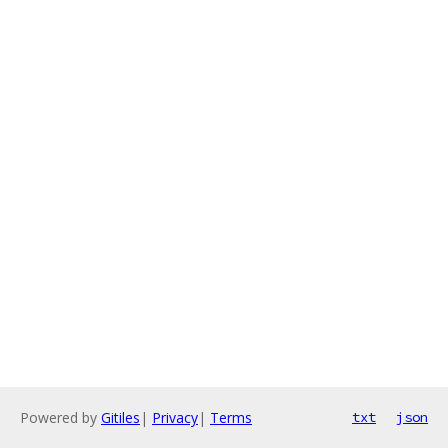
Powered by
Gitiles
|
Privacy
|
Terms
txt
json