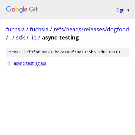
Sign in
fuchsia
/
fuchsia
/
refs/heads/releases/dogfood
/
.
/
sdk
/
lib
/
async-testing
tree: 17f9fa69ec213b67cee8f70a1355b512d6138918
async-testing.api