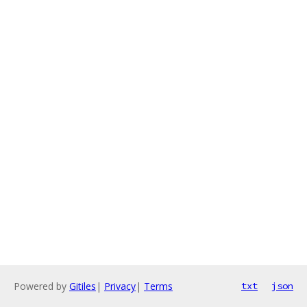
Powered by
Gitiles
|
Privacy
|
Terms
txt
json