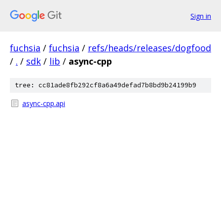
Sign in
fuchsia
/
fuchsia
/
refs/heads/releases/dogfood
/
.
/
sdk
/
lib
/
async-cpp
tree: cc81ade8fb292cf8a6a49defad7b8bd9b24199b9
async-cpp.api