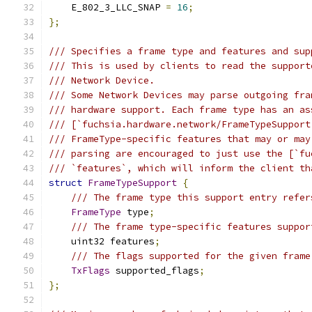
    E_802_3_LLC_SNAP 
=
16
;
};
/// Specifies a frame type and features and sup
/// This is used by clients to read the support
/// Network Device.
/// Some Network Devices may parse outgoing fra
/// hardware support. Each frame type has an as
/// [`fuchsia.hardware.network/FrameTypeSupport
/// FrameType-specific features that may or may
/// parsing are encouraged to just use the [`fu
/// `features`, which will inform the client th
struct
FrameTypeSupport
{
/// The frame type this support entry refer
FrameType
 type
;
/// The frame type-specific features suppor
    uint32 features
;
/// The flags supported for the given frame
TxFlags
 supported_flags
;
};