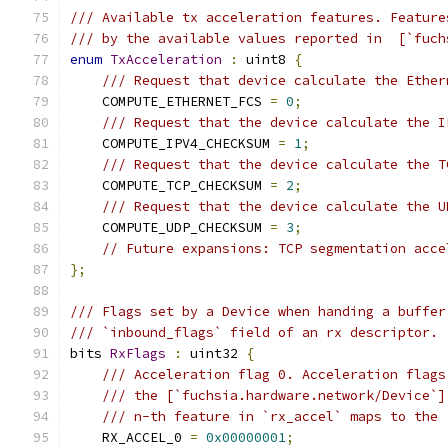
/// Available tx acceleration features. Feature
/// by the available values reported in  [`fuch
enum
TxAcceleration
:
 uint8 
{
/// Request that device calculate the Ether
    COMPUTE_ETHERNET_FCS 
=
0
;
/// Request that the device calculate the I
    COMPUTE_IPV4_CHECKSUM 
=
1
;
/// Request that the device calculate the T
    COMPUTE_TCP_CHECKSUM 
=
2
;
/// Request that the device calculate the U
    COMPUTE_UDP_CHECKSUM 
=
3
;
// Future expansions: TCP segmentation acce
};
/// Flags set by a Device when handing a buffer
/// `inbound_flags` field of an rx descriptor.
bits 
RxFlags
:
 uint32 
{
/// Acceleration flag 0. Acceleration flags
/// the [`fuchsia.hardware.network/Device`]
/// n-th feature in `rx_accel` maps to the 
    RX_ACCEL_0 
=
0x00000001
;