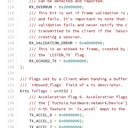
/// can be detected and reported.
    RX_OVERRUN 
=
0x20000000
;
/// This bit is set if frame validation is 
/// and fails. It's important to note that 
/// validation fails and never notify the c
/// transmitted to the client if the `Sessi
/// creating a session.
    RX_VALIDATION_ERROR 
=
0x40000000
;
/// This is an echoed tx frame, created by 
/// the `LISTEN_TX` flag.
    RX_ECHOED_TX 
=
0x80000000
;
};
/// Flags set by a Client when handing a buffer
/// `inbound_flags` field of a tx descriptor.
bits 
TxFlags
:
 uint32 
{
/// Acceleration flag 0. Acceleration flags
/// the [`fuchsia.hardware.network/Device`]
/// n-th feature in `tx_accel` maps to the 
    TX_ACCEL_0 
=
0x00000001
;
    TX_ACCEL_1 
=
0x00000002
;
    TX_ACCEL_2 
=
0x00000004
;