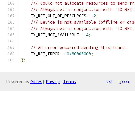
/// Could not allocate resources to send fr
/// Always set in conjunction with `TX_RET_
    TX_RET_OUT_OF_RESOURCES 
=
2
;
/// Device is not available (offline or dis
/// Always set in conjunction with `TX_RET_
    TX_RET_NOT_AVAILABLE 
=
4
;
// An error occurred sending this frame.
    TX_RET_ERROR 
=
0x80000000
;
};
Powered by
Gitiles
|
Privacy
|
Terms
txt
json