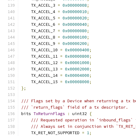
    TX_ACCEL_3 
=
0x00000008
;
    TX_ACCEL_4 
=
0x00000010
;
    TX_ACCEL_5 
=
0x00000020
;
    TX_ACCEL_6 
=
0x00000040
;
    TX_ACCEL_7 
=
0x00000080
;
    TX_ACCEL_8 
=
0x00000100
;
    TX_ACCEL_9 
=
0x00000200
;
    TX_ACCEL_10 
=
0x00000400
;
    TX_ACCEL_11 
=
0x00000800
;
    TX_ACCEL_12 
=
0x00001000
;
    TX_ACCEL_13 
=
0x00002000
;
    TX_ACCEL_14 
=
0x00004000
;
    TX_ACCEL_15 
=
0x00008000
;
};
/// Flags set by a Device when returning a tx b
/// `return_flags` field of a tx descriptor.
bits 
TxReturnFlags
:
 uint32 
{
/// Requested operation in `inbound_flags` 
/// Always set in conjunction with `TX_RET_
    TX_RET_NOT_SUPPORTED 
=
1
;