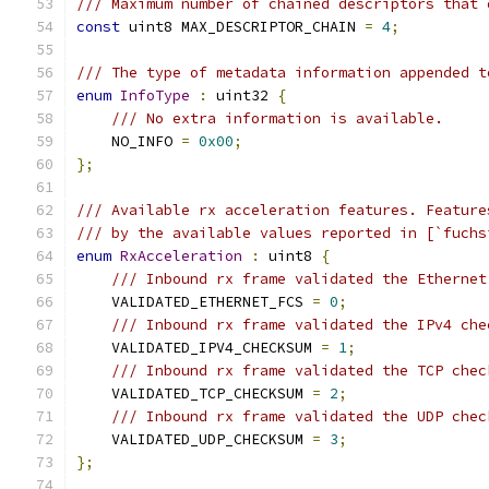
/// Maximum number of chained descriptors that 
const
 uint8 MAX_DESCRIPTOR_CHAIN 
=
4
;
/// The type of metadata information appended t
enum
InfoType
:
 uint32 
{
/// No extra information is available.
    NO_INFO 
=
0x00
;
};
/// Available rx acceleration features. Feature
/// by the available values reported in [`fuchs
enum
RxAcceleration
:
 uint8 
{
/// Inbound rx frame validated the Ethernet
    VALIDATED_ETHERNET_FCS 
=
0
;
/// Inbound rx frame validated the IPv4 che
    VALIDATED_IPV4_CHECKSUM 
=
1
;
/// Inbound rx frame validated the TCP chec
    VALIDATED_TCP_CHECKSUM 
=
2
;
/// Inbound rx frame validated the UDP chec
    VALIDATED_UDP_CHECKSUM 
=
3
;
};