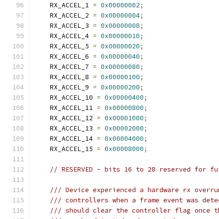
    RX_ACCEL_1 
=
0x00000002
;
    RX_ACCEL_2 
=
0x00000004
;
    RX_ACCEL_3 
=
0x00000008
;
    RX_ACCEL_4 
=
0x00000010
;
    RX_ACCEL_5 
=
0x00000020
;
    RX_ACCEL_6 
=
0x00000040
;
    RX_ACCEL_7 
=
0x00000080
;
    RX_ACCEL_8 
=
0x00000100
;
    RX_ACCEL_9 
=
0x00000200
;
    RX_ACCEL_10 
=
0x00000400
;
    RX_ACCEL_11 
=
0x00000800
;
    RX_ACCEL_12 
=
0x00001000
;
    RX_ACCEL_13 
=
0x00002000
;
    RX_ACCEL_14 
=
0x00004000
;
    RX_ACCEL_15 
=
0x00008000
;
// RESERVED - bits 16 to 28 reserved for fu
/// Device experienced a hardware rx overru
/// controllers when a frame event was dete
/// should clear the controller flag once t