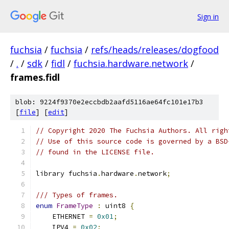
Sign in
fuchsia
/
fuchsia
/
refs/heads/releases/dogfood
/
.
/
sdk
/
fidl
/
fuchsia.hardware.network
/
frames.fidl
blob: 9224f9370e2eccbdb2aafd5116ae64fc101e17b3
[
file
] [
edit
]
// Copyright 2020 The Fuchsia Authors. All righ
// Use of this source code is governed by a BSD
// found in the LICENSE file.
library fuchsia
.
hardware
.
network
;
/// Types of frames.
enum
FrameType
:
 uint8 
{
    ETHERNET 
=
0x01
;
    IPV4 
=
0x02
;