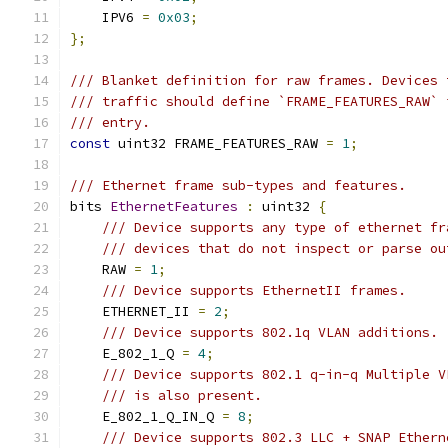
    IPV6 
=
0x03
;
};
/// Blanket definition for raw frames. Devices 
/// traffic should define `FRAME_FEATURES_RAW` 
/// entry.
const
 uint32 FRAME_FEATURES_RAW 
=
1
;
/// Ethernet frame sub-types and features.
bits 
EthernetFeatures
:
 uint32 
{
/// Device supports any type of ethernet fr
/// devices that do not inspect or parse ou
    RAW 
=
1
;
/// Device supports EthernetII frames.
    ETHERNET_II 
=
2
;
/// Device supports 802.1q VLAN additions.
    E_802_1_Q 
=
4
;
/// Device supports 802.1 q-in-q Multiple V
/// is also present.
    E_802_1_Q_IN_Q 
=
8
;
/// Device supports 802.3 LLC + SNAP Ethern