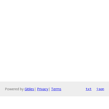
Powered by
Gitiles
|
Privacy
|
Terms
txt
json