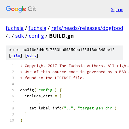
Sign in
fuchsia
/
fuchsia
/
refs/heads/releases/dogfood
/
.
/
sdk
/
config
/
BUILD.gn
blob: ac316e2d4e5f7633ba89350ea193518de848ee12
[
file
] [
edit
]
# Copyright 2017 The Fuchsia Authors. All right
# Use of this source code is governed by a BSD-
# found in the LICENSE file.
config
(
"config"
)
{
  include_dirs 
=
[
".."
,
    get_label_info
(
".."
,
"target_gen_dir"
),
]
}