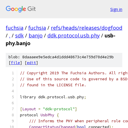
Sign in
fuchsia
/
fuchsia
/
refs/heads/releases/dogfood
/
.
/
sdk
/
banjo
/
ddk.protocol.usb.phy
/
usb-
phy.banjo
blob: 8daaaee9e5edca4d1ddd48673c4e759d70d4e29b
[
file
] [
edit
]
// Copyright 2019 The Fuchsia Authors. All righ
// Use of this source code is governed by a BSD
// found in the LICENSE file.
library ddk
.
protocol
.
usb
.
phy
;
[
Layout
=
"ddk-protocol"
]
protocol 
UsbPhy
{
/// Informs the PHY when peripheral role co
ConnectStatusChanged
(
bool
 connected
);