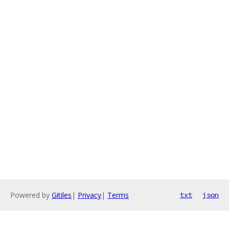
Powered by
Gitiles
|
Privacy
|
Terms
txt
json