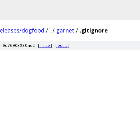
releases/dogfood
/
.
/
garnet
/
.gitignore
f0d76903230ad2 [
file
] [
edit
]