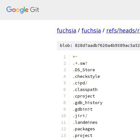
fuchsia
/
fuchsia
/
refs/heads/
blob: 828d7aadb7620a4b9389ac5a52
*~
.*.
sw
?
.
DS_Store
.
checkstyle
.
cipd
/
.
classpath
.
cproject
.
gdb_history
.
gdbinit
.
jiri
/
.
landmines
.
packages
.
project