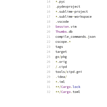
*.
pyc
.
pydevproject
*.
sublime
-
project
*.
sublime
-
workspace
.
vscode
Session
.
vim
Thumbs
.
db
compile_commands
.
json
cscope
.*
tags
target
go
/
pkg
*.
orig
/.
cipd
tools
/
cipd
.
gni
.
idea
/
*.
iml
**/
Cargo
.
lock
**/
Cargo
.
toml