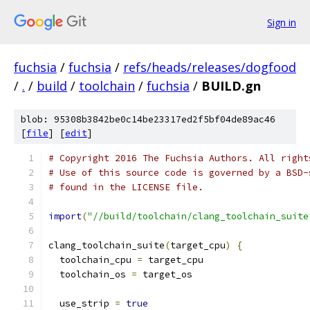
Sign in
fuchsia
/
fuchsia
/
refs/heads/releases/dogfood
/
.
/
build
/
toolchain
/
fuchsia
/
BUILD.gn
blob: 95308b3842be0c14be23317ed2f5bf04de89ac46
[
file
] [
edit
]
# Copyright 2016 The Fuchsia Authors. All right
# Use of this source code is governed by a BSD-
# found in the LICENSE file.
import
(
"//build/toolchain/clang_toolchain_suite
clang_toolchain_suite
(
target_cpu
)
{
  toolchain_cpu 
=
 target_cpu
  toolchain_os 
=
 target_os
  use_strip 
=
true