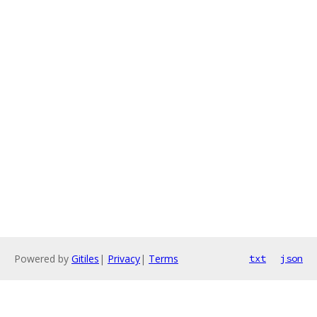
Powered by
Gitiles
|
Privacy
|
Terms
txt
json