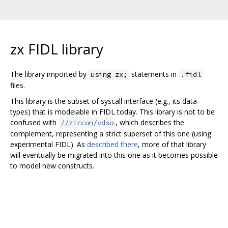
zx FIDL library
The library imported by
statements in
using zx;
.fidl
files.
This library is the subset of syscall interface (e.g., its data
types) that is modelable in FIDL today. This library is not to be
confused with
, which describes the
//zircon/vdso
complement, representing a strict superset of this one (using
experimental FIDL). As
described there
, more of that library
will eventually be migrated into this one as it becomes possible
to model new constructs.