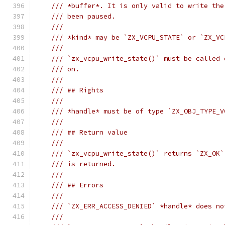
/// *buffer*. It is only valid to write the
/// been paused.
///
/// *kind* may be `ZX_VCPU_STATE` or `ZX_VC
///
/// `zx_vcpu_write_state()` must be called 
/// on.
///
/// ## Rights
///
/// *handle* must be of type `ZX_OBJ_TYPE_V
///
/// ## Return value
///
/// `zx_vcpu_write_state()` returns `ZX_OK`
/// is returned.
///
/// ## Errors
///
/// `ZX_ERR_ACCESS_DENIED` *handle* does no
///