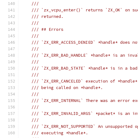
///
/// `zx_vcpu_enter()` returns `ZX_OK` on su
/// returned.
///
/// ## Errors
///
/// `ZX_ERR_ACCESS_DENIED` *handle* does no
///
/// `ZX_ERR_BAD_HANDLE` *handle* is an inva
///
/// `ZX_ERR_BAD_STATE` *handle* is in a bad
///
/// `ZX_ERR_CANCELED` execution of *handle*
/// being called on *handle*.
///
/// `ZX_ERR_INTERNAL` There was an error ex
///
/// `ZX_ERR_INVALID_ARGS` *packet* is an in
///
/// `ZX_ERR_NOT_SUPPORTED` An unsupported o
/// executing *handle*.