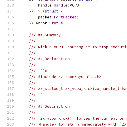
        handle 
Handle
:
VCPU
;
})
->
(
struct
{
        packet 
PortPacket
;
})
 error 
Status
;
/// ## Summary
///
/// Kick a VCPU, causing it to stop executi
///
/// ## Declaration
///
/// ```c
/// #include <zircon/syscalls.h>
///
/// zx_status_t zx_vcpu_kick(zx_handle_t ha
/// ```
///
/// ## Description
///
/// `zx_vcpu_kick()` forces the current or 
/// *handle* to return immediately with `ZX