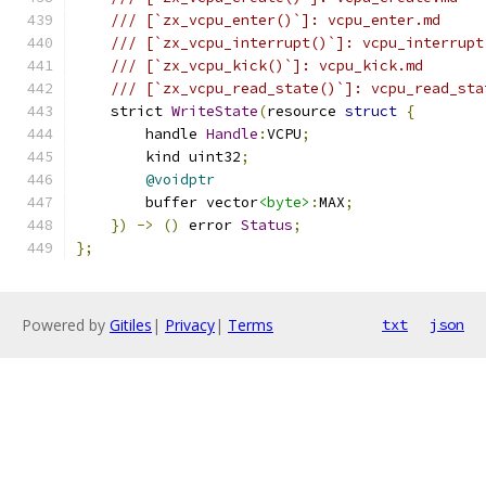
/// [`zx_vcpu_enter()`]: vcpu_enter.md
/// [`zx_vcpu_interrupt()`]: vcpu_interrupt
/// [`zx_vcpu_kick()`]: vcpu_kick.md
/// [`zx_vcpu_read_state()`]: vcpu_read_sta
    strict 
WriteState
(
resource 
struct
{
        handle 
Handle
:
VCPU
;
        kind uint32
;
@voidptr
        buffer vector
<byte>
:
MAX
;
})
->
()
 error 
Status
;
};
Powered by
Gitiles
|
Privacy
|
Terms
txt
json