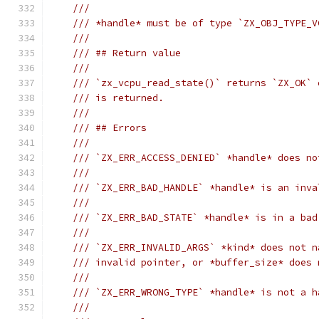
///
/// *handle* must be of type `ZX_OBJ_TYPE_V
///
/// ## Return value
///
/// `zx_vcpu_read_state()` returns `ZX_OK` 
/// is returned.
///
/// ## Errors
///
/// `ZX_ERR_ACCESS_DENIED` *handle* does no
///
/// `ZX_ERR_BAD_HANDLE` *handle* is an inva
///
/// `ZX_ERR_BAD_STATE` *handle* is in a bad
///
/// `ZX_ERR_INVALID_ARGS` *kind* does not n
/// invalid pointer, or *buffer_size* does 
///
/// `ZX_ERR_WRONG_TYPE` *handle* is not a h
///