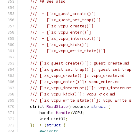
/// ## See also
///
///  - [`zx_guest_create()`]
///  - [`zx_guest_set_trap()`]
///  - [`zx_vcpu_create()`]
///  - [`zx_vcpu_enter()`]
///  - [`zx_vcpu_interrupt()`]
///  - [`zx_vcpu_kick()`]
///  - [`zx_vcpu_write_state()`]
///
/// [`zx_guest_create()`]: guest_create.md
/// [`zx_guest_set_trap()`]: guest_set_trap
/// [`zx_vcpu_create()`]: vcpu_create.md
/// [`zx_vcpu_enter()`]: vcpu_enter.md
/// [`zx_vcpu_interrupt()`]: vcpu_interrupt
/// [`zx_vcpu_kick()`]: vcpu_kick.md
/// [`zx_vcpu_write_state()`]: vcpu_write_s
    strict 
ReadState
(
resource 
struct
{
        handle 
Handle
:
VCPU
;
        kind uint32
;
})
->
(
struct
{
@voidptr