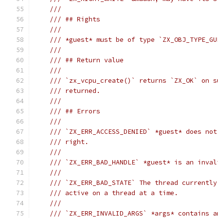
///
/// ## Rights
///
/// *guest* must be of type `ZX_OBJ_TYPE_GU
///
/// ## Return value
///
/// `zx_vcpu_create()` returns `ZX_OK` on s
/// returned.
///
/// ## Errors
///
/// `ZX_ERR_ACCESS_DENIED` *guest* does not
/// right.
///
/// `ZX_ERR_BAD_HANDLE` *guest* is an inval
///
/// `ZX_ERR_BAD_STATE` The thread currently
/// active on a thread at a time.
///
/// `ZX_ERR_INVALID_ARGS` *args* contains a