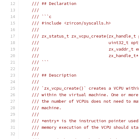
/// ## Declaration
///
/// ```c
/// #include <zircon/syscalls.h>
///
/// zx_status_t zx_vcpu_create(zx_handle_t 
///                            uint32_t opt
///                            zx_vaddr_t e
///                            zx_handle_t*
/// ```
///
/// ## Description
///
/// `zx_vcpu_create()` creates a VCPU withi
/// within the virtual machine. One or more
/// the number of VCPUs does not need to ma
/// machine.
///
/// *entry* is the instruction pointer used
/// memory execution of the VCPU should sta
///