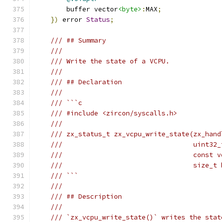
        buffer vector
<byte>
:
MAX
;
})
 error 
Status
;
/// ## Summary
///
/// Write the state of a VCPU.
///
/// ## Declaration
///
/// ```c
/// #include <zircon/syscalls.h>
///
/// zx_status_t zx_vcpu_write_state(zx_hand
///                                 uint32_
///                                 const v
///                                 size_t 
/// ```
///
/// ## Description
///
/// `zx_vcpu_write_state()` writes the stat