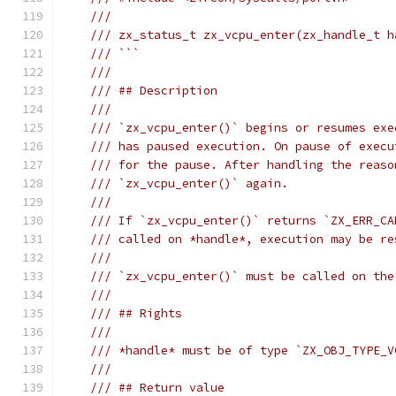
///
/// zx_status_t zx_vcpu_enter(zx_handle_t h
/// ```
///
/// ## Description
///
/// `zx_vcpu_enter()` begins or resumes exe
/// has paused execution. On pause of execu
/// for the pause. After handling the reaso
/// `zx_vcpu_enter()` again.
///
/// If `zx_vcpu_enter()` returns `ZX_ERR_CA
/// called on *handle*, execution may be re
///
/// `zx_vcpu_enter()` must be called on the
///
/// ## Rights
///
/// *handle* must be of type `ZX_OBJ_TYPE_V
///
/// ## Return value