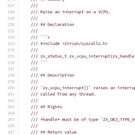
///
/// Raise an interrupt on a VCPU.
///
/// ## Declaration
///
/// ```c
/// #include <zircon/syscalls.h>
///
/// zx_status_t zx_vcpu_interrupt(zx_handle
/// ```
///
/// ## Description
///
/// `zx_vcpu_interrupt()` raises an interru
/// called from any thread.
///
/// ## Rights
///
/// *handle* must be of type `ZX_OBJ_TYPE_V
///
/// ## Return value