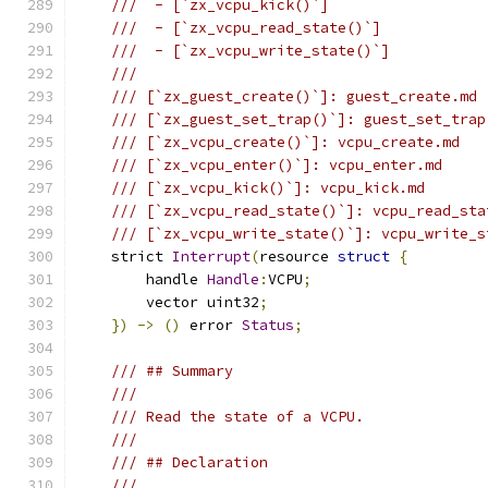
///  - [`zx_vcpu_kick()`]
///  - [`zx_vcpu_read_state()`]
///  - [`zx_vcpu_write_state()`]
///
/// [`zx_guest_create()`]: guest_create.md
/// [`zx_guest_set_trap()`]: guest_set_trap
/// [`zx_vcpu_create()`]: vcpu_create.md
/// [`zx_vcpu_enter()`]: vcpu_enter.md
/// [`zx_vcpu_kick()`]: vcpu_kick.md
/// [`zx_vcpu_read_state()`]: vcpu_read_sta
/// [`zx_vcpu_write_state()`]: vcpu_write_s
    strict 
Interrupt
(
resource 
struct
{
        handle 
Handle
:
VCPU
;
        vector uint32
;
})
->
()
 error 
Status
;
/// ## Summary
///
/// Read the state of a VCPU.
///
/// ## Declaration
///