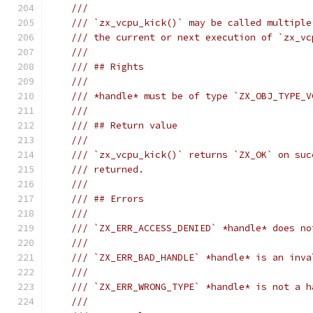
///
/// `zx_vcpu_kick()` may be called multiple
/// the current or next execution of `zx_vc
///
/// ## Rights
///
/// *handle* must be of type `ZX_OBJ_TYPE_V
///
/// ## Return value
///
/// `zx_vcpu_kick()` returns `ZX_OK` on suc
/// returned.
///
/// ## Errors
///
/// `ZX_ERR_ACCESS_DENIED` *handle* does no
///
/// `ZX_ERR_BAD_HANDLE` *handle* is an inva
///
/// `ZX_ERR_WRONG_TYPE` *handle* is not a h
///