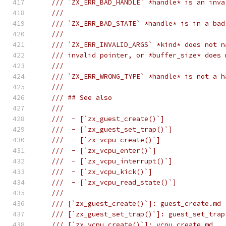
/// `ZX_ERR_BAD_HANDLE` *handle* is an inva
///
/// `ZX_ERR_BAD_STATE` *handle* is in a bad
///
/// `ZX_ERR_INVALID_ARGS` *kind* does not n
/// invalid pointer, or *buffer_size* does 
///
/// `ZX_ERR_WRONG_TYPE` *handle* is not a h
///
/// ## See also
///
///  - [`zx_guest_create()`]
///  - [`zx_guest_set_trap()`]
///  - [`zx_vcpu_create()`]
///  - [`zx_vcpu_enter()`]
///  - [`zx_vcpu_interrupt()`]
///  - [`zx_vcpu_kick()`]
///  - [`zx_vcpu_read_state()`]
///
/// [`zx_guest_create()`]: guest_create.md
/// [`zx_guest_set_trap()`]: guest_set_trap
/// [`zx_vcpu_create()`]: vcpu_create.md