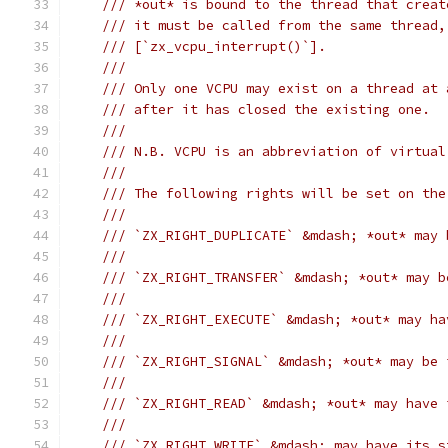
/// *out* is bound to the thread that creat
/// it must be called from the same thread,
/// [`zx_vcpu_interrupt()`].
///
/// Only one VCPU may exist on a thread at 
/// after it has closed the existing one.
///
/// N.B. VCPU is an abbreviation of virtual
///
/// The following rights will be set on the
///
/// `ZX_RIGHT_DUPLICATE` &mdash; *out* may 
///
/// `ZX_RIGHT_TRANSFER` &mdash; *out* may b
///
/// `ZX_RIGHT_EXECUTE` &mdash; *out* may ha
///
/// `ZX_RIGHT_SIGNAL` &mdash; *out* may be 
///
/// `ZX_RIGHT_READ` &mdash; *out* may have 
///
/// `ZX_RIGHT_WRITE` &mdash; may have its s