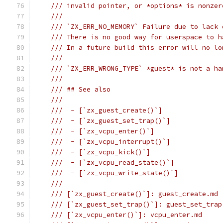
/// invalid pointer, or *options* is nonzer
///
/// `ZX_ERR_NO_MEMORY` Failure due to lack 
/// There is no good way for userspace to h
/// In a future build this error will no lo
///
/// `ZX_ERR_WRONG_TYPE` *guest* is not a ha
///
/// ## See also
///
///  - [`zx_guest_create()`]
///  - [`zx_guest_set_trap()`]
///  - [`zx_vcpu_enter()`]
///  - [`zx_vcpu_interrupt()`]
///  - [`zx_vcpu_kick()`]
///  - [`zx_vcpu_read_state()`]
///  - [`zx_vcpu_write_state()`]
///
/// [`zx_guest_create()`]: guest_create.md
/// [`zx_guest_set_trap()`]: guest_set_trap
/// [`zx_vcpu_enter()`]: vcpu_enter.md