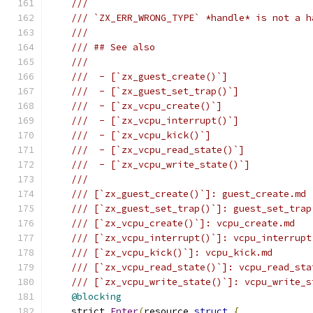
///
/// `ZX_ERR_WRONG_TYPE` *handle* is not a h
///
/// ## See also
///
///  - [`zx_guest_create()`]
///  - [`zx_guest_set_trap()`]
///  - [`zx_vcpu_create()`]
///  - [`zx_vcpu_interrupt()`]
///  - [`zx_vcpu_kick()`]
///  - [`zx_vcpu_read_state()`]
///  - [`zx_vcpu_write_state()`]
///
/// [`zx_guest_create()`]: guest_create.md
/// [`zx_guest_set_trap()`]: guest_set_trap
/// [`zx_vcpu_create()`]: vcpu_create.md
/// [`zx_vcpu_interrupt()`]: vcpu_interrupt
/// [`zx_vcpu_kick()`]: vcpu_kick.md
/// [`zx_vcpu_read_state()`]: vcpu_read_sta
/// [`zx_vcpu_write_state()`]: vcpu_write_s
@blocking
    strict 
Enter
(
resource 
struct
{