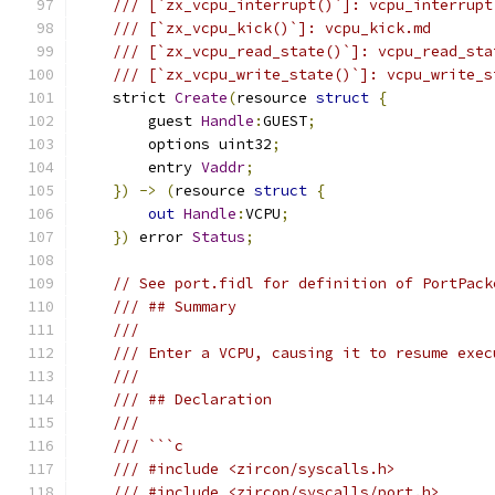
/// [`zx_vcpu_interrupt()`]: vcpu_interrupt
/// [`zx_vcpu_kick()`]: vcpu_kick.md
/// [`zx_vcpu_read_state()`]: vcpu_read_sta
/// [`zx_vcpu_write_state()`]: vcpu_write_s
    strict 
Create
(
resource 
struct
{
        guest 
Handle
:
GUEST
;
        options uint32
;
        entry 
Vaddr
;
})
->
(
resource 
struct
{
out
Handle
:
VCPU
;
})
 error 
Status
;
// See port.fidl for definition of PortPack
/// ## Summary
///
/// Enter a VCPU, causing it to resume exec
///
/// ## Declaration
///
/// ```c
/// #include <zircon/syscalls.h>
/// #include <zircon/syscalls/port.h>