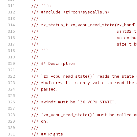
/// ```c
/// #include <zircon/syscalls.h>
///
/// zx_status_t zx_vcpu_read_state(zx_handl
///                                uint32_t
///                                void* bu
///                                size_t b
/// ```
///
/// ## Description
///
/// `zx_vcpu_read_state()` reads the state 
/// *buffer*. It is only valid to read the 
/// paused.
///
/// *kind* must be `ZX_VCPU_STATE`.
///
/// `zx_vcpu_read_state()` must be called o
/// on.
///
/// ## Rights