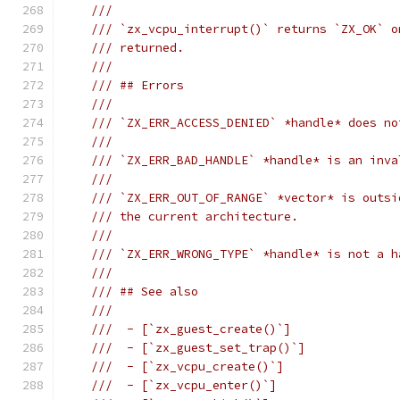
///
/// `zx_vcpu_interrupt()` returns `ZX_OK` o
/// returned.
///
/// ## Errors
///
/// `ZX_ERR_ACCESS_DENIED` *handle* does no
///
/// `ZX_ERR_BAD_HANDLE` *handle* is an inva
///
/// `ZX_ERR_OUT_OF_RANGE` *vector* is outsi
/// the current architecture.
///
/// `ZX_ERR_WRONG_TYPE` *handle* is not a h
///
/// ## See also
///
///  - [`zx_guest_create()`]
///  - [`zx_guest_set_trap()`]
///  - [`zx_vcpu_create()`]
///  - [`zx_vcpu_enter()`]