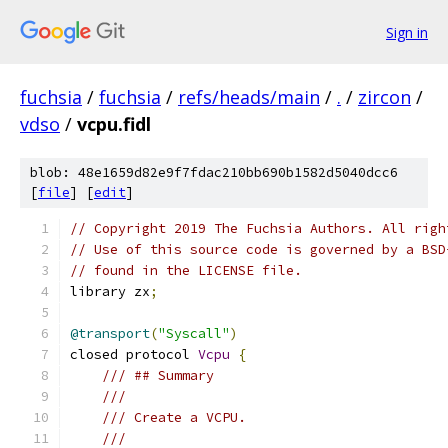
Sign in
fuchsia
/
fuchsia
/
refs/heads/main
/
.
/
zircon
/
vdso
/
vcpu.fidl
blob: 48e1659d82e9f7fdac210bb690b1582d5040dcc6
[
file
] [
edit
]
// Copyright 2019 The Fuchsia Authors. All righ
// Use of this source code is governed by a BSD
// found in the LICENSE file.
library zx
;
@transport
(
"Syscall"
)
closed protocol 
Vcpu
{
/// ## Summary
///
/// Create a VCPU.
///