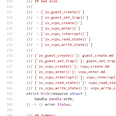
/// ## See also
///
///  - [`zx_guest_create()`]
///  - [`zx_guest_set_trap()`]
///  - [`zx_vcpu_create()`]
///  - [`zx_vcpu_enter()`]
///  - [`zx_vcpu_interrupt()`]
///  - [`zx_vcpu_read_state()`]
///  - [`zx_vcpu_write_state()`]
///
/// [`zx_guest_create()`]: guest_create.md
/// [`zx_guest_set_trap()`]: guest_set_trap
/// [`zx_vcpu_create()`]: vcpu_create.md
/// [`zx_vcpu_enter()`]: vcpu_enter.md
/// [`zx_vcpu_interrupt()`]: vcpu_interrupt
/// [`zx_vcpu_read_state()`]: vcpu_read_sta
/// [`zx_vcpu_write_state()`]: vcpu_write_s
    strict 
Kick
(
resource 
struct
{
        handle 
Handle
:
VCPU
;
})
->
()
 error 
Status
;
/// ## Summary