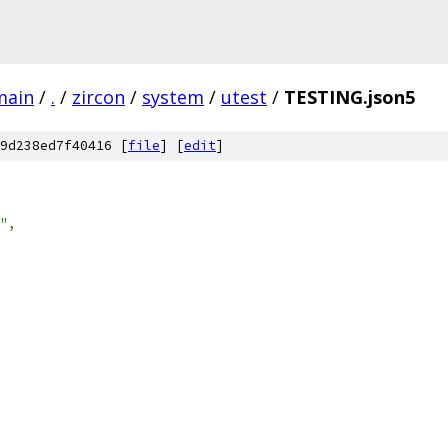
main
/
.
/
zircon
/
system
/
utest
/
TESTING.json5
9d238ed7f40416 [
file
] [
edit
]
"
,