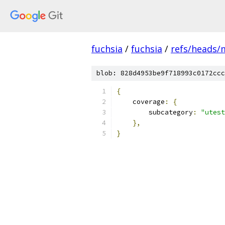
fuchsia
/
fuchsia
/
refs/heads/
blob: 828d4953be9f718993c0172ccc
{
    coverage
:
{
        subcategory
:
"utest
},
}