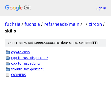
Sign in
fuchsia
/
fuchsia
/
refs/heads/main
/
.
/
zircon
/
skills
tree: 9c701ad136662355a3187d0a453387503abbdffd
cpp-to-rust/
cpp-to-rust-dispatcher/
cpp-to-rust-rubric/
fbl-intrusive-porting/
OWNERS