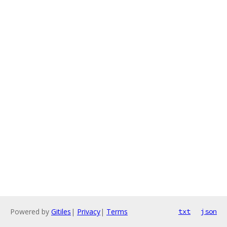
Powered by
Gitiles
|
Privacy
|
Terms
txt
json