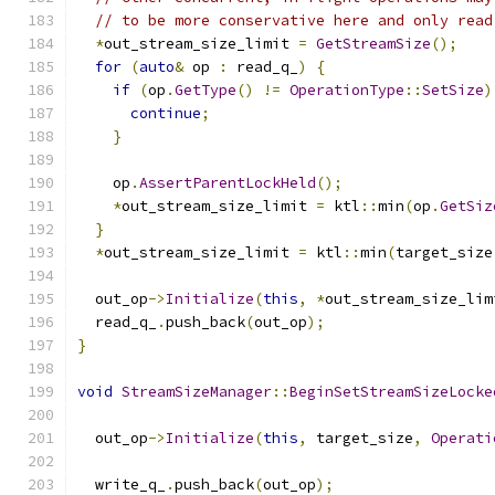
// to be more conservative here and only read
*
out_stream_size_limit 
=
GetStreamSize
();
for
(
auto
&
 op 
:
 read_q_
)
{
if
(
op
.
GetType
()
!=
OperationType
::
SetSize
)
continue
;
}
    op
.
AssertParentLockHeld
();
*
out_stream_size_limit 
=
 ktl
::
min
(
op
.
GetSiz
}
*
out_stream_size_limit 
=
 ktl
::
min
(
target_size
  out_op
->
Initialize
(
this
,
*
out_stream_size_lim
  read_q_
.
push_back
(
out_op
);
}
void
StreamSizeManager
::
BeginSetStreamSizeLocke
  out_op
->
Initialize
(
this
,
 target_size
,
Operati
  write_q_
.
push_back
(
out_op
);