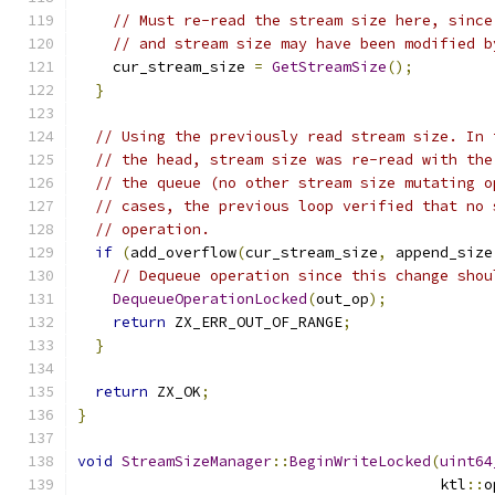
// Must re-read the stream size here, since
// and stream size may have been modified b
    cur_stream_size 
=
GetStreamSize
();
}
// Using the previously read stream size. In 
// the head, stream size was re-read with the
// the queue (no other stream size mutating o
// cases, the previous loop verified that no 
// operation.
if
(
add_overflow
(
cur_stream_size
,
 append_size
// Dequeue operation since this change shou
DequeueOperationLocked
(
out_op
);
return
 ZX_ERR_OUT_OF_RANGE
;
}
return
 ZX_OK
;
}
void
StreamSizeManager
::
BeginWriteLocked
(
uint64
                                         ktl
::
o