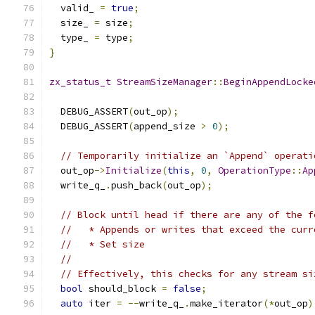
  valid_ 
=
true
;
  size_ 
=
 size
;
  type_ 
=
 type
;
}
zx_status_t
StreamSizeManager
::
BeginAppendLocke
  DEBUG_ASSERT
(
out_op
);
  DEBUG_ASSERT
(
append_size 
>
0
);
// Temporarily initialize an `Append` operati
  out_op
->
Initialize
(
this
,
0
,
OperationType
::
Ap
  write_q_
.
push_back
(
out_op
);
// Block until head if there are any of the f
//   * Appends or writes that exceed the curr
//   * Set size
//
// Effectively, this checks for any stream si
bool
 should_block 
=
false
;
auto
 iter 
=
--
write_q_
.
make_iterator
(*
out_op
)