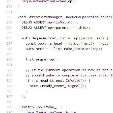
DequeueOperationLocked
(
op
);
}
void
StreamSizeManager
::
DequeueOperationLocked
(
  DEBUG_ASSERT
(
op
->
IsValid
());
  DEBUG_ASSERT
(
op
->
parent_ 
==
this
);
auto
 dequeue_from_list 
=
[
op
](
auto
&
list
)
{
const
bool
 is_head 
=
&
list
.
front
()
==
 op
;
auto
 next 
=
++
list
.
make_iterator
(*
op
);
list
.
erase
(*
op
);
// If the current operation is now at the h
// should wake to complete its task after t
if
(
is_head 
&&
 next
.
IsValid
())
{
      next
->
ready_event_
.
Signal
();
}
};
switch
(
op
->
type_
)
{
case
OperationType
::
Write
: