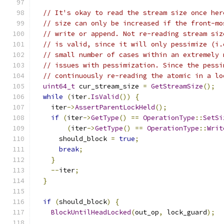
// It's okay to read the stream size once her
// size can only be increased if the front-mo
// write or append. Not re-reading stream siz
// is valid, since it will only pessimize (i.
// small number of cases within an extremely 
// issues with pessimization. Since the pessi
// continuously re-reading the atomic in a lo
uint64_t
 cur_stream_size 
=
GetStreamSize
();
while
(
iter
.
IsValid
())
{
    iter
->
AssertParentLockHeld
();
if
(
iter
->
GetType
()
==
OperationType
::
SetSi
(
iter
->
GetType
()
==
OperationType
::
Writ
      should_block 
=
true
;
break
;
}
--
iter
;
}
if
(
should_block
)
{
BlockUntilHeadLocked
(
out_op
,
 lock_guard
);