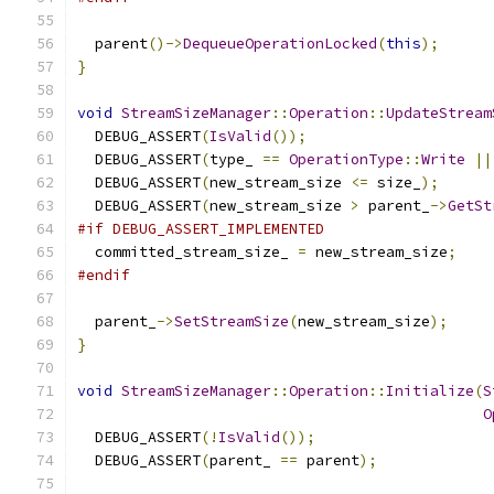
  parent
()->
DequeueOperationLocked
(
this
);
}
void
StreamSizeManager
::
Operation
::
UpdateStream
  DEBUG_ASSERT
(
IsValid
());
  DEBUG_ASSERT
(
type_ 
==
OperationType
::
Write
||
  DEBUG_ASSERT
(
new_stream_size 
<=
 size_
);
  DEBUG_ASSERT
(
new_stream_size 
>
 parent_
->
GetSt
#if DEBUG_ASSERT_IMPLEMENTED
  committed_stream_size_ 
=
 new_stream_size
;
#endif
  parent_
->
SetStreamSize
(
new_stream_size
);
}
void
StreamSizeManager
::
Operation
::
Initialize
(
S
O
  DEBUG_ASSERT
(!
IsValid
());
  DEBUG_ASSERT
(
parent_ 
==
 parent
);