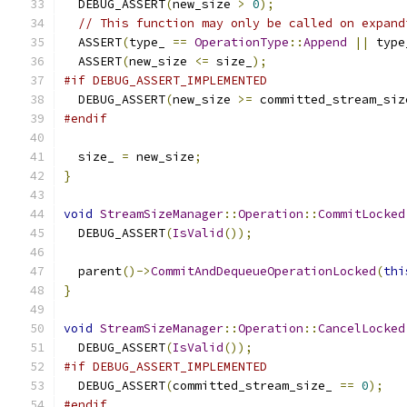
  DEBUG_ASSERT
(
new_size 
>
0
);
// This function may only be called on expand
  ASSERT
(
type_ 
==
OperationType
::
Append
||
 type
  ASSERT
(
new_size 
<=
 size_
);
#if DEBUG_ASSERT_IMPLEMENTED
  DEBUG_ASSERT
(
new_size 
>=
 committed_stream_siz
#endif
  size_ 
=
 new_size
;
}
void
StreamSizeManager
::
Operation
::
CommitLocked
  DEBUG_ASSERT
(
IsValid
());
  parent
()->
CommitAndDequeueOperationLocked
(
thi
}
void
StreamSizeManager
::
Operation
::
CancelLocked
  DEBUG_ASSERT
(
IsValid
());
#if DEBUG_ASSERT_IMPLEMENTED
  DEBUG_ASSERT
(
committed_stream_size_ 
==
0
);
#endif