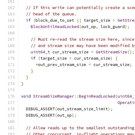
// If this write can potentially create a sce
// head of the queue.
if
(
block_due_to_set 
||
 target_size 
>
GetStre
BlockUntilHeadLocked
(
out_op
,
 lock_guard
);
// Must re-read the stream size here, since
// and stream size may have been modified b
uint64_t
 cur_stream_size 
=
GetStreamSize
();
if
(
target_size 
>
 cur_stream_size
)
{
*
out_prev_stream_size 
=
 cur_stream_size
;
}
}
}
void
StreamSizeManager
::
BeginReadLocked
(
uint64_
Operati
  DEBUG_ASSERT
(
out_stream_size_limit
);
  DEBUG_ASSERT
(
out_op
);
// Allow reads up to the smallest outstanding
// Other concurrent, in-flight operations may