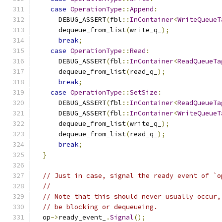
case
OperationType
::
Append
:
      DEBUG_ASSERT
(
fbl
::
InContainer
<
WriteQueueT
      dequeue_from_list
(
write_q_
);
break
;
case
OperationType
::
Read
:
      DEBUG_ASSERT
(
fbl
::
InContainer
<
ReadQueueTa
      dequeue_from_list
(
read_q_
);
break
;
case
OperationType
::
SetSize
:
      DEBUG_ASSERT
(
fbl
::
InContainer
<
ReadQueueTa
      DEBUG_ASSERT
(
fbl
::
InContainer
<
WriteQueueT
      dequeue_from_list
(
write_q_
);
      dequeue_from_list
(
read_q_
);
break
;
}
// Just in case, signal the ready event of `o
//
// Note that this should never usually occur,
// be blocking or dequeueing.
  op
->
ready_event_
.
Signal
();