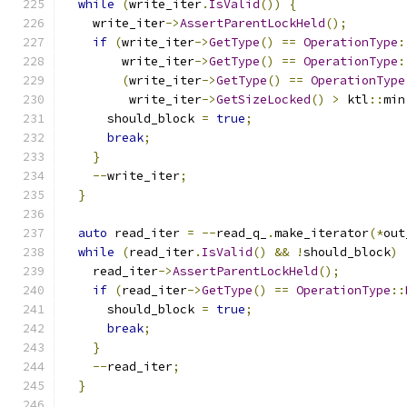
while
(
write_iter
.
IsValid
())
{
    write_iter
->
AssertParentLockHeld
();
if
(
write_iter
->
GetType
()
==
OperationType
:
        write_iter
->
GetType
()
==
OperationType
:
(
write_iter
->
GetType
()
==
OperationType
         write_iter
->
GetSizeLocked
()
>
 ktl
::
min
      should_block 
=
true
;
break
;
}
--
write_iter
;
}
auto
 read_iter 
=
--
read_q_
.
make_iterator
(*
out
while
(
read_iter
.
IsValid
()
&&
!
should_block
)
    read_iter
->
AssertParentLockHeld
();
if
(
read_iter
->
GetType
()
==
OperationType
::
      should_block 
=
true
;
break
;
}
--
read_iter
;
}