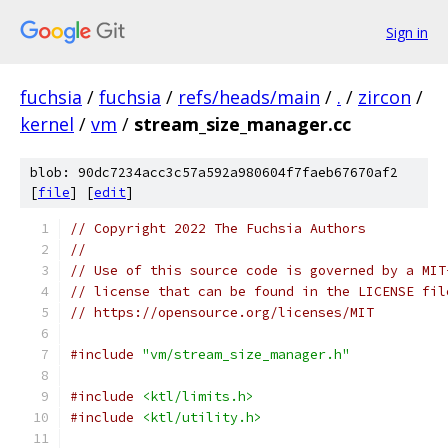
Sign in
fuchsia
/
fuchsia
/
refs/heads/main
/
.
/
zircon
/
kernel
/
vm
/
stream_size_manager.cc
blob: 90dc7234acc3c57a592a980604f7faeb67670af2
[
file
] [
edit
]
// Copyright 2022 The Fuchsia Authors
//
// Use of this source code is governed by a MIT
// license that can be found in the LICENSE fil
// https://opensource.org/licenses/MIT
#include
"vm/stream_size_manager.h"
#include
<ktl/limits.h>
#include
<ktl/utility.h>