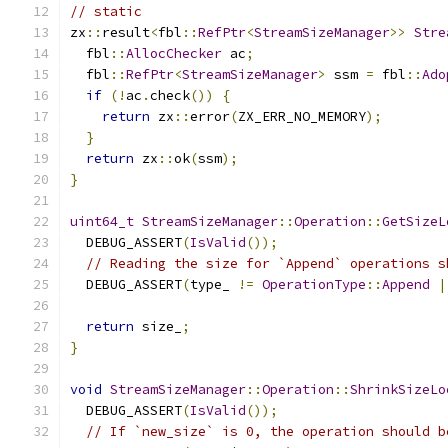
// static
zx
::
result
<
fbl
::
RefPtr
<
StreamSizeManager
>>
Stre
  fbl
::
AllocChecker
 ac
;
  fbl
::
RefPtr
<
StreamSizeManager
>
 ssm 
=
 fbl
::
Ado
if
(!
ac
.
check
())
{
return
 zx
::
error
(
ZX_ERR_NO_MEMORY
);
}
return
 zx
::
ok
(
ssm
);
}
uint64_t
StreamSizeManager
::
Operation
::
GetSizeL
  DEBUG_ASSERT
(
IsValid
());
// Reading the size for `Append` operations s
  DEBUG_ASSERT
(
type_ 
!=
OperationType
::
Append
|
return
 size_
;
}
void
StreamSizeManager
::
Operation
::
ShrinkSizeLo
  DEBUG_ASSERT
(
IsValid
());
// If `new_size` is 0, the operation should b