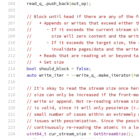
  read_q_
.
push_back
(
out_op
);
// Block until head if there are any of the f
//   * Appends or writes that exceed either t
//      - If it exceeds the current stream si
//        size will zero content and the writ
//      - If it exceeds the target size, the 
//        invalidate pages/data and the write
//   * Reads that are reading at or beyond ta
//   * Set size
bool
 should_block 
=
false
;
auto
 write_iter 
=
--
write_q_
.
make_iterator
(*
o
// It's okay to read the stream size once her
// size can only be increased if the front-mo
// write or append. Not re-reading stream siz
// is valid, since it will only pessimize (i.
// small number of cases within an extremely 
// issues with pessimization. Since the pessi
// continuously re-reading the atomic in a lo
uint64_t
 cur_stream_size 
=
GetStreamSize
();