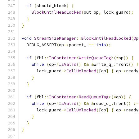
if
(
should_block
)
{
BlockUntilHeadLocked
(
out_op
,
 lock_guard
);
}
}
void
StreamSizeManager
::
BlockUntilHeadLocked
(
Op
  DEBUG_ASSERT
(
op
->
parent_ 
==
this
);
if
(
fbl
::
InContainer
<
WriteQueueTag
>(*
op
))
{
while
(
op
->
IsValid
()
&&
&
write_q_
.
front
()
!
      lock_guard
->
CallUnlocked
([
op
]
{
 op
->
ready
}
}
if
(
fbl
::
InContainer
<
ReadQueueTag
>(*
op
))
{
while
(
op
->
IsValid
()
&&
&
read_q_
.
front
()
!=
      lock_guard
->
CallUnlocked
([
op
]
{
 op
->
ready
}
}
}