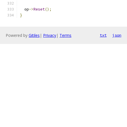
  op
->
Reset
();
}
Powered by
Gitiles
|
Privacy
|
Terms
txt
json