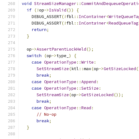
void
StreamSizeManager
::
CommitAndDequeueOperati
if
(!
op
->
IsValid
())
{
    DEBUG_ASSERT
(!
fbl
::
InContainer
<
WriteQueueTa
    DEBUG_ASSERT
(!
fbl
::
InContainer
<
ReadQueueTag
return
;
}
  op
->
AssertParentLockHeld
();
switch
(
op
->
type_
)
{
case
OperationType
::
Write
:
SetStreamSize
(
ktl
::
max
(
op
->
GetSizeLocked
(
break
;
case
OperationType
::
Append
:
case
OperationType
::
SetSize
:
SetStreamSize
(
op
->
GetSizeLocked
());
break
;
case
OperationType
::
Read
:
// No-op
break
;
}