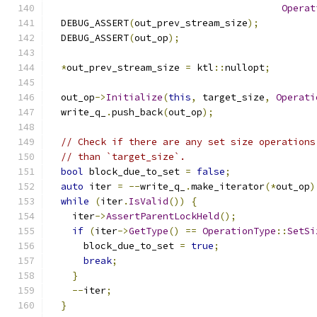
Operat
  DEBUG_ASSERT
(
out_prev_stream_size
);
  DEBUG_ASSERT
(
out_op
);
*
out_prev_stream_size 
=
 ktl
::
nullopt
;
  out_op
->
Initialize
(
this
,
 target_size
,
Operati
  write_q_
.
push_back
(
out_op
);
// Check if there are any set size operations
// than `target_size`.
bool
 block_due_to_set 
=
false
;
auto
 iter 
=
--
write_q_
.
make_iterator
(*
out_op
)
while
(
iter
.
IsValid
())
{
    iter
->
AssertParentLockHeld
();
if
(
iter
->
GetType
()
==
OperationType
::
SetSi
      block_due_to_set 
=
true
;
break
;
}
--
iter
;
}