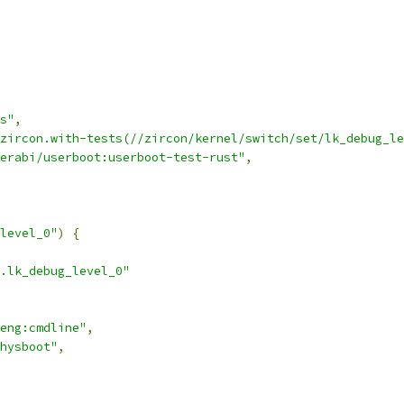
s"
,
zircon.with-tests(//zircon/kernel/switch/set/lk_debug_le
erabi/userboot:userboot-test-rust"
,
level_0"
)
{
.lk_debug_level_0"
eng:cmdline"
,
hysboot"
,