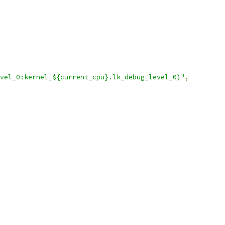
vel_0:kernel_${current_cpu}.lk_debug_level_0)"
,