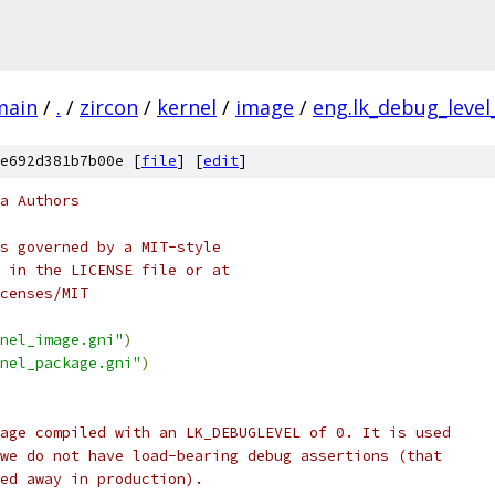
main
/
.
/
zircon
/
kernel
/
image
/
eng.lk_debug_level
e692d381b7b00e [
file
] [
edit
]
a Authors
s governed by a MIT-style
 in the LICENSE file or at
censes/MIT
nel_image.gni"
)
nel_package.gni"
)
age compiled with an LK_DEBUGLEVEL of 0. It is used
we do not have load-bearing debug assertions (that
ed away in production).