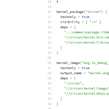
#
kernel_package
(
"zircon"
)
{
  testonly 
=
true
  visibility 
=
[
":*"
]
  deps 
=
[
"..:common-package-item
"//zircon/kernel/bin:vm
"//zircon/kernel/lib/us
]
}
kernel_image
(
"eng.lk_debug_
  testonly 
=
true
  output_name 
=
"kernel.eng
  deps 
=
[
":zircon"
,
"//zircon/kernel/image/
"//zircon/kernel/phys:p
]
}