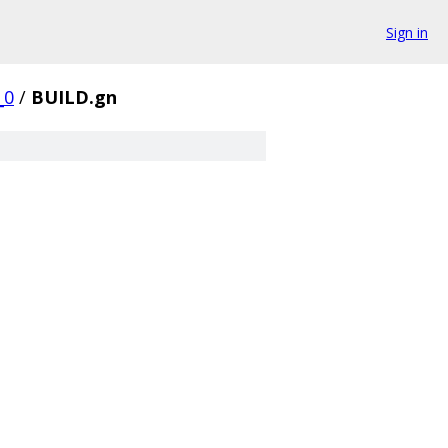
Sign in
_0
/
BUILD.gn