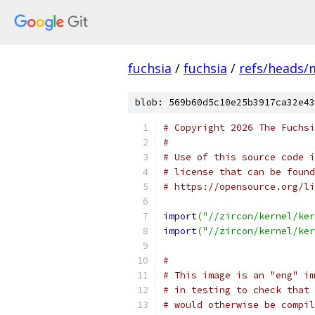
fuchsia
/
fuchsia
/
refs/heads/
blob: 569b60d5c10e25b3917ca32e43
# Copyright 2026 The Fuchsi
#
# Use of this source code i
# license that can be found
# https://opensource.org/li
import
(
"//zircon/kernel/ker
import
(
"//zircon/kernel/ker
#
# This image is an "eng" im
# in testing to check that 
# would otherwise be compil