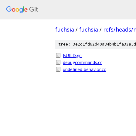
fuchsia
/
fuchsia
/
refs/heads/
tree: 3e2d1fd62d40a84b4b1fa33a5d
BUILD.gn
debugcommands.cc
undefined-behavior.cc