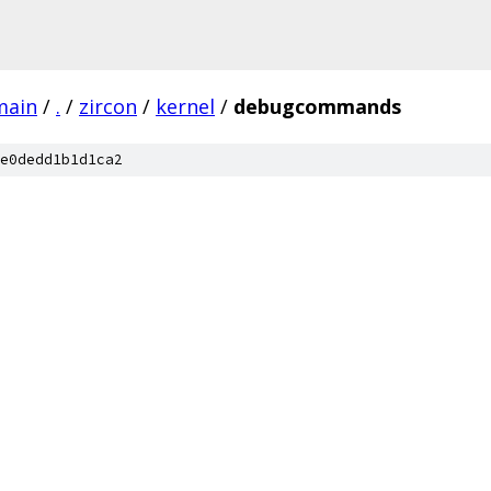
main
/
.
/
zircon
/
kernel
/
debugcommands
e0dedd1b1d1ca2