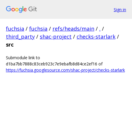
Sign in
fuchsia
/
fuchsia
/
refs/heads/main
/
.
/
third_party
/
shac-project
/
checks-starlark
/
src
Submodule link to
d1ba7bb7888c83ceb923c7e9ebafb8d84ce2ef16 of
https://fuchsia.googlesource.com/shac-project/checks-starlark