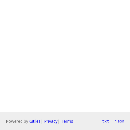
Powered by
Gitiles
|
Privacy
|
Terms
txt
json