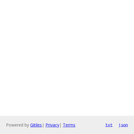
Powered by
Gitiles
|
Privacy
|
Terms
txt
json