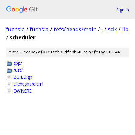
Sign in
fuchsia
/
fuchsia
/
refs/heads/main
/
.
/
sdk
/
lib
/
scheduler
tree: ccc0e7af03c1eeb95dfabb68359a7fe1aa136144
cpp/
rust/
BUILD.gn
client.shard.cml
OWNERS