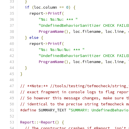
}
if
(
loc
.
column 
==
0
)
{
    report
->
Printf
(
"%s: %s:%u: *** "
"UndefinedBehaviorSanitizer CHECK FAILE
ProgramName
(),
 loc
.
filename
,
 loc
.
line
,
 
}
else
{
    report
->
Printf
(
"%s: %s:%u:%u: *** "
"UndefinedBehaviorSanitizer CHECK FAILE
ProgramName
(),
 loc
.
filename
,
 loc
.
line
,
 
}
}
// **Note:** //tools/testing/tefmocheck/string_
// exact fragment in console logs to flag repor
// So however this message changes, make sure t
// identical to the precise string tefmocheck m
#define
 SUMMARY_TEXT 
"SUMMARY: UndefinedBehavio
Report
::~
Report
()
{
// The constructor crashes if gReport_ isn't 