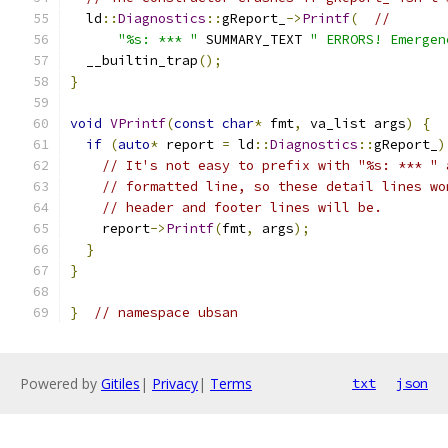
  ld
::
Diagnostics
::
gReport_
->
Printf
(
//
"%s: *** "
 SUMMARY_TEXT 
" ERRORS! Emergen
  __builtin_trap
();
}
void
VPrintf
(
const
char
*
 fmt
,
 va_list args
)
{
if
(
auto
*
 report 
=
 ld
::
Diagnostics
::
gReport_
)
// It's not easy to prefix with "%s: *** " 
// formatted line, so these detail lines wo
// header and footer lines will be.
    report
->
Printf
(
fmt
,
 args
);
}
}
}
// namespace ubsan
Powered by
Gitiles
|
Privacy
|
Terms
txt
json