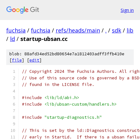
Sign in
fuchsia
/
fuchsia
/
refs/heads/main
/
.
/
sdk
/
lib
/
ld
/
startup-ubsan.cc
blob: 88afd34ed52bd80654e7a1812403adff3ffb410e
[
file
] [
edit
]
// Copyright 2024 The Fuchsia Authors. All righ
// Use of this source code is governed by a BSD
// found in the LICENSE file.
#include
<lib/ld/abi.h>
#include
<lib/ubsan-custom/handlers.h>
#include
"startup-diagnostics.h"
// This is set by the ld::Diagnostics construct
// early in StartLd.  If there is a ubsan failu