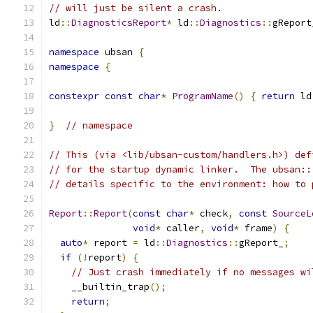
// will just be silent a crash.
ld
::
DiagnosticsReport
*
 ld
::
Diagnostics
::
gReport
namespace
 ubsan 
{
namespace
{
constexpr
const
char
*
ProgramName
()
{
return
 ld
}
// namespace
// This (via <lib/ubsan-custom/handlers.h>) def
// for the startup dynamic linker.  The ubsan::
// details specific to the environment: how to 
Report
::
Report
(
const
char
*
 check
,
const
SourceL
void
*
 caller
,
void
*
 frame
)
{
auto
*
 report 
=
 ld
::
Diagnostics
::
gReport_
;
if
(!
report
)
{
// Just crash immediately if no messages wi
    __builtin_trap
();
return
;