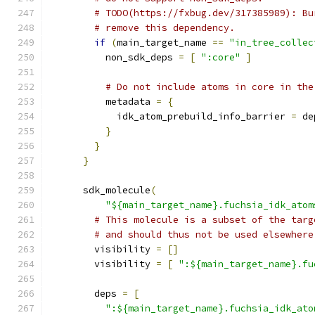
# TODO(https://fxbug.dev/317385989): Bu
# remove this dependency.
if
(
main_target_name 
==
"in_tree_collec
          non_sdk_deps 
=
[
":core"
]
# Do not include atoms in core in the
          metadata 
=
{
            idk_atom_prebuild_info_barrier 
=
 de
}
}
}
      sdk_molecule
(
"${main_target_name}.fuchsia_idk_atom
# This molecule is a subset of the targ
# and should thus not be used elsewhere
        visibility 
=
[]
        visibility 
=
[
":${main_target_name}.fu
        deps 
=
[
":${main_target_name}.fuchsia_idk_ato