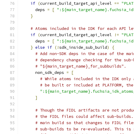
if
(
current_build_target_api_level 
==
"PLAT
      deps 
=
[
":${main_target_name}.fuchsia_id
}
# Atoms included in the IDK for each API le
if
(
current_build_target_api_level 
!=
"PLAT
      deps 
=
[
":${main_target_name}.fuchsia_id
}
else
if
(!
sdk_inside_sub_build
)
{
# Add non-SDK deps in the case of the mai
# dependency change checking for the sub-
# "${main_target_name}_for_subbuilds".
      non_sdk_deps 
=
[
# While atoms included in the IDK only 
# be built or included at PLATFORM, the
":${main_target_name}.fuchsia_idk_atoms
]
# Though the FIDL artifacts are not produ
# the FIDL files could affect sub-builds.
# main build so that changes to FIDL file
# sub-builds to be re-evaluated. This is 