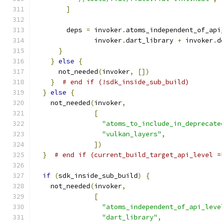
]
        deps 
=
 invoker
.
atoms_independent_of_api
               invoker
.
dart_library 
+
 invoker
.
d
}
}
else
{
      not_needed
(
invoker
,
[])
}
# end if (!sdk_inside_sub_build)
}
else
{
    not_needed
(
invoker
,
[
"atoms_to_include_in_deprecate
"vulkan_layers"
,
])
}
# end if (current_build_target_api_level =
if
(
sdk_inside_sub_build
)
{
    not_needed
(
invoker
,
[
"atoms_independent_of_api_leve
"dart_library"
,