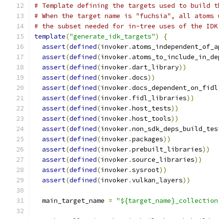
# Template defining the targets used to build t
# When the target name is "fuchsia", all atoms 
# the subset needed for in-tree uses of the IDK
template
(
"generate_idk_targets"
)
{
assert
(
defined
(
invoker
.
atoms_independent_of_a
assert
(
defined
(
invoker
.
atoms_to_include_in_de
assert
(
defined
(
invoker
.
dart_library
))
assert
(
defined
(
invoker
.
docs
))
assert
(
defined
(
invoker
.
docs_dependent_on_fidl
assert
(
defined
(
invoker
.
fidl_libraries
))
assert
(
defined
(
invoker
.
host_tests
))
assert
(
defined
(
invoker
.
host_tools
))
assert
(
defined
(
invoker
.
non_sdk_deps_build_tes
assert
(
defined
(
invoker
.
packages
))
assert
(
defined
(
invoker
.
prebuilt_libraries
))
assert
(
defined
(
invoker
.
source_libraries
))
assert
(
defined
(
invoker
.
sysroot
))
assert
(
defined
(
invoker
.
vulkan_layers
))
  main_target_name 
=
"${target_name}_collection