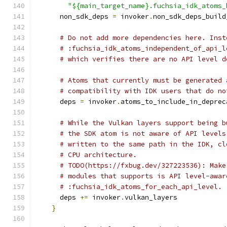
"${main_target_name}.fuchsia_idk_atoms_
      non_sdk_deps 
=
 invoker
.
non_sdk_deps_build
# Do not add more dependencies here. Inst
# :fuchsia_idk_atoms_independent_of_api_l
# which verifies there are no API level d
# Atoms that currently must be generated 
# compatibility with IDK users that do no
      deps 
=
 invoker
.
atoms_to_include_in_deprec
# While the Vulkan layers support being b
# the SDK atom is not aware of API levels
# written to the same path in the IDK, cl
# CPU architecture.
# TODO(https://fxbug.dev/327223536): Make
# modules that supports is API level-awar
# :fuchsia_idk_atoms_for_each_api_level.
      deps 
+=
 invoker
.
vulkan_layers
}