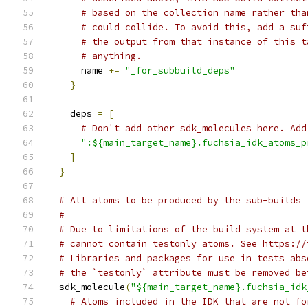
# based on the collection name rather tha
# could collide. To avoid this, add a suf
# the output from that instance of this t
# anything.
      name 
+=
"_for_subbuild_deps"
}
    deps 
=
[
# Don't add other sdk_molecules here. Add
":${main_target_name}.fuchsia_idk_atoms_p
]
}
# All atoms to be produced by the sub-builds 
#
# Due to limitations of the build system at t
# cannot contain testonly atoms. See https://
# Libraries and packages for use in tests abs
# the `testonly` attribute must be removed be
  sdk_molecule
(
"${main_target_name}.fuchsia_idk
# Atoms included in the IDK that are not fo