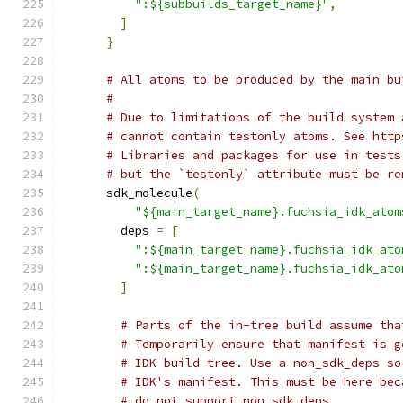
":${subbuilds_target_name}"
,
]
}
# All atoms to be produced by the main bu
#
# Due to limitations of the build system 
# cannot contain testonly atoms. See http
# Libraries and packages for use in tests
# but the `testonly` attribute must be re
      sdk_molecule
(
"${main_target_name}.fuchsia_idk_atom
        deps 
=
[
":${main_target_name}.fuchsia_idk_ato
":${main_target_name}.fuchsia_idk_ato
]
# Parts of the in-tree build assume tha
# Temporarily ensure that manifest is g
# IDK build tree. Use a non_sdk_deps so
# IDK's manifest. This must be here bec
# do not support non_sdk_deps.