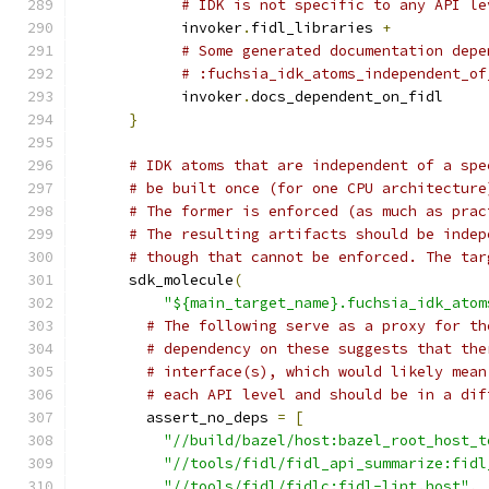
# IDK is not specific to any API le
            invoker
.
fidl_libraries 
+
# Some generated documentation depe
# :fuchsia_idk_atoms_independent_of
            invoker
.
docs_dependent_on_fidl
}
# IDK atoms that are independent of a spe
# be built once (for one CPU architecture
# The former is enforced (as much as prac
# The resulting artifacts should be indep
# though that cannot be enforced. The tar
      sdk_molecule
(
"${main_target_name}.fuchsia_idk_atom
# The following serve as a proxy for th
# dependency on these suggests that the
# interface(s), which would likely mean
# each API level and should be in a dif
        assert_no_deps 
=
[
"//build/bazel/host:bazel_root_host_t
"//tools/fidl/fidl_api_summarize:fidl
"//tools/fidl/fidlc:fidl-lint.host"
,