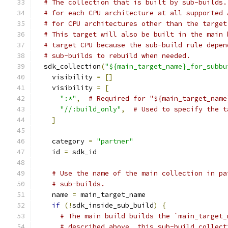
# The collection that is built by sub-builds.
# for each CPU architecture at all supported 
# for CPU architectures other than the target
# This target will also be built in the main 
# target CPU because the sub-build rule depen
# sub-builds to rebuild when needed.
  sdk_collection
(
"${main_target_name}_for_subbu
    visibility 
=
[]
    visibility 
=
[
":*"
,
# Required for "${main_target_name
"//:build_only"
,
# Used to specify the t
]
    category 
=
"partner"
    id 
=
 sdk_id
# Use the name of the main collection in pa
# sub-builds.
    name 
=
 main_target_name
if
(!
sdk_inside_sub_build
)
{
# The main build builds the `main_target_
# described above, this sub-build collect