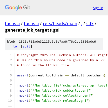
Sign in
fuchsia
/
fuchsia
/
refs/heads/main
/
.
/
sdk
/
generate_idk_targets.gni
blob: 1318a725ade32115b6c9e7aa9f76b2ed5386adc6
[
file
] [
edit
]
# Copyright 2025 The Fuchsia Authors. All right
# Use of this source code is governed by a BSD-
# found in the LICENSE file.
assert
(
current_toolchain 
==
 default_toolchain
)
import
(
"//build/config/fuchsia/target_api_level
import
(
"//build/sdk/idk_subbuilds.gni"
)
import
(
"//build/sdk/sdk_collection.gni"
)
import
(
"//build/sdk/sdk_molecule.gni"
)