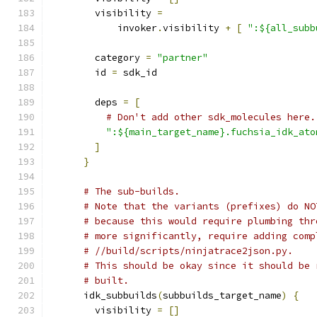
        visibility 
=
            invoker
.
visibility 
+
[
":${all_subb
        category 
=
"partner"
        id 
=
 sdk_id
        deps 
=
[
# Don't add other sdk_molecules here.
":${main_target_name}.fuchsia_idk_ato
]
}
# The sub-builds.
# Note that the variants (prefixes) do NO
# because this would require plumbing thr
# more significantly, require adding comp
# //build/scripts/ninjatrace2json.py.
# This should be okay since it should be 
# built.
      idk_subbuilds
(
subbuilds_target_name
)
{
        visibility 
=
[]