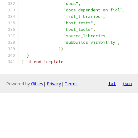
"docs"
,
"docs_dependent_on_fidl"
,
"fidl_libraries"
,
"host_tests"
,
"host_tools"
,
"source_libraries"
,
"subbuilds_visibility"
,
])
}
}
# end template
Powered by
Gitiles
|
Privacy
|
Terms
txt
json