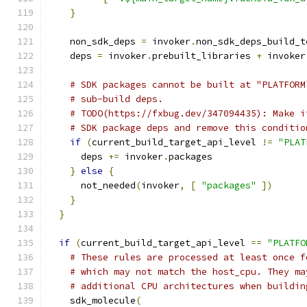
}
    non_sdk_deps 
=
 invoker
.
non_sdk_deps_build_t
    deps 
=
 invoker
.
prebuilt_libraries 
+
 invoker
# SDK packages cannot be built at "PLATFORM
# sub-build deps.
# TODO(https://fxbug.dev/347094435): Make i
# SDK package deps and remove this conditio
if
(
current_build_target_api_level 
!=
"PLAT
      deps 
+=
 invoker
.
packages
}
else
{
      not_needed
(
invoker
,
[
"packages"
])
}
}
if
(
current_build_target_api_level 
==
"PLATFO
# These rules are processed at least once f
# which may not match the host_cpu. They ma
# additional CPU architectures when buildin
    sdk_molecule
(