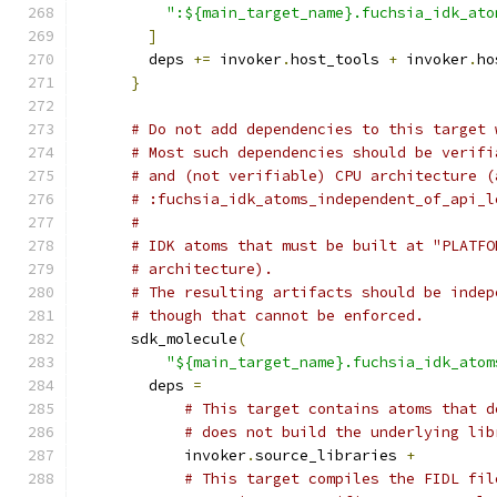
":${main_target_name}.fuchsia_idk_ato
]
        deps 
+=
 invoker
.
host_tools 
+
 invoker
.
ho
}
# Do not add dependencies to this target 
# Most such dependencies should be verifi
# and (not verifiable) CPU architecture (
# :fuchsia_idk_atoms_independent_of_api_l
#
# IDK atoms that must be built at "PLATFO
# architecture).
# The resulting artifacts should be indep
# though that cannot be enforced.
      sdk_molecule
(
"${main_target_name}.fuchsia_idk_atom
        deps 
=
# This target contains atoms that d
# does not build the underlying lib
            invoker
.
source_libraries 
+
# This target compiles the FIDL fil