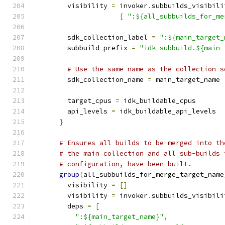
        visibility 
=
 invoker
.
subbuilds_visibili
[
":${all_subbuilds_for_me
        sdk_collection_label 
=
":${main_target_
        subbuild_prefix 
=
"idk_subbuild.${main_
# Use the same name as the collection s
        sdk_collection_name 
=
 main_target_name
        target_cpus 
=
 idk_buildable_cpus
        api_levels 
=
 idk_buildable_api_levels
}
# Ensures all builds to be merged into th
# the main collection and all sub-builds 
# configuration, have been built.
group
(
all_subbuilds_for_merge_target_name
        visibility 
=
[]
        visibility 
=
 invoker
.
subbuilds_visibili
        deps 
=
[
":${main_target_name}"
,