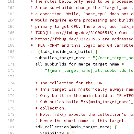
# The rules below only need to be processed
# Since sub-builds change the `target_cpu`,
# a condition. While, `host_cpu` does not c
# would require extra processing and buildi
# primary target CPU. Therefore, use `sdk_i
# TODO(https://fxbug.dev/310006516): Once t
# https://fxbug.dev/327223536 are addressed
# "PLATFORM" and this logic and GN variable
if
(!
sdk_inside_sub_build
)
{
      subbuilds_target_name 
=
"${main_target_na
      all_subbuilds_for_merge_target_name 
=
"${main_target_name}_all_subbuilds_fo
# The collection for the IDK.
# This target was historically always nam
# Only built in the main build at "PLATFO
# Sub-builds build ":${main_target_name}_
# collection.
# Note: idk() expects the collection's ma
# Hence the short name of this target.
      sdk_collection
(
main_target_name
)
{
        visibility 
=
[]