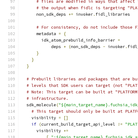
# files are modified in ways that affect 
# the output when fidlc is targeting "PLA
      non_sdk_deps 
+=
 invoker
.
fidl_libraries
# For consistency, do not include those F
      metadata 
=
{
        idk_atom_prebuild_info_barrier 
=
            deps 
+
(
non_sdk_deps 
-
 invoker
.
fidl
}
}
}
# Prebuilt libraries and packages that are bu
# levels that SDK users can target (not "PLAT
# Note: This target can be built at "PLATFORM
# infrastructure.
  sdk_molecule
(
"${main_target_name}.fuchsia_idk
# This target should only be built at PLATF
    visibility 
=
[]
if
(
current_build_target_api_level 
!=
"PLAT
      visibility 
+=
[
":${main_target_name}.fuchsia_idk_a