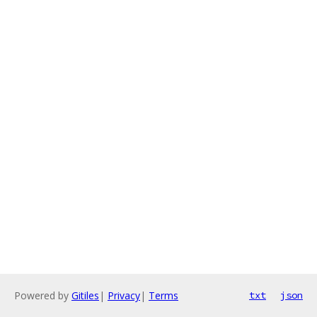
Powered by
Gitiles
|
Privacy
|
Terms
txt
json