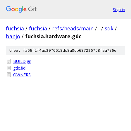
Sign in
fuchsia
/
fuchsia
/
refs/heads/main
/
.
/
sdk
/
banjo
/
fuchsia.hardware.gdc
tree: fa66f2f4ac2070519dc8a9db697225758faa776e
BUILD.gn
gdc.fidl
OWNERS