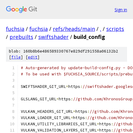
Sign in
fuchsia
/
fuchsia
/
refs/heads/main
/
.
/
scripts
/
prebuilts
/
swiftshader
/
build_config
blob: 160b8b6e486589330767e829df291558a06132b2
[
file
] [
edit
]
# Auto-generated by update-build-config.py - DO
# To be used with $FUCHSIA_SOURCE/scripts/prebu
SWIFTSHADER_GIT_URL
=
https
:
//swiftshader.googles
GLSLANG_GIT_URL
=
https
:
//github.com/KhronosGroup
VULKAN_HEADERS_GIT_URL
=
https
:
//github.com/Khron
VULKAN_LOADER_GIT_URL
=
https
:
//github.com/Khrono
VULKAN_UTILITY_LIBRARIES_GIT_URL
=
https
:
//github
VULKAN_VALIDATION_LAYERS_GIT_URL
=
https
:
//github