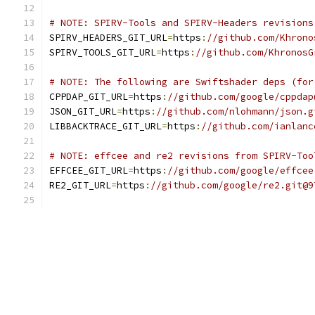
# NOTE: SPIRV-Tools and SPIRV-Headers revisions
SPIRV_HEADERS_GIT_URL
=
https
:
//github.com/Khrono
SPIRV_TOOLS_GIT_URL
=
https
:
//github.com/KhronosG
# NOTE: The following are Swiftshader deps (for
CPPDAP_GIT_URL
=
https
:
//github.com/google/cppdap
JSON_GIT_URL
=
https
:
//github.com/nlohmann/json.g
LIBBACKTRACE_GIT_URL
=
https
:
//github.com/ianlanc
# NOTE: effcee and re2 revisions from SPIRV-Too
EFFCEE_GIT_URL
=
https
:
//github.com/google/effcee
RE2_GIT_URL
=
https
:
//github.com/google/re2.git@9