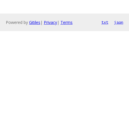
Powered by
Gitiles
|
Privacy
|
Terms
txt
json