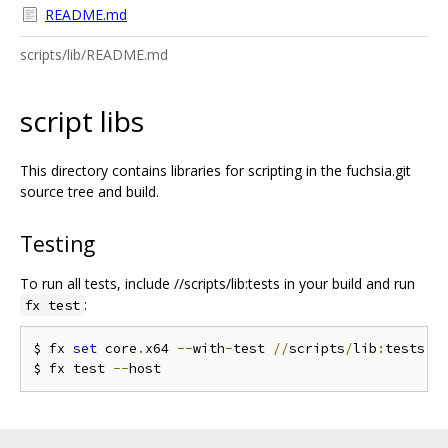
README.md
scripts/lib/README.md
script libs
This directory contains libraries for scripting in the fuchsia.git
source tree and build.
Testing
To run all tests, include //scripts/lib:tests in your build and run
:
fx test
$ fx 
set
 core
.
x64 
--
with
-
test 
//
scripts
/
lib
:
tests

$ fx test 
--