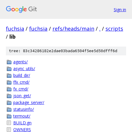
Sign in
fuchsia
/
fuchsia
/
refs/heads/main
/
.
/
scripts
/
lib
tree: 83c34286182e2dae03bada6504f5ee5d50dfff6d
agents/
async_utils/
build_dir/
ffx_cmd/
fx_cmd/
json_get/
package_server/
statusinfo/
termout/
BUILD.gn
OWNERS