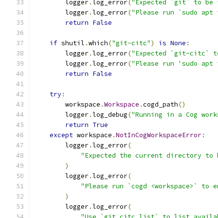
        logger
.
log_error
(
"Expected `git` to be 
        logger
.
log_error
(
"Please run `sudo apt 
return
False
if
 shutil
.
which
(
"git-citc"
)
is
None
:
        logger
.
log_error
(
"Expected `git-citc` t
        logger
.
log_error
(
"Please run 'sudo apt 
return
False
try
:
        workspace
.
Workspace
.
cogd_path
()
        logger
.
log_debug
(
"Running in a Cog work
return
True
except
 workspace
.
NotInCogWorkspaceError
:
        logger
.
log_error
(
"Expected the current directory to 
)
        logger
.
log_error
(
"Please run `cogd <workspace>` to e
)
        logger
.
log_error
(
"Use `git citc list` to list availa