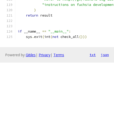
"instructions on fuchsia developmen
)
return
 result
if
 __name__ 
==
"__main__"
:
    sys
.
exit
(
int
(
not
 check_all
()))
Powered by
Gitiles
|
Privacy
|
Terms
txt
json