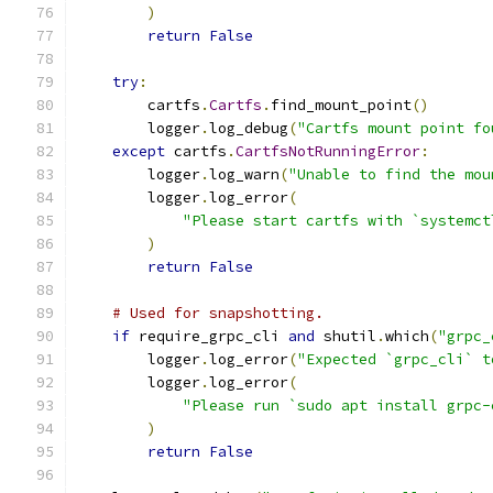
)
return
False
try
:
        cartfs
.
Cartfs
.
find_mount_point
()
        logger
.
log_debug
(
"Cartfs mount point fo
except
 cartfs
.
CartfsNotRunningError
:
        logger
.
log_warn
(
"Unable to find the mou
        logger
.
log_error
(
"Please start cartfs with `systemct
)
return
False
# Used for snapshotting.
if
 require_grpc_cli 
and
 shutil
.
which
(
"grpc_
        logger
.
log_error
(
"Expected `grpc_cli` t
        logger
.
log_error
(
"Please run `sudo apt install grpc-
)
return
False