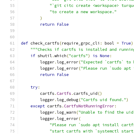
"`git citc create <workspace> turqu
"to create a new workspace."
)
return
False
def
 check_cartfs
(
require_grpc_cli
:
 bool 
=
True
)
"""Checks if cartfs is installed and runnin
if
 shutil
.
which
(
"cartfs"
)
is
None
:
        logger
.
log_error
(
"Expected `cartfs` to 
        logger
.
log_error
(
"Please run `sudo apt 
return
False
try
:
        cartfs
.
Cartfs
.
cartfs_uid
()
        logger
.
log_debug
(
"Cartfs uid found."
)
except
 cartfs
.
CartfsNotRunningError
:
        logger
.
log_warn
(
"Unable to find the uid
        logger
.
log_error
(
"Please run `sudo apt install cartf
"start cartfs with `systemctl start