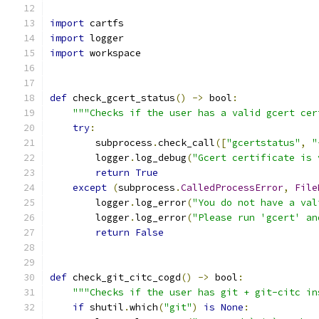
import
 cartfs
import
 logger
import
 workspace
def
 check_gcert_status
()
->
 bool
:
"""Checks if the user has a valid gcert cer
try
:
        subprocess
.
check_call
([
"gcertstatus"
,
"
        logger
.
log_debug
(
"Gcert certificate is 
return
True
except
(
subprocess
.
CalledProcessError
,
File
        logger
.
log_error
(
"You do not have a val
        logger
.
log_error
(
"Please run 'gcert' an
return
False
def
 check_git_citc_cogd
()
->
 bool
:
"""Checks if the user has git + git-citc in
if
 shutil
.
which
(
"git"
)
is
None
: