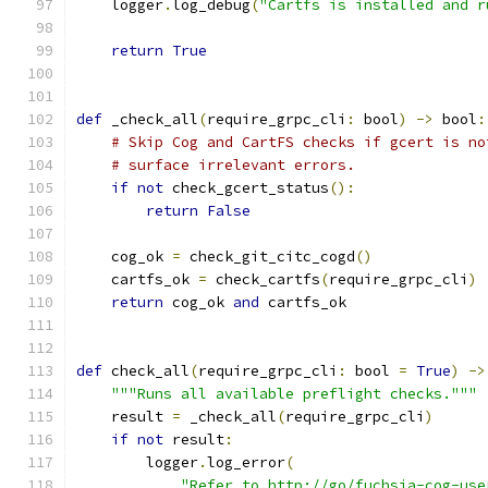
    logger
.
log_debug
(
"Cartfs is installed and r
return
True
def
 _check_all
(
require_grpc_cli
:
 bool
)
->
 bool
:
# Skip Cog and CartFS checks if gcert is no
# surface irrelevant errors.
if
not
 check_gcert_status
():
return
False
    cog_ok 
=
 check_git_citc_cogd
()
    cartfs_ok 
=
 check_cartfs
(
require_grpc_cli
)
return
 cog_ok 
and
 cartfs_ok
def
 check_all
(
require_grpc_cli
:
 bool 
=
True
)
->
"""Runs all available preflight checks."""
    result 
=
 _check_all
(
require_grpc_cli
)
if
not
 result
:
        logger
.
log_error
(
"Refer to http://go/fuchsia-cog-use