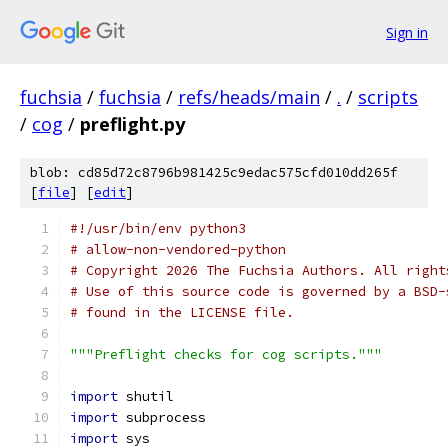
Sign in
fuchsia
/
fuchsia
/
refs/heads/main
/
.
/
scripts
/
cog
/
preflight.py
blob: cd85d72c8796b981425c9edac575cfd010dd265f
[
file
] [
edit
]
#!/usr/bin/env python3
# allow-non-vendored-python
# Copyright 2026 The Fuchsia Authors. All right
# Use of this source code is governed by a BSD-
# found in the LICENSE file.
"""Preflight checks for cog scripts."""
import
 shutil
import
 subprocess
import
 sys