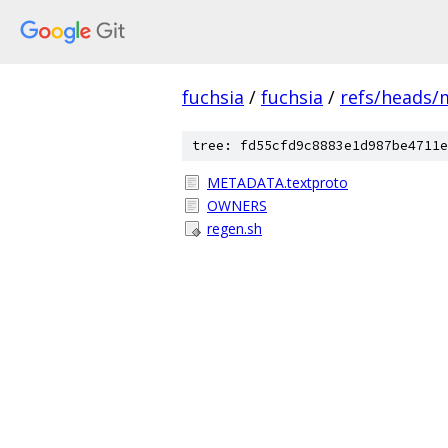
fuchsia
/
fuchsia
/
refs/heads/
tree: fd55cfd9c8883e1d987be4711e
METADATA.textproto
OWNERS
regen.sh