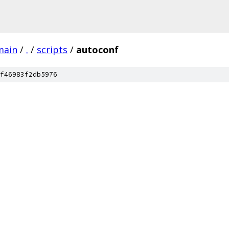
main
/
.
/
scripts
/
autoconf
f46983f2db5976