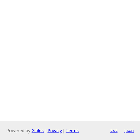
Powered by
Gitiles
|
Privacy
|
Terms
txt
json