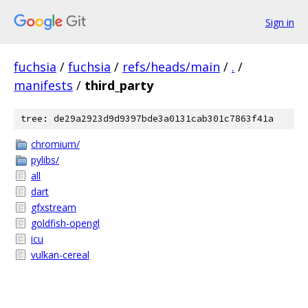
Sign in
fuchsia
/
fuchsia
/
refs/heads/main
/
.
/
manifests
/
third_party
tree: de29a2923d9d9397bde3a0131cab301c7863f41a
chromium/
pylibs/
all
dart
gfxstream
goldfish-opengl
icu
vulkan-cereal