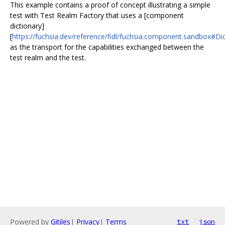
This example contains a proof of concept illustrating a simple
test with Test Realm Factory that uses a [component
dictionary]
[
https://fuchsia.dev/reference/fidl/fuchsia.component.sandbox#Di
as the transport for the capabilities exchanged between the
test realm and the test.
Powered by
Gitiles
|
Privacy
|
Terms
txt
json