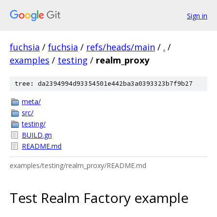
Sign in
fuchsia
/
fuchsia
/
refs/heads/main
/
.
/
examples
/
testing
/
realm_proxy
tree: da2394994d93354501e442ba3a0393323b7f9b27
meta/
src/
testing/
BUILD.gn
README.md
examples/testing/realm_proxy/README.md
Test Realm Factory example