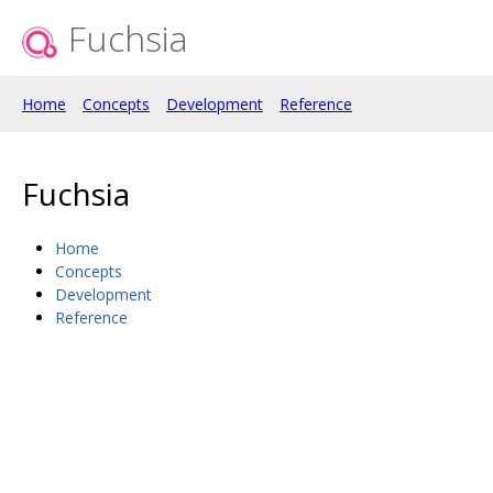
Fuchsia
Home
Concepts
Development
Reference
Fuchsia
Home
Concepts
Development
Reference