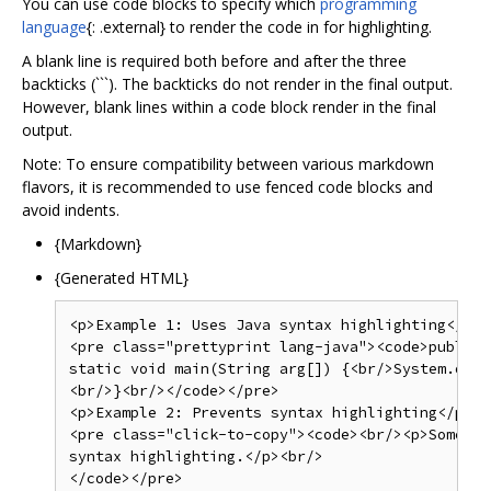
You can use code blocks to specify which
programming
language
{: .external} to render the code in for highlighting.
A blank line is required both before and after the three
backticks (```). The backticks do not render in the final output.
However, blank lines within a code block render in the final
output.
Note: To ensure compatibility between various markdown
flavors, it is recommended to use fenced code blocks and
avoid indents.
{Markdown}
{Generated HTML}
<p>Example 1: Uses Java syntax highlighting</p>

<pre class="prettyprint lang-java"><code>public 
static void main(String arg[]) {<br/>System.out.
<br/>}<br/></code></pre>

<p>Example 2: Prevents syntax highlighting</p>

<pre class="click-to-copy"><code><br/><p>Some ps
syntax highlighting.</p><br/>

</code></pre>
