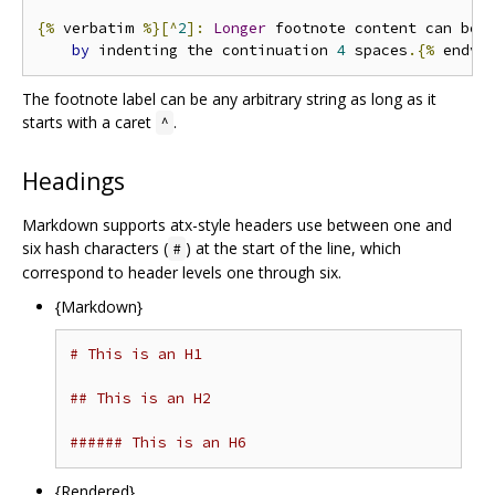
{%
 verbatim 
%}[^
2
]:
Longer
 footnote content can be s
by
 indenting the continuation 
4
 spaces
.{%
 endve
The footnote label can be any arbitrary string as long as it
starts with a caret
.
^
Headings
Markdown supports atx-style headers use between one and
six hash characters (
) at the start of the line, which
#
correspond to header levels one through six.
{Markdown}
# This is an H1
## This is an H2
###### This is an H6
{Rendered}