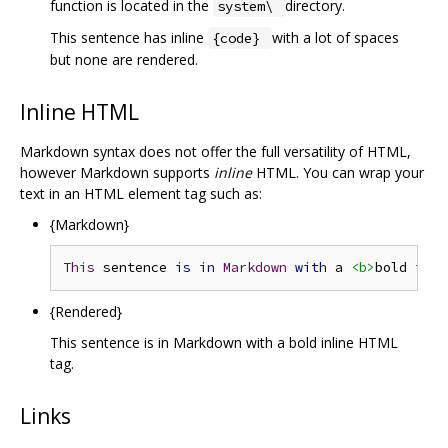
function is located in the
directory.
system\
This sentence has inline
with a lot of spaces
{code}
but none are rendered.
Inline HTML
Markdown syntax does not offer the full versatility of HTML,
however Markdown supports
inline
HTML. You can wrap your
text in an HTML element tag such as:
{Markdown}
This
 sentence 
is
in
Markdown
with
 a 
<b>
bold 
inli
{Rendered}
This sentence is in Markdown with a bold inline HTML
tag.
Links