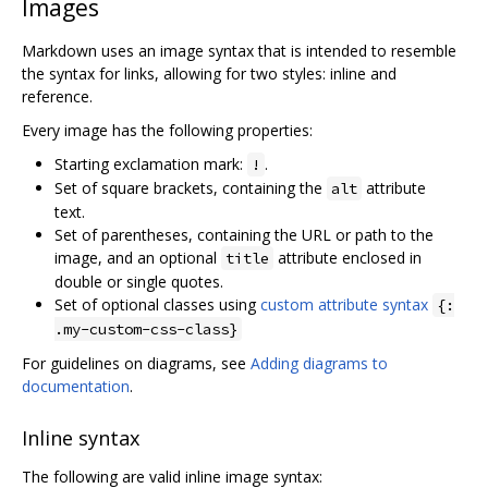
Images
Markdown uses an image syntax that is intended to resemble
the syntax for links, allowing for two styles: inline and
reference.
Every image has the following properties:
Starting exclamation mark:
.
!
Set of square brackets, containing the
attribute
alt
text.
Set of parentheses, containing the URL or path to the
image, and an optional
attribute enclosed in
title
double or single quotes.
Set of optional classes using
custom attribute syntax
{:
.my-custom-css-class}
For guidelines on diagrams, see
Adding diagrams to
documentation
.
Inline syntax
The following are valid inline image syntax: