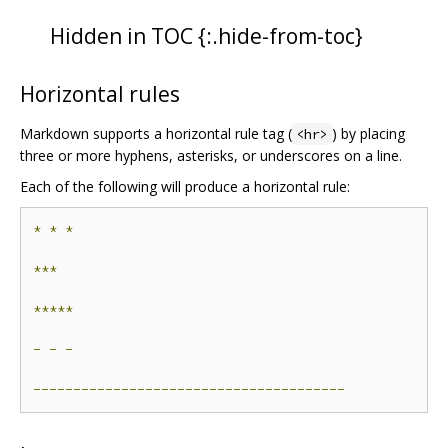
Hidden in TOC {:.hide-from-toc}
Horizontal rules
Markdown supports a horizontal rule tag (
) by placing
<hr>
three or more hyphens, asterisks, or underscores on a line.
Each of the following will produce a horizontal rule:
*
*
*
***
*****
-
-
-
---------------------------------------