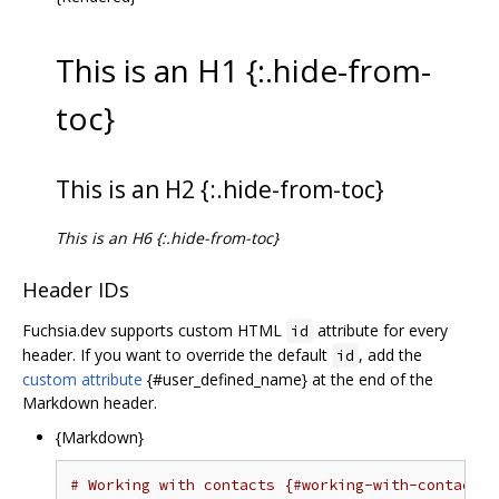
This is an H1 {:.hide-from-
toc}
This is an H2 {:.hide-from-toc}
This is an H6 {:.hide-from-toc}
Header IDs
Fuchsia.dev supports custom HTML
attribute for every
id
header. If you want to override the default
, add the
id
custom attribute
{#user_defined_name} at the end of the
Markdown header.
{Markdown}
# Working with contacts {#working-with-contacts}