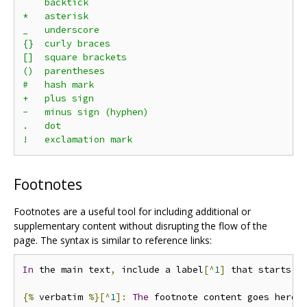
`   backtick

*   asterisk

_   underscore

{}  curly braces

[]  square brackets

()  parentheses

#   hash mark

+   plus sign

-   minus sign (hyphen)

.   dot

Footnotes
Footnotes are a useful tool for including additional or
supplementary content without disrupting the flow of the
page. The syntax is similar to reference links:
In
 the main text
,
 include a label
[^
1
]
 that starts 
w
{%
 verbatim 
%}[^
1
]:
The
 footnote content goes here
.