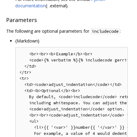
documentation
{: .external}.
Parameters
The following are optional parameters for
:
includecode
{Markdown}
    <br><br><b>Example</b><br>

    <code>{% verbatim %}{% includecode gerrit_re
  </td>

</tr>

<tr>

  <td><code>adjust_indentation</code></td>

  <td><b>Optional</b><br>

    By default, <code>includecode</code> returns
    including whitespace. You can adjust the ind
    <code>adjust_indentation</code> option.

    <br><br><code>adjust_indentation</code> take
    <ul>

      <li>{{ '<var>' }}number{{ '</var>' }} - An
      For example, a value of 4 would dedent the