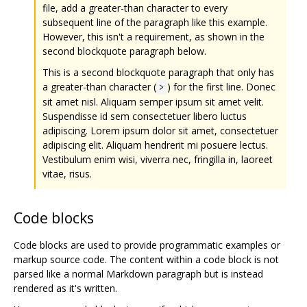
file, add a greater-than character to every
subsequent line of the paragraph like this example.
However, this isn't a requirement, as shown in the
second blockquote paragraph below.
This is a second blockquote paragraph that only has
a greater-than character (
) for the first line. Donec
>
sit amet nisl. Aliquam semper ipsum sit amet velit.
Suspendisse id sem consectetuer libero luctus
adipiscing. Lorem ipsum dolor sit amet, consectetuer
adipiscing elit. Aliquam hendrerit mi posuere lectus.
Vestibulum enim wisi, viverra nec, fringilla in, laoreet
vitae, risus.
Code blocks
Code blocks are used to provide programmatic examples or
markup source code. The content within a code block is not
parsed like a normal Markdown paragraph but is instead
rendered as it's written.