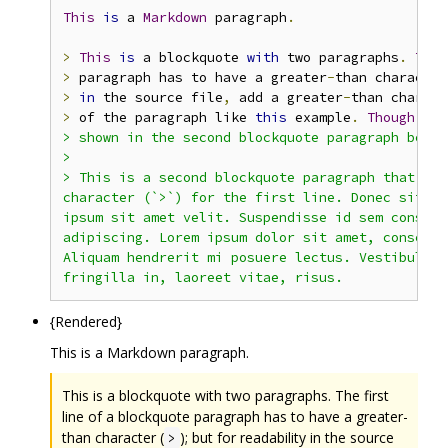
This
is
 a 
Markdown
 paragraph
.
>
This
is
 a blockquote 
with
 two paragraphs
.
The
>
 paragraph has to have a greater
-
than character
>
in
 the source file
,
 add a greater
-
>
 of the paragraph like 
this
 example
.
Though
thi
> shown in the second blockquote paragraph below.
>

> This is a second blockquote paragraph that onl
character (`>`) for the first line. Donec sit am
ipsum sit amet velit. Suspendisse id sem consect
adipiscing. Lorem ipsum dolor sit amet, consecte
Aliquam hendrerit mi posuere lectus. Vestibulum 
{Rendered}
This is a Markdown paragraph.
This is a blockquote with two paragraphs. The first
line of a blockquote paragraph has to have a greater-
than character (
); but for readability in the source
>