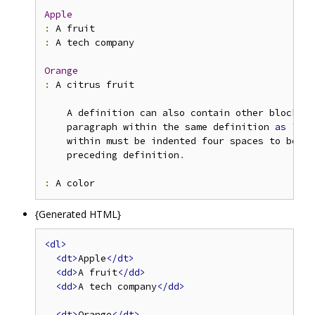
Apple
:
:
 A tech company

Orange
:
 A citrus fruit

    A definition can also contain other block 
or
    paragraph within the same definition 
as
"A c
    within must be indented four spaces to be re
    preceding definition
.
:
{Generated HTML}
<dl>
<dt>
Apple
</dt>
<dd>
A fruit
</dd>
<dd>
A tech company
</dd>
<dt>
Orange
</dt>