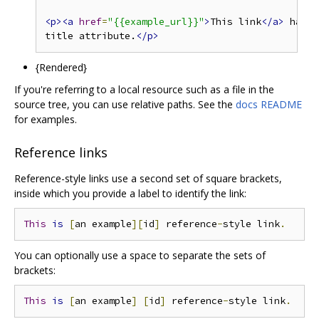
<p><a
href
=
"{{example_url}}"
>
This link
</a>
 has no
title attribute.
</p>
{Rendered}
If you're referring to a local resource such as a file in the
source tree, you can use relative paths. See the
docs README
for examples.
Reference links
Reference-style links use a second set of square brackets,
inside which you provide a label to identify the link:
This
is
[
an example
][
id
]
 reference
-
style link
.
You can optionally use a space to separate the sets of
brackets:
This
is
[
an example
]
[
id
]
 reference
-
style link
.