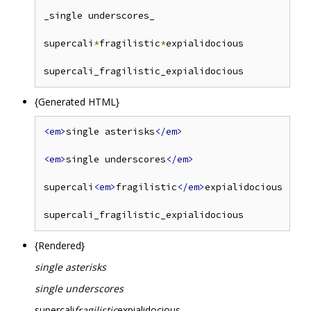
_single underscores_

supercali
*
fragilistic
*
expialidocious

supercali_fragilistic_expialidocious            
{Generated HTML}
<em>
single asterisks
</em>
<em>
single underscores
</em>
supercali
<em>
fragilistic
</em>
expialidocious

{Rendered}
single asterisks
single underscores
supercali
fragilistic
expialidocious