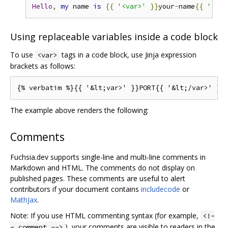
Hello
,
my
 name 
is
{{
'<var>'
}}
your
-
name
{{
'</va
Using replaceable variables inside a code block
To use
tags in a code block, use Jinja expression
<var>
brackets as follows:
The example above renders the following:
Comments
Fuchsia.dev supports single-line and multi-line comments in
Markdown and HTML. The comments do not display on
published pages. These comments are useful to alert
contributors if your document contains
includecode
or
MathJax
.
Note: If you use HTML commenting syntax (for example,
<!-
), your comments are visible to readers in the
- comment -->