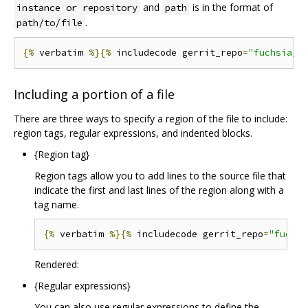
and
is in the format of
instance or repository
path
.
path/to/file
{%
 verbatim 
%}{%
 includecode gerrit_repo
=
"fuchsia/f
Including a portion of a file
There are three ways to specify a region of the file to include:
region tags, regular expressions, and indented blocks.
{Region tag}
Region tags allow you to add lines to the source file that
indicate the first and last lines of the region along with a
tag name.
{%
 verbatim 
%}{%
 includecode gerrit_repo
=
"fuchsi
Rendered:
{Regular expressions}
You can also use regular expressions to define the