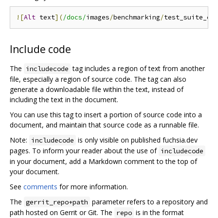
![
Alt
 text
](
/docs/
images
/
benchmarking
/
test_suite_ex
Include code
The
tag includes a region of text from another
includecode
file, especially a region of source code. The tag can also
generate a downloadable file within the text, instead of
including the text in the document.
You can use this tag to insert a portion of source code into a
document, and maintain that source code as a runnable file.
Note:
is only visible on published fuchsia.dev
includecode
pages. To inform your reader about the use of
includecode
in your document, add a Markdown comment to the top of
your document.
See
comments
for more information.
The
parameter refers to a repository and
gerrit_repo+path
path hosted on Gerrit or Git. The
is in the format
repo