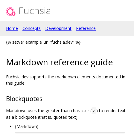
Fuchsia
Home
Concepts
Development
Reference
{% setvar example_url “fuchsia.dev” %}
Markdown reference guide
Fuchsia.dev supports the markdown elements documented in
this guide.
Blockquotes
Markdown uses the greater-than character (
) to render text
>
as a blockquote (that is, quoted text).
{Markdown}