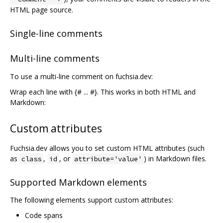
HTML page source.
Single-line comments
Multi-line comments
To use a multi-line comment on fuchsia.dev:
Wrap each line with {# ... #}. This works in both HTML and
Markdown:
Custom attributes
Fuchsia.dev allows you to set custom HTML attributes (such
as
,
, or
) in Markdown files.
class
id
attribute='value'
Supported Markdown elements
The following elements support custom attributes:
Code spans