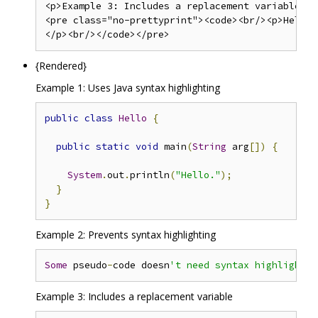
<p>Example 3: Includes a replacement variable</p>
<pre class="no-prettyprint"><code><br/><p>Hello,
{Rendered}
Example 1: Uses Java syntax highlighting
public
class
Hello
{
public
static
void
 main
(
String
 arg
[])
{
System
.
out
.
println
(
"Hello."
);
}
}
Example 2: Prevents syntax highlighting
Some
 pseudo
-
code doesn
Example 3: Includes a replacement variable