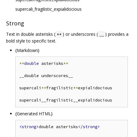
supercali_fragilistic_expialidocious
Strong
Text in double asterisks (
) or underscores (
) provides a
**
__
bold style to specific text.
{Markdown}
**
double
 asterisks
**
__double underscores__

supercali
**
fragilistic
**
expialidocious

{Generated HTML}
<strong>
double asterisks
</strong>