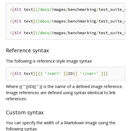
![
Alt
 text
](
/docs/
images
/
benchmarking
/
test_suite_ex
![
Alt
 text
](
/docs/
images
/
benchmarking
/
test_suite_ex
![
Alt
 text
](
/docs/
images
/
benchmarking
/
test_suite_ex
Reference syntax
The following is reference-style image syntax:
![
Alt
 text
][{{
'<var>'
}}
ID
{{
'</var>'
}}]
Where {{ ‘’ }}ID{{ ‘’ }} is the name of a defined image reference.
Image references are defined using syntax identical to link
references:
Custom syntax
You can specify the width of a Markdown image using the
following syntax: