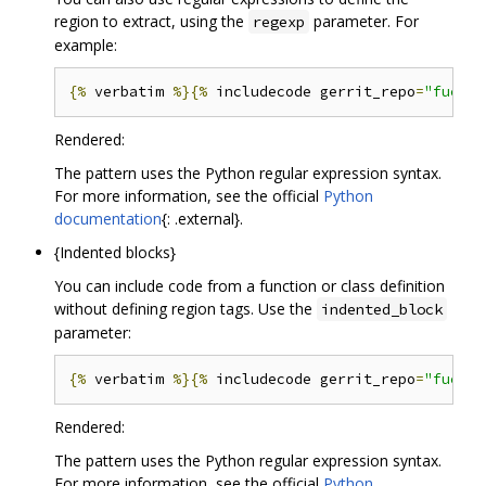
region to extract, using the
parameter. For
regexp
example:
{%
 verbatim 
%}{%
 includecode gerrit_repo
=
"fuchsi
Rendered:
The pattern uses the Python regular expression syntax.
For more information, see the official
Python
documentation
{: .external}.
{Indented blocks}
You can include code from a function or class definition
without defining region tags. Use the
indented_block
parameter:
{%
 verbatim 
%}{%
 includecode gerrit_repo
=
"fuchsi
Rendered:
The pattern uses the Python regular expression syntax.
For more information, see the official
Python