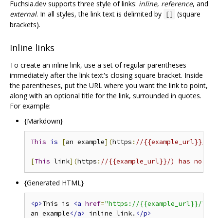
Fuchsia.dev supports three style of links:
inline
,
reference
, and
external
. In all styles, the link text is delimited by
(square
[]
brackets).
Inline links
To create an inline link, use a set of regular parentheses
immediately after the link text's closing square bracket. Inside
the parentheses, put the URL where you want the link to point,
along with an optional title for the link, surrounded in quotes.
For example:
{Markdown}
This
is
[
an example
](
https
:
//{{example_url}}/ "T
[
This
 link
](
https
:
//{{example_url}}/) has no tit
{Generated HTML}
<p>
This is 
<a
href
=
"https://{{example_url}}/"
ti
an example
</a>
 inline link.
</p>