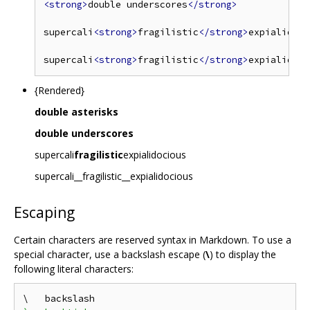
<strong>
double underscores
</strong>
supercali
<strong>
fragilistic
</strong>
expialidoci
supercali
<strong>
fragilistic
</strong>
{Rendered}
double asterisks
double underscores
supercali
fragilistic
expialidocious
supercali__fragilistic__expialidocious
Escaping
Certain characters are reserved syntax in Markdown. To use a
special character, use a backslash escape (
\
) to display the
following literal characters: