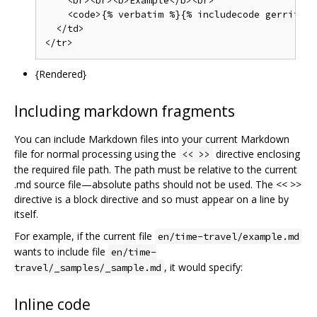
    <br><br><b>Example</b><br>

    <code>{% verbatim %}{% includecode gerrit_re
  </td>

{Rendered}
Including markdown fragments
You can include Markdown files into your current Markdown
file for normal processing using the
directive enclosing
<< >>
the required file path. The path must be relative to the current
.md source file—absolute paths should not be used. The << >>
directive is a block directive and so must appear on a line by
itself.
For example, if the current file
en/time-travel/example.md
wants to include file
en/time-
, it would specify:
travel/_samples/_sample.md
Inline code