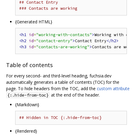
## Contact Entry
### Contacts are working
{Generated HTML}
<h1
id
=
"working-with-contacts"
>
Working with cont
<h2
id
=
"contact-entry"
>
Contact Entry
</h2>
<h3
id
=
"contacts-are-working"
>
Contacts are worki
Table of contents
For every second- and third-level heading, fuchsia.dev
automatically generates a table of contents (TOC) for the
page. To hide headers from the TOC, add the
custom attribute
at the end of the header.
{:.hide-from-toc}
{Markdown}
## Hidden in TOC {:.hide-from-toc}             /
{Rendered}