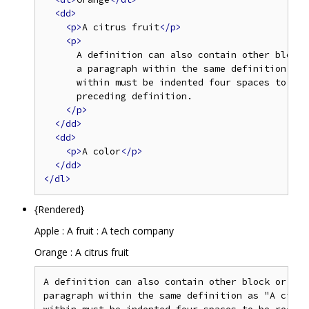
<dd>
<p>
A citrus fruit
</p>
<p>
      A definition can also contain other block 
      a paragraph within the same definition as 
      within must be indented four spaces to be 
      preceding definition.

</p>
</dd>
<dd>
<p>
A color
</p>
</dd>
</dl>
{Rendered}
Apple : A fruit : A tech company
Orange : A citrus fruit
A definition can also contain other block or inl
paragraph within the same definition as "A citru