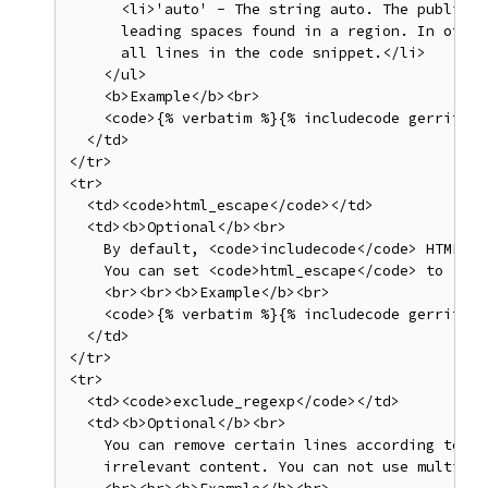
      <li>'auto' - The string auto. The publishi
      leading spaces found in a region. In other
      all lines in the code snippet.</li>

    </ul>

    <b>Example</b><br>

    <code>{% verbatim %}{% includecode gerrit_re
  </td>

</tr>

<tr>

  <td><code>html_escape</code></td>

  <td><b>Optional</b><br>

    By default, <code>includecode</code> HTML-es
    You can set <code>html_escape</code> to <cod
    <br><br><b>Example</b><br>

    <code>{% verbatim %}{% includecode gerrit_re
  </td>

</tr>

<tr>

  <td><code>exclude_regexp</code></td>

  <td><b>Optional</b><br>

    You can remove certain lines according to a 
    irrelevant content. You can not use multilin