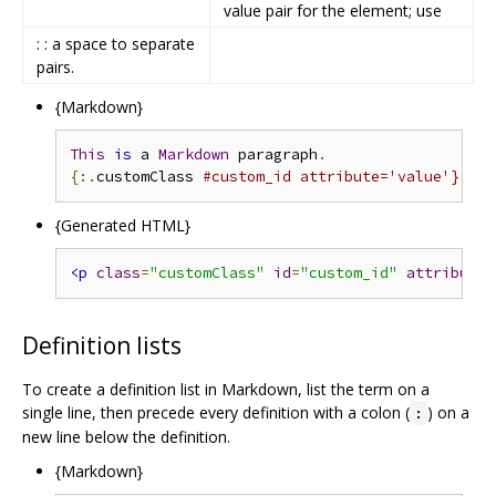
value pair for the element; use
: : a space to separate
pairs.
{Markdown}
This
is
 a 
Markdown
 paragraph
.
{:.
customClass 
#custom_id attribute='value'}
{Generated HTML}
<p
class
=
"customClass"
id
=
"custom_id"
attribute
=
Definition lists
To create a definition list in Markdown, list the term on a
single line, then precede every definition with a colon (
) on a
:
new line below the definition.
{Markdown}