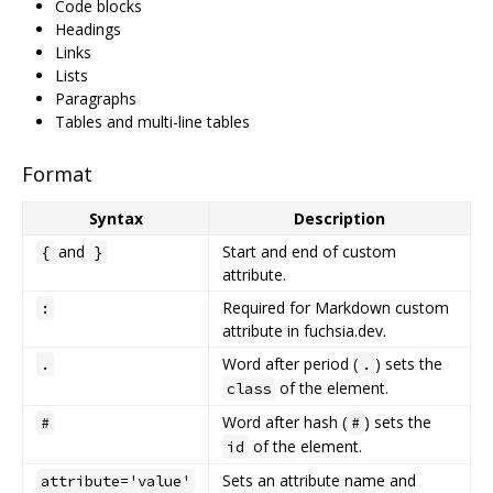
Code blocks
Headings
Links
Lists
Paragraphs
Tables and multi-line tables
Format
Syntax
Description
and
Start and end of custom
{
}
attribute.
Required for Markdown custom
:
attribute in fuchsia.dev.
Word after period (
) sets the
.
.
of the element.
class
Word after hash (
) sets the
#
#
of the element.
id
Sets an attribute name and
attribute='value'