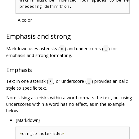
within must be indented four spaces to be recogn
: A color
Emphasis and strong
Markdown uses asterisks (
) and underscores (
) for
*
_
emphasis and strong formatting.
Emphasis
Text in one asterisk (
) or underscore (
) provides an italic
*
_
style to specific text.
Note: Using asterisks within a word formats the text, but using
underscores within a word has no effect, as in the example
below.
{Markdown}
*
single asterisks
*