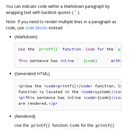
You can indicate code within a Markdown paragraph by
wrapping text with backtick quotes (
).
`
Note: If you need to render multiple lines in a paragraph as
code, use
code blocks
instead.
{Markdown}
Use
 the 
`printf()`
function
.
Code
for
 the 
`print
This
 sentence has 
inline
`  {code}    `
with
 a l
{Generated HTML}
<p>
Use the 
<code>
printf()
</code>
 function. Code 
function is located in the 
<code>
system\
</code>
 
<p>
This sentence has inline 
<code>
{code}
</code>
w
are rendered.
</p>
{Rendered}
Use the
function. Code for the
printf()
printf()