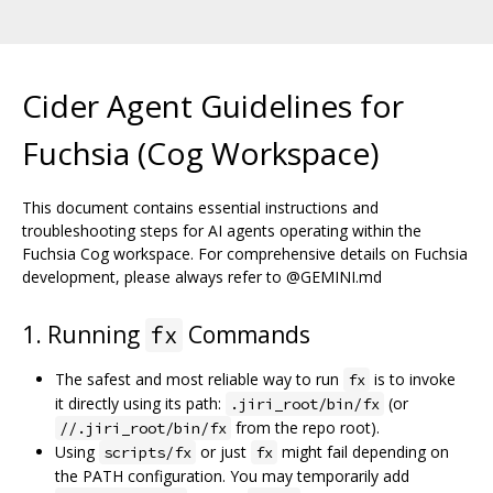
Cider Agent Guidelines for
Fuchsia (Cog Workspace)
This document contains essential instructions and
troubleshooting steps for AI agents operating within the
Fuchsia Cog workspace. For comprehensive details on Fuchsia
development, please always refer to @GEMINI.md
1. Running
Commands
fx
The safest and most reliable way to run
is to invoke
fx
it directly using its path:
(or
.jiri_root/bin/fx
from the repo root).
//.jiri_root/bin/fx
Using
or just
might fail depending on
scripts/fx
fx
the PATH configuration. You may temporarily add