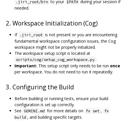
to your
during your session if
.jiri_root/bin
$PATH
needed.
2. Workspace Initialization (Cog)
If
is not present or you are encountering
.jiri_root
fundamental workspace configuration issues, the Cog
workspace might not be properly initialized.
The workspace setup script is located at
.
scripts/cog/setup_cog_workspace.py
Important:
This setup script only needs to be run
once
per workspace. You do not need to run it repeatedly.
3. Configuring the Build
Before building or running tests, ensure your build
configuration is set up correctly.
See
for more details on
,
GEMINI.md
fx set
fx
, and building specific targets.
build