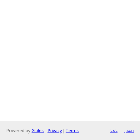
Powered by
Gitiles
|
Privacy
|
Terms
txt
json