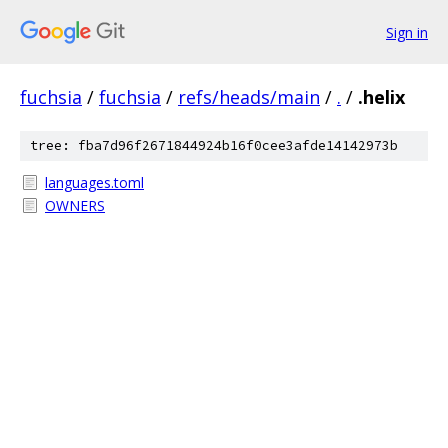
Sign in
fuchsia
/
fuchsia
/
refs/heads/main
/
.
/
.helix
tree: fba7d96f2671844924b16f0cee3afde14142973b
languages.toml
OWNERS