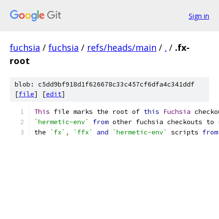
Sign in
fuchsia
/
fuchsia
/
refs/heads/main
/
.
/
.fx-
root
blob: c5dd9bf918d1f626678c33c457cf6dfa4c341ddf
[
file
] [
edit
]
This
 file marks the root of 
this
Fuchsia
 checko
`hermetic-env`
from
 other fuchsia checkouts to 
the 
`fx`
,
`ffx`
and
`hermetic-env`
 scripts 
from