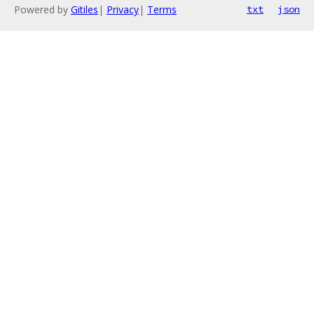
Powered by
Gitiles
|
Privacy
|
Terms
txt
json