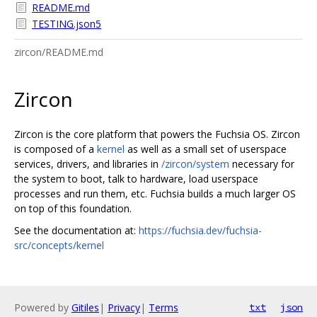
README.md
TESTING.json5
zircon/README.md
Zircon
Zircon is the core platform that powers the Fuchsia OS. Zircon
is composed of a
kernel
as well as a small set of userspace
services, drivers, and libraries in
/zircon/system
necessary for
the system to boot, talk to hardware, load userspace
processes and run them, etc. Fuchsia builds a much larger OS
on top of this foundation.
See the documentation at:
https://fuchsia.dev/fuchsia-
src/concepts/kernel
Powered by
Gitiles
|
Privacy
|
Terms
txt
json