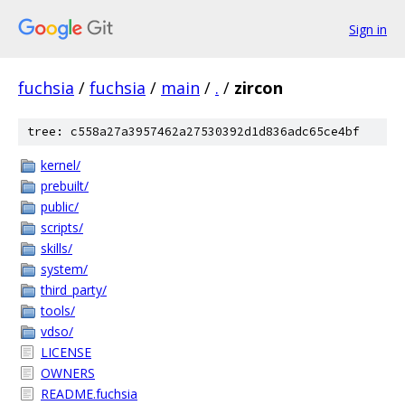
Sign in
fuchsia
/
fuchsia
/
main
/
.
/
zircon
tree: c558a27a3957462a27530392d1d836adc65ce4bf
kernel/
prebuilt/
public/
scripts/
skills/
system/
third_party/
tools/
vdso/
LICENSE
OWNERS
README.fuchsia