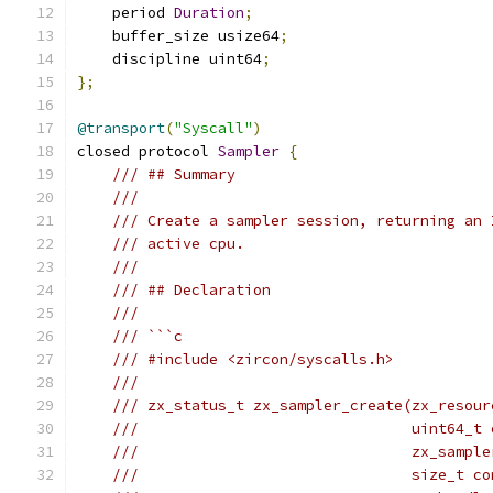
    period 
Duration
;
    buffer_size usize64
;
    discipline uint64
;
};
@transport
(
"Syscall"
)
closed protocol 
Sampler
{
/// ## Summary
///
/// Create a sampler session, returning an 
/// active cpu.
///
/// ## Declaration
///
/// ```c
/// #include <zircon/syscalls.h>
///
/// zx_status_t zx_sampler_create(zx_resour
///                               uint64_t 
///                               zx_sample
///                               size_t co