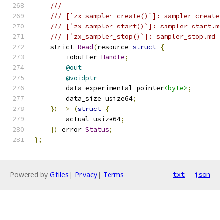
///
/// [`zx_sampler_create()`]: sampler_create
/// [`zx_sampler_start()`]: sampler_start.m
/// [`zx_sampler_stop()`]: sampler_stop.md
    strict 
Read
(
resource 
struct
{
        iobuffer 
Handle
;
@out
@voidptr
        data experimental_pointer
<byte>
;
        data_size usize64
;
})
->
(
struct
{
        actual usize64
;
})
 error 
Status
;
};
Powered by
Gitiles
|
Privacy
|
Terms
txt
json