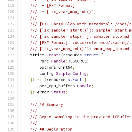
///  - [FXT Format]
///  - [`zx_vmar_map_iob()`]
///
/// [FXT Large Blob with Metadata]: /docs/r
/// [`zx_sampler_start()`]: sampler_start.m
/// [`zx_sampler_stop()`]: sampler_stop.md
/// [FXT Format]: /docs/reference/tracing/t
/// [`zx_vmar_map_iob()`]: vmar_map_iob.md
    strict 
Create
(
resource 
struct
{
        rsrc 
Handle
:
RESOURCE
;
        options uint64
;
        config 
SamplerConfig
;
})
->
(
resource 
struct
{
        per_cpu_buffers 
Handle
;
})
 error 
Status
;
/// ## Summary
///
/// Begin sampling to the provided IOBuffer
///
/// ## Declaration