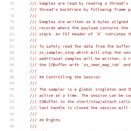
/// Samples are read by reading a thread's 
/// thread's backtrace by following frame p
///
/// Samples are written as 8 bytes aligned 
/// records where the payload contains the 
/// stack. An FXT Header of `0` indicates t
///
/// To safely read the data from the buffer
/// zx_sampler_stop which will stop the ses
/// additional samples will be written. A r
/// the IOBuffer with `zx_vmar_map_iob` and
///
/// ## Controlling the Session
///
/// The sampler is a global singleton and t
/// active at a time. The session can be co
/// IOBuffer to the start/stop/attach calls
/// last handle is closed the session will 
///
/// ## Rights
///