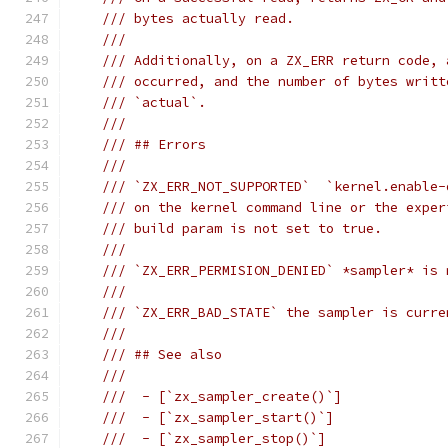
/// bytes actually read.
///
/// Additionally, on a ZX_ERR return code, 
/// occurred, and the number of bytes writt
/// `actual`.
///
/// ## Errors
///
/// `ZX_ERR_NOT_SUPPORTED`  `kernel.enable-
/// on the kernel command line or the exper
/// build param is not set to true.
///
/// `ZX_ERR_PERMISION_DENIED` *sampler* is 
///
/// `ZX_ERR_BAD_STATE` the sampler is curre
///
/// ## See also
///
///  - [`zx_sampler_create()`]
///  - [`zx_sampler_start()`]
///  - [`zx_sampler_stop()`]