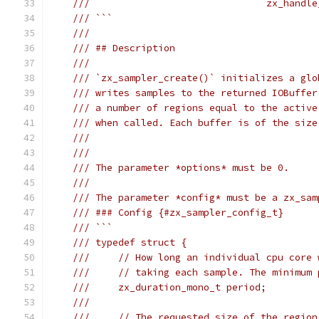
///                               zx_handle
/// ```
///
/// ## Description
///
/// `zx_sampler_create()` initializes a glo
/// writes samples to the returned IOBuffer
/// a number of regions equal to the active
/// when called. Each buffer is of the size
///
///
/// The parameter *options* must be 0.
///
/// The parameter *config* must be a zx_sam
/// ### Config {#zx_sampler_config_t}
/// ```
/// typedef struct {
///     // How long an individual cpu core 
///     // taking each sample. The minimum 
///     zx_duration_mono_t period;
///
///     // The requested size of the region