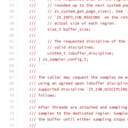
///     // rounded up to the next system pa
///     // zx_system_get_page_size(). Use `
///     // `ZX_INFO_IOB_REGIONS` on the ret
///     // actual size of each region.
///     size_t buffer_size;
///
///     // The requested discipline of the 
///     // valid disciplines.
///     uint64_t iobuffer_discipline;
/// } zx_sampler_config_t;
/// ```
///
/// The caller may request the samples be w
/// using an agreed upon iobuffer disciplin
/// supported discipline `ZX_IOB_DISCIPLINE
/// follows:
///
/// After threads are attached and sampling
/// samples to the dedicated region. Sample
/// the buffer until either sampling stops 
///