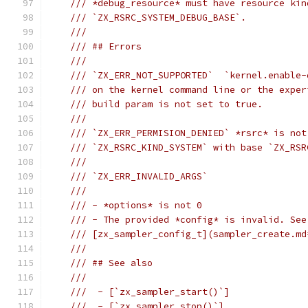
/// *debug_resource* must have resource kin
/// `ZX_RSRC_SYSTEM_DEBUG_BASE`.
///
/// ## Errors
///
/// `ZX_ERR_NOT_SUPPORTED`  `kernel.enable-
/// on the kernel command line or the exper
/// build param is not set to true.
///
/// `ZX_ERR_PERMISION_DENIED` *rsrc* is not
/// `ZX_RSRC_KIND_SYSTEM` with base `ZX_RSR
///
/// `ZX_ERR_INVALID_ARGS`
///
/// - *options* is not 0
/// - The provided *config* is invalid. See
/// [zx_sampler_config_t](sampler_create.md
///
/// ## See also
///
///  - [`zx_sampler_start()`]
///  - [`zx_sampler_stop()`]