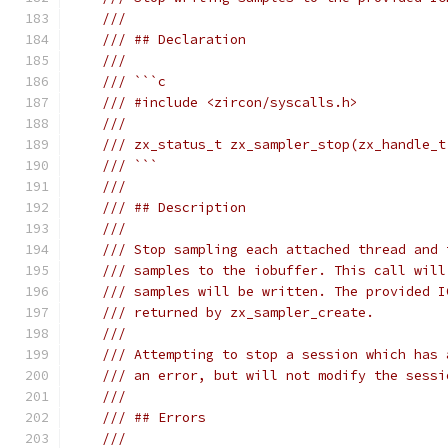
///
/// ## Declaration
///
/// ```c
/// #include <zircon/syscalls.h>
///
/// zx_status_t zx_sampler_stop(zx_handle_t
/// ```
///
/// ## Description
///
/// Stop sampling each attached thread and 
/// samples to the iobuffer. This call will
/// samples will be written. The provided I
/// returned by zx_sampler_create.
///
/// Attempting to stop a session which has 
/// an error, but will not modify the sessi
///
/// ## Errors
///