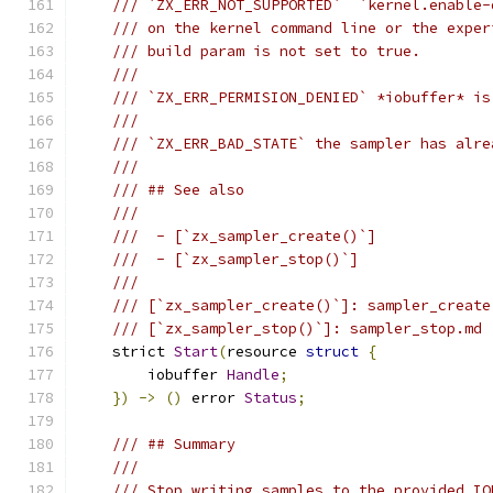
/// `ZX_ERR_NOT_SUPPORTED`  `kernel.enable-
/// on the kernel command line or the exper
/// build param is not set to true.
///
/// `ZX_ERR_PERMISION_DENIED` *iobuffer* is
///
/// `ZX_ERR_BAD_STATE` the sampler has alre
///
/// ## See also
///
///  - [`zx_sampler_create()`]
///  - [`zx_sampler_stop()`]
///
/// [`zx_sampler_create()`]: sampler_create
/// [`zx_sampler_stop()`]: sampler_stop.md
    strict 
Start
(
resource 
struct
{
        iobuffer 
Handle
;
})
->
()
 error 
Status
;
/// ## Summary
///
/// Stop writing samples to the provided IO