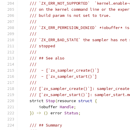
/// `ZX_ERR_NOT_SUPPORTED`  `kernel.enable-
/// on the kernel command line or the exper
/// build param is not set to true.
///
/// `ZX_ERR_PERMISION_DENIED` *iobuffer* is
///
/// `ZX_ERR_BAD_STATE` the sampler has not 
/// stopped
///
/// ## See also
///
///  - [`zx_sampler_create()`]
///  - [`zx_sampler_start()`]
///
/// [`zx_sampler_create()`]: sampler_create
/// [`zx_sampler_start()`]: sampler_start.m
    strict 
Stop
(
resource 
struct
{
        iobuffer 
Handle
;
})
->
()
 error 
Status
;
/// ## Summary