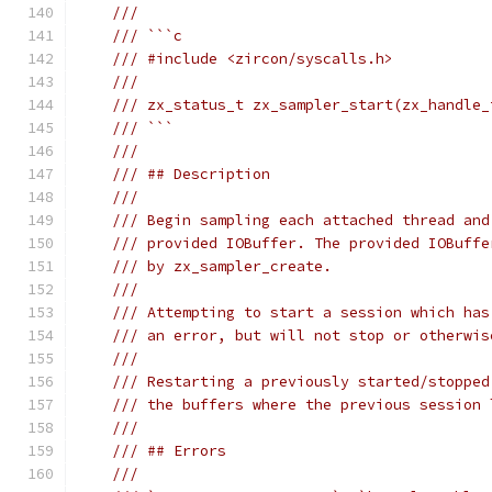
///
/// ```c
/// #include <zircon/syscalls.h>
///
/// zx_status_t zx_sampler_start(zx_handle_
/// ```
///
/// ## Description
///
/// Begin sampling each attached thread and
/// provided IOBuffer. The provided IOBuffe
/// by zx_sampler_create.
///
/// Attempting to start a session which has
/// an error, but will not stop or otherwis
///
/// Restarting a previously started/stopped
/// the buffers where the previous session 
///
/// ## Errors
///