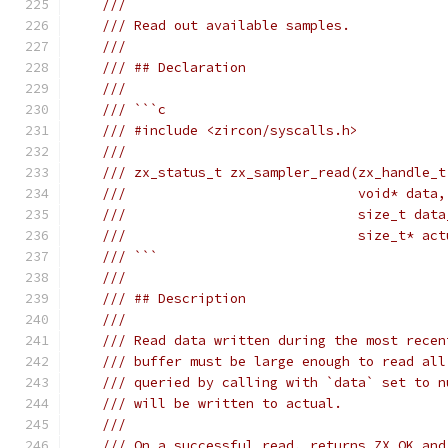
///
/// Read out available samples.
///
/// ## Declaration
///
/// ```c
/// #include <zircon/syscalls.h>
///
/// zx_status_t zx_sampler_read(zx_handle_t
///                             void* data,
///                             size_t data
///                             size_t* act
/// ```
///
/// ## Description
///
/// Read data written during the most recen
/// buffer must be large enough to read all
/// queried by calling with `data` set to n
/// will be written to actual.
///
/// On a successful read, returns ZX_OK and