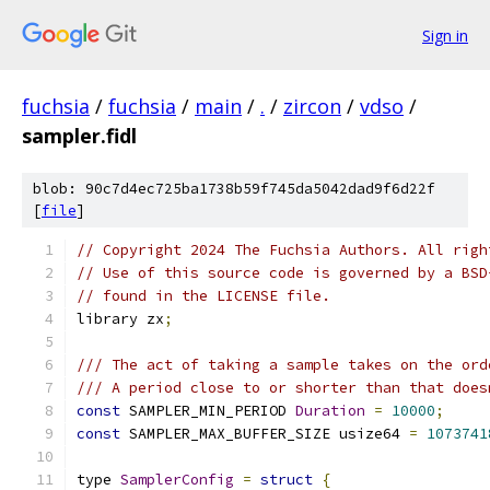
Sign in
fuchsia
/
fuchsia
/
main
/
.
/
zircon
/
vdso
/
sampler.fidl
blob: 90c7d4ec725ba1738b59f745da5042dad9f6d22f
[
file
]
// Copyright 2024 The Fuchsia Authors. All righ
// Use of this source code is governed by a BSD
// found in the LICENSE file.
library zx
;
/// The act of taking a sample takes on the ord
/// A period close to or shorter than that does
const
 SAMPLER_MIN_PERIOD 
Duration
=
10000
;
const
 SAMPLER_MAX_BUFFER_SIZE usize64 
=
1073741
type 
SamplerConfig
=
struct
{