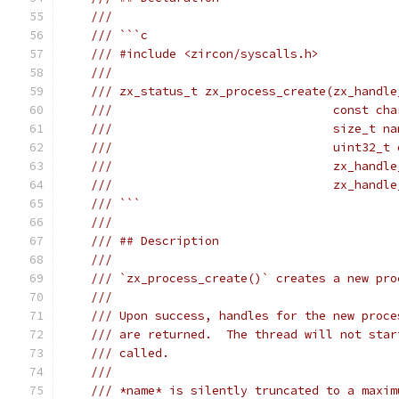
///
/// ```c
/// #include <zircon/syscalls.h>
///
/// zx_status_t zx_process_create(zx_handle
///                               const cha
///                               size_t na
///                               uint32_t 
///                               zx_handle
///                               zx_handle
/// ```
///
/// ## Description
///
/// `zx_process_create()` creates a new pro
///
/// Upon success, handles for the new proce
/// are returned.  The thread will not star
/// called.
///
/// *name* is silently truncated to a maxim