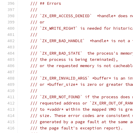
/// ## Errors
///
/// `ZX_ERR_ACCESS_DENIED`  *handle* does n
/// or
/// `ZX_WRITE_RIGHT` is needed for historic
///
/// `ZX_ERR_BAD_HANDLE`  *handle* is not a 
///
/// `ZX_ERR_BAD_STATE`  the process's memor
/// the process is being terminated),
/// or the requested memory is not cacheabl
///
/// `ZX_ERR_INVALID_ARGS` *buffer* is an in
/// or *buffer_size* is zero or greater tha
///
/// `ZX_ERR_NOT_FOUND` if the process does 
/// requested address or `ZX_ERR_OUT_OF_RAN
/// to *vaddr* within the mapped VMO is gre
/// size. These error codes are consistent 
/// generated by a page fault at the same a
/// the page fault's exception report).