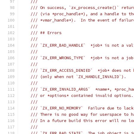
///
/// On success, `zx_process_create()` retur
/// (via *proc_handle*), and a handle to th
/// *vmar_handle*).  In the event of failur
///
/// ## Errors
///
/// `ZX_ERR_BAD_HANDLE`  *job* is not a val
///
/// `ZX_ERR_WRONG_TYPE`  *job* is not a job
///
/// `ZX_ERR_ACCESS_DENIED`  *job* does not 
/// (only when not `ZX_HANDLE_INVALID`).
///
/// `ZX_ERR_INVALID_ARGS`  *name*, *proc_ha
/// or *options* contained invalid options.
///
/// `ZX_ERR_NO_MEMORY`  Failure due to lack
/// There is no good way for userspace to h
/// In a future build this error will no lo
///
/// `ZX_ERR_BAD_STATE`  The job object is i