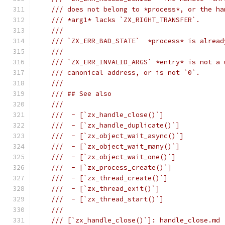
/// does not belong to *process*, or the ha
/// *arg1* lacks `ZX_RIGHT_TRANSFER`.
///
/// `ZX_ERR_BAD_STATE`  *process* is alread
///
/// `ZX_ERR_INVALID_ARGS` *entry* is not a 
/// canonical address, or is not `0`.
///
/// ## See also
///
///  - [`zx_handle_close()`]
///  - [`zx_handle_duplicate()`]
///  - [`zx_object_wait_async()`]
///  - [`zx_object_wait_many()`]
///  - [`zx_object_wait_one()`]
///  - [`zx_process_create()`]
///  - [`zx_thread_create()`]
///  - [`zx_thread_exit()`]
///  - [`zx_thread_start()`]
///
/// [`zx_handle_close()`]: handle_close.md