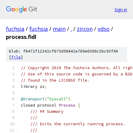
Sign in
fuchsia
/
fuchsia
/
main
/
.
/
zircon
/
vdso
/
process.fidl
blob: f6472f12342cf675d58442e769e0300c3bc93f46
[
file
]
// Copyright 2019 The Fuchsia Authors. All righ
// Use of this source code is governed by a BSD
// found in the LICENSE file.
library zx
;
@transport
(
"Syscall"
)
closed protocol 
Process
{
/// ## Summary
///
/// Exits the currently running process.
///