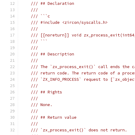
/// ## Declaration
///
/// ```c
/// #include <zircon/syscalls.h>
///
/// [[noreturn]] void zx_process_exit(int64
/// ```
///
/// ## Description
///
/// The `zx_process_exit()` call ends the c
/// return code. The return code of a proce
/// `ZX_INFO_PROCESS` request to [`zx_objec
///
/// ## Rights
///
/// None.
///
/// ## Return value
///
/// `zx_process_exit()` does not return.