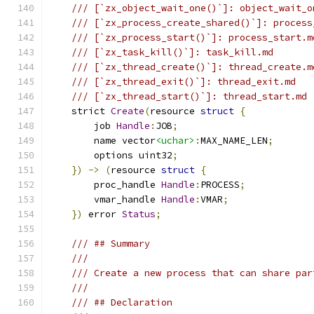
/// [`zx_object_wait_one()`]: object_wait_o
/// [`zx_process_create_shared()`]: process
/// [`zx_process_start()`]: process_start.m
/// [`zx_task_kill()`]: task_kill.md
/// [`zx_thread_create()`]: thread_create.m
/// [`zx_thread_exit()`]: thread_exit.md
/// [`zx_thread_start()`]: thread_start.md
    strict 
Create
(
resource 
struct
{
        job 
Handle
:
JOB
;
        name vector
<uchar>
:
MAX_NAME_LEN
;
        options uint32
;
})
->
(
resource 
struct
{
        proc_handle 
Handle
:
PROCESS
;
        vmar_handle 
Handle
:
VMAR
;
})
 error 
Status
;
/// ## Summary
///
/// Create a new process that can share par
///
/// ## Declaration