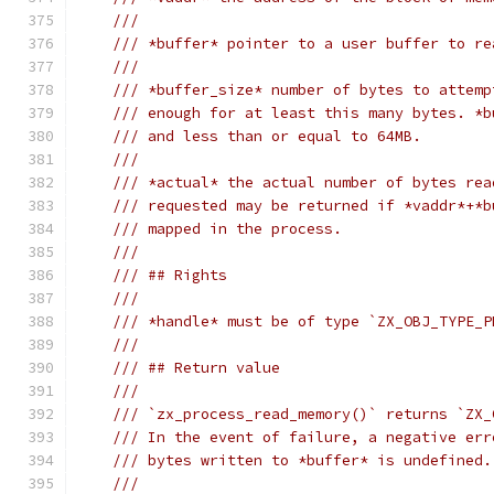
///
/// *buffer* pointer to a user buffer to re
///
/// *buffer_size* number of bytes to attemp
/// enough for at least this many bytes. *b
/// and less than or equal to 64MB.
///
/// *actual* the actual number of bytes rea
/// requested may be returned if *vaddr*+*b
/// mapped in the process.
///
/// ## Rights
///
/// *handle* must be of type `ZX_OBJ_TYPE_P
///
/// ## Return value
///
/// `zx_process_read_memory()` returns `ZX_
/// In the event of failure, a negative err
/// bytes written to *buffer* is undefined.
///