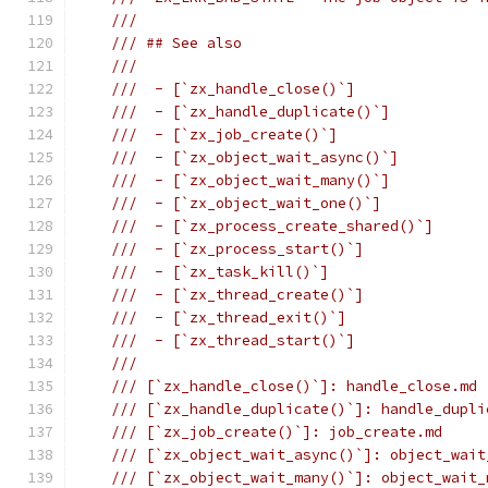
///
/// ## See also
///
///  - [`zx_handle_close()`]
///  - [`zx_handle_duplicate()`]
///  - [`zx_job_create()`]
///  - [`zx_object_wait_async()`]
///  - [`zx_object_wait_many()`]
///  - [`zx_object_wait_one()`]
///  - [`zx_process_create_shared()`]
///  - [`zx_process_start()`]
///  - [`zx_task_kill()`]
///  - [`zx_thread_create()`]
///  - [`zx_thread_exit()`]
///  - [`zx_thread_start()`]
///
/// [`zx_handle_close()`]: handle_close.md
/// [`zx_handle_duplicate()`]: handle_dupli
/// [`zx_job_create()`]: job_create.md
/// [`zx_object_wait_async()`]: object_wait
/// [`zx_object_wait_many()`]: object_wait_