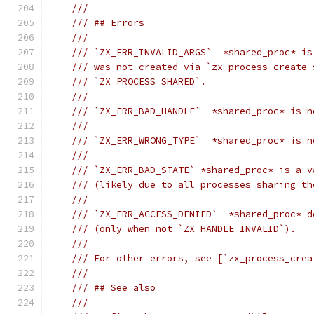
///
/// ## Errors
///
/// `ZX_ERR_INVALID_ARGS`  *shared_proc* is
/// was not created via `zx_process_create_
/// `ZX_PROCESS_SHARED`.
///
/// `ZX_ERR_BAD_HANDLE`  *shared_proc* is n
///
/// `ZX_ERR_WRONG_TYPE`  *shared_proc* is n
///
/// `ZX_ERR_BAD_STATE` *shared_proc* is a v
/// (likely due to all processes sharing th
///
/// `ZX_ERR_ACCESS_DENIED`  *shared_proc* d
/// (only when not `ZX_HANDLE_INVALID`).
///
/// For other errors, see [`zx_process_crea
///
/// ## See also
///