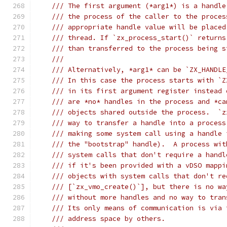
/// The first argument (*arg1*) is a handle
/// the process of the caller to the proces
/// appropriate handle value will be placed
/// thread. If `zx_process_start()` returns
/// than transferred to the process being s
///
/// Alternatively, *arg1* can be `ZX_HANDLE
/// In this case the process starts with `Z
/// in its first argument register instead 
/// are *no* handles in the process and *ca
/// objects shared outside the process.  `z
/// way to transfer a handle into a process
/// making some system call using a handle 
/// the "bootstrap" handle).  A process wit
/// system calls that don't require a handl
/// if it's been provided with a vDSO mappi
/// objects with system calls that don't re
/// [`zx_vmo_create()`], but there is no wa
/// without more handles and no way to tran
/// Its only means of communication is via 
/// address space by others.