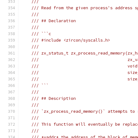
///
/// Read from the given process's address s
///
/// ## Declaration
///
/// ```c
/// #include <zircon/syscalls.h>
///
/// zx_status_t zx_process_read_memory(zx_h
///                                    zx_v
///                                    void
///                                    size
///                                    size
/// ```
///
/// ## Description
///
/// `zx_process_read_memory()` attempts to 
///
/// This function will eventually be replac
///
/// *vaddr* the address of the block of mem