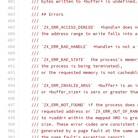
/// bytes written to *buffer* is undefined.
///
/// ## Errors
///
/// `ZX_ERR_ACCESS_DENIED`  *handle* does n
/// the address range to write falls into a
///
/// `ZX_ERR_BAD_HANDLE`  *handle* is not a 
///
/// `ZX_ERR_BAD_STATE`  the process's memor
/// the process is being terminated),
/// or the requested memory is not cacheabl
///
/// `ZX_ERR_INVALID_ARGS`  *buffer* is an i
/// or *buffer_size* is zero or greater tha
///
/// `ZX_ERR_NOT_FOUND` if the process does 
/// requested address or `ZX_ERR_OUT_OF_RAN
/// to *vaddr* within the mapped VMO is gre
/// size. These error codes are consistent 
/// generated by a page fault at the same a
/// the page fault's exception report).