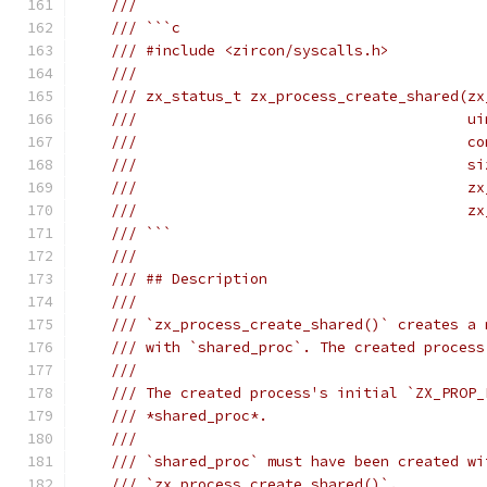
///
/// ```c
/// #include <zircon/syscalls.h>
///
/// zx_status_t zx_process_create_shared(zx
///                                      ui
///                                      co
///                                      si
///                                      zx
///                                      zx
/// ```
///
/// ## Description
///
/// `zx_process_create_shared()` creates a 
/// with `shared_proc`. The created process
///
/// The created process's initial `ZX_PROP_
/// *shared_proc*.
///
/// `shared_proc` must have been created wi
/// `zx_process_create_shared()`.