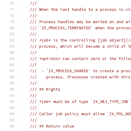
///
/// When the last handle to a process is cl
///
/// Process handles may be waited on and wi
/// `ZX_PROCESS_TERMINATED` when the proces
///
/// *job* is the controlling [job object](/
/// process, which will become a child of t
///
/// *options* can contain zero or the follo
///
///  - `ZX_PROCESS_SHARED` to create a proc
///    process. Processes created with this
///
/// ## Rights
///
/// *job* must be of type `ZX_OBJ_TYPE_JOB`
///
/// Caller job policy must allow `ZX_POL_NE
///
/// ## Return value