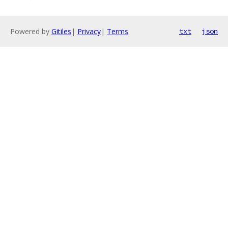
Powered by
Gitiles
|
Privacy
|
Terms
txt
json