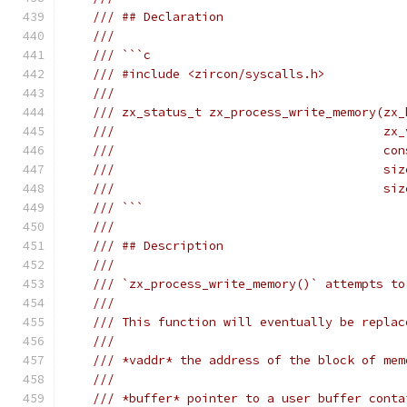
/// ## Declaration
///
/// ```c
/// #include <zircon/syscalls.h>
///
/// zx_status_t zx_process_write_memory(zx_
///                                     zx_
///                                     con
///                                     siz
///                                     siz
/// ```
///
/// ## Description
///
/// `zx_process_write_memory()` attempts to
///
/// This function will eventually be replac
///
/// *vaddr* the address of the block of mem
///
/// *buffer* pointer to a user buffer conta