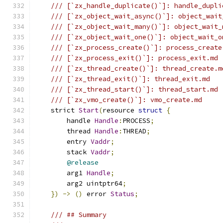
/// [`zx_handle_duplicate()`]: handle_dupli
/// [`zx_object_wait_async()`]: object_wait
/// [`zx_object_wait_many()`]: object_wait_
/// [`zx_object_wait_one()`]: object_wait_o
/// [`zx_process_create()`]: process_create
/// [`zx_process_exit()`]: process_exit.md
/// [`zx_thread_create()`]: thread_create.m
/// [`zx_thread_exit()`]: thread_exit.md
/// [`zx_thread_start()`]: thread_start.md
/// [`zx_vmo_create()`]: vmo_create.md
    strict 
Start
(
resource 
struct
{
        handle 
Handle
:
PROCESS
;
        thread 
Handle
:
THREAD
;
        entry 
Vaddr
;
        stack 
Vaddr
;
@release
        arg1 
Handle
;
        arg2 uintptr64
;
})
->
()
 error 
Status
;
/// ## Summary