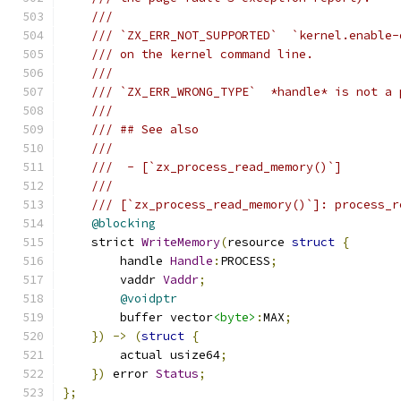
///
/// `ZX_ERR_NOT_SUPPORTED`  `kernel.enable-
/// on the kernel command line.
///
/// `ZX_ERR_WRONG_TYPE`  *handle* is not a 
///
/// ## See also
///
///  - [`zx_process_read_memory()`]
///
/// [`zx_process_read_memory()`]: process_r
@blocking
    strict 
WriteMemory
(
resource 
struct
{
        handle 
Handle
:
PROCESS
;
        vaddr 
Vaddr
;
@voidptr
        buffer vector
<byte>
:
MAX
;
})
->
(
struct
{
        actual usize64
;
})
 error 
Status
;
};