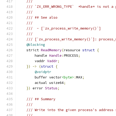
///
/// `ZX_ERR_WRONG_TYPE`  *handle* is not a 
///
/// ## See also
///
///  - [`zx_process_write_memory()`]
///
/// [`zx_process_write_memory()`]: process_
@blocking
    strict 
ReadMemory
(
resource 
struct
{
        handle 
Handle
:
PROCESS
;
        vaddr 
Vaddr
;
})
->
(
struct
{
@voidptr
        buffer vector
<byte>
:
MAX
;
        actual usize64
;
})
 error 
Status
;
/// ## Summary
///
/// Write into the given process's address 
///