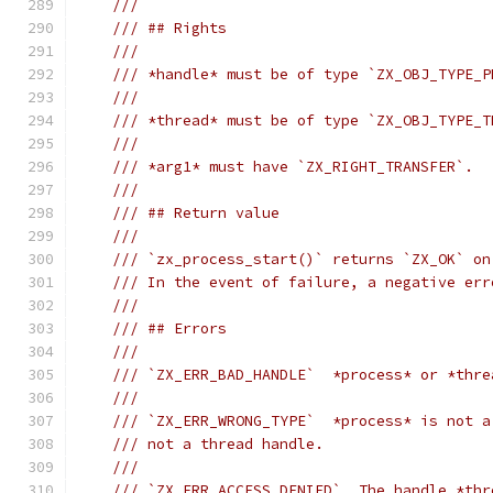
///
/// ## Rights
///
/// *handle* must be of type `ZX_OBJ_TYPE_P
///
/// *thread* must be of type `ZX_OBJ_TYPE_T
///
/// *arg1* must have `ZX_RIGHT_TRANSFER`.
///
/// ## Return value
///
/// `zx_process_start()` returns `ZX_OK` on
/// In the event of failure, a negative err
///
/// ## Errors
///
/// `ZX_ERR_BAD_HANDLE`  *process* or *thre
///
/// `ZX_ERR_WRONG_TYPE`  *process* is not a
/// not a thread handle.
///
/// `ZX_ERR_ACCESS_DENIED`  The handle *thr