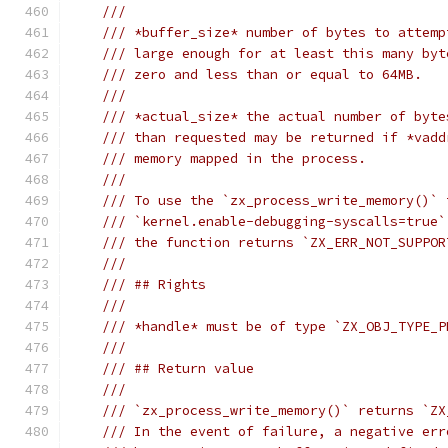
///
/// *buffer_size* number of bytes to attemp
/// large enough for at least this many byt
/// zero and less than or equal to 64MB.
///
/// *actual_size* the actual number of byte
/// than requested may be returned if *vadd
/// memory mapped in the process.
///
/// To use the `zx_process_write_memory()` 
/// `kernel.enable-debugging-syscalls=true`
/// the function returns `ZX_ERR_NOT_SUPPOR
///
/// ## Rights
///
/// *handle* must be of type `ZX_OBJ_TYPE_P
///
/// ## Return value
///
/// `zx_process_write_memory()` returns `ZX
/// In the event of failure, a negative err