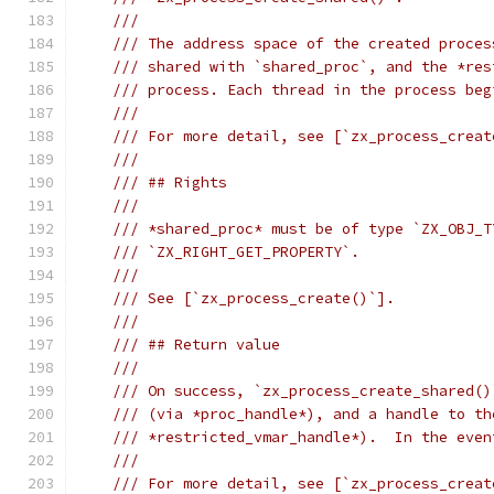
///
/// The address space of the created proces
/// shared with `shared_proc`, and the *res
/// process. Each thread in the process beg
///
/// For more detail, see [`zx_process_creat
///
/// ## Rights
///
/// *shared_proc* must be of type `ZX_OBJ_T
/// `ZX_RIGHT_GET_PROPERTY`.
///
/// See [`zx_process_create()`].
///
/// ## Return value
///
/// On success, `zx_process_create_shared()
/// (via *proc_handle*), and a handle to th
/// *restricted_vmar_handle*).  In the even
///
/// For more detail, see [`zx_process_creat