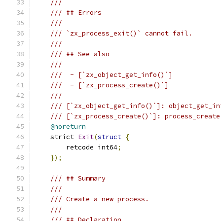
///
/// ## Errors
///
/// `zx_process_exit()` cannot fail.
///
/// ## See also
///
///  - [`zx_object_get_info()`]
///  - [`zx_process_create()`]
///
/// [`zx_object_get_info()`]: object_get_in
/// [`zx_process_create()`]: process_create
@noreturn
    strict 
Exit
(
struct
{
        retcode int64
;
});
/// ## Summary
///
/// Create a new process.
///
/// ## Declaration