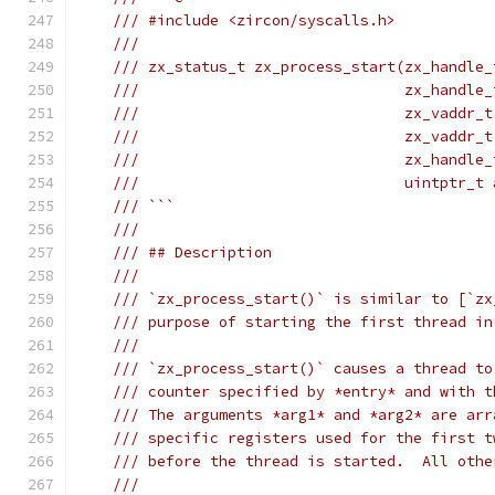
/// #include <zircon/syscalls.h>
///
/// zx_status_t zx_process_start(zx_handle_
///                              zx_handle_
///                              zx_vaddr_t
///                              zx_vaddr_t
///                              zx_handle_
///                              uintptr_t 
/// ```
///
/// ## Description
///
/// `zx_process_start()` is similar to [`zx
/// purpose of starting the first thread in
///
/// `zx_process_start()` causes a thread to
/// counter specified by *entry* and with t
/// The arguments *arg1* and *arg2* are arr
/// specific registers used for the first t
/// before the thread is started.  All othe
///