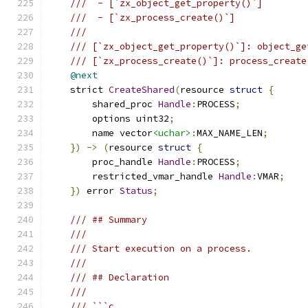
///  - [`zx_object_get_property()`]
///  - [`zx_process_create()`]
///
/// [`zx_object_get_property()`]: object_ge
/// [`zx_process_create()`]: process_create
@next
    strict 
CreateShared
(
resource 
struct
{
        shared_proc 
Handle
:
PROCESS
;
        options uint32
;
        name vector
<uchar>
:
MAX_NAME_LEN
;
})
->
(
resource 
struct
{
        proc_handle 
Handle
:
PROCESS
;
        restricted_vmar_handle 
Handle
:
VMAR
;
})
 error 
Status
;
/// ## Summary
///
/// Start execution on a process.
///
/// ## Declaration
///
/// ```c