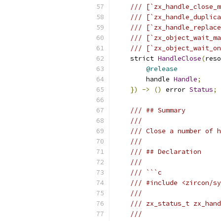
/// [`zx_handle_close_m
/// [`zx_handle_duplica
/// [`zx_handle_replace
/// [`zx_object_wait_ma
/// [`zx_object_wait_on
    strict 
HandleClose
(
reso
@release
        handle 
Handle
;
})
->
()
 error 
Status
;
/// ## Summary
///
/// Close a number of h
///
/// ## Declaration
///
/// ```c
/// #include <zircon/sy
///
/// zx_status_t zx_hand
///                    