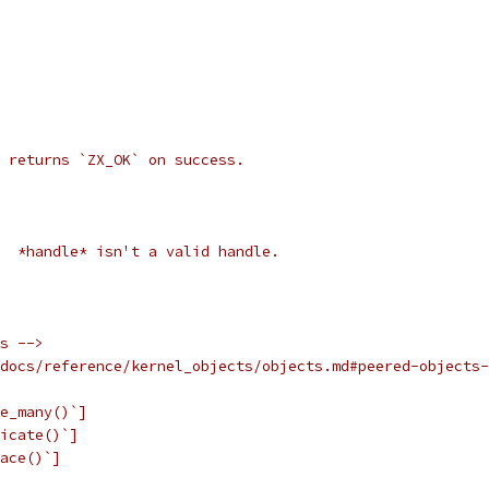
 returns `ZX_OK` on success.
  *handle* isn't a valid handle.
s -->
docs/reference/kernel_objects/objects.md#peered-objects-
e_many()`]
icate()`]
ace()`]