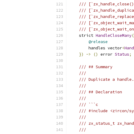
/// [`zx_handle_close()
/// [`zx_handle_duplica
/// [`zx_handle_replace
/// [`zx_object_wait_ma
/// [`zx_object_wait_on
    strict 
HandleCloseMany
(
@release
        handles vector
<
Hand
})
->
()
 error 
Status
;
/// ## Summary
///
/// Duplicate a handle.
///
/// ## Declaration
///
/// ```c
/// #include <zircon/sy
///
/// zx_status_t zx_hand
///                    