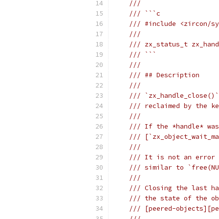
///
/// ```c
/// #include <zircon/sy
///
/// zx_status_t zx_hand
/// ```
///
/// ## Description
///
/// `zx_handle_close()`
/// reclaimed by the ke
///
/// If the *handle* was
/// [`zx_object_wait_ma
///
/// It is not an error 
/// similar to `free(NU
///
/// Closing the last ha
/// the state of the ob
/// [peered-objects][pe
///