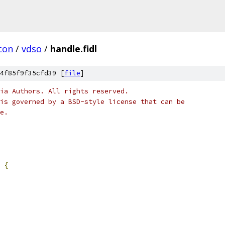
con
/
vdso
/
handle.fidl
4f85f9f35cfd39 [
file
]
ia Authors. All rights reserved.
is governed by a BSD-style license that can be
e.
{