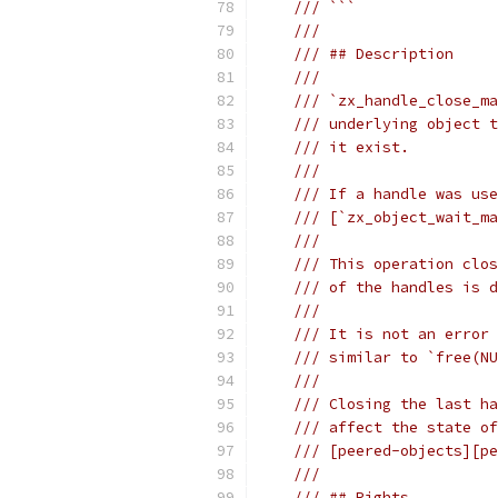
/// ```
///
/// ## Description
///
/// `zx_handle_close_ma
/// underlying object t
/// it exist.
///
/// If a handle was use
/// [`zx_object_wait_ma
///
/// This operation clos
/// of the handles is 
///
/// It is not an error 
/// similar to `free(NU
///
/// Closing the last ha
/// affect the state of
/// [peered-objects][pe
///
/// ## Rights