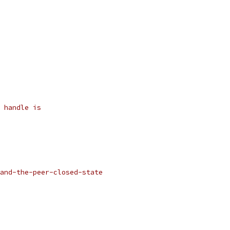
 handle is
and-the-peer-closed-state