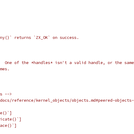
ny()` returns `ZX_OK` on success.
  One of the *handles* isn't a valid handle, or the same
mes.
s -->
docs/reference/kernel_objects/objects.md#peered-objects-
e()`]
icate()`]
ace()`]