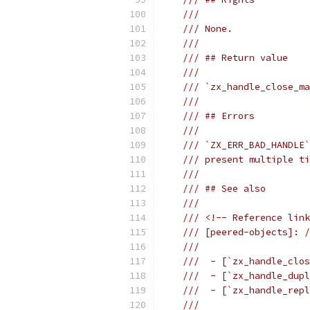
///
/// None.
///
/// ## Return value
///
/// `zx_handle_close_ma
///
/// ## Errors
///
/// `ZX_ERR_BAD_HANDLE`
/// present multiple ti
///
/// ## See also
///
/// <!-- Reference link
/// [peered-objects]: /
///
///  - [`zx_handle_clos
///  - [`zx_handle_dupl
///  - [`zx_handle_repl
///