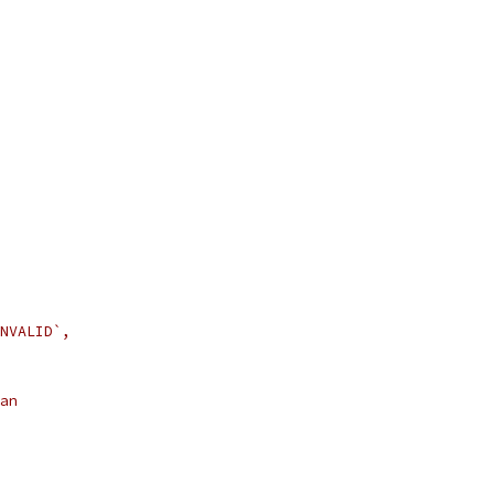
NVALID`,
an