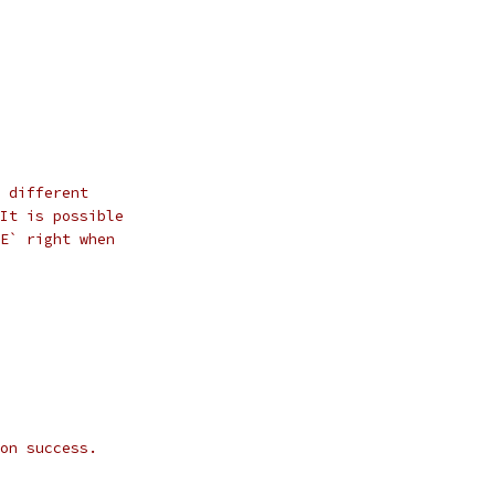
 different
It is possible
E` right when
on success.