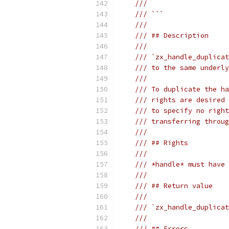
///                    
/// ```
///
/// ## Description
///
/// `zx_handle_duplicat
/// to the same underly
///
/// To duplicate the ha
/// rights are desired 
/// to specify no right
/// transferring throug
///
/// ## Rights
///
/// *handle* must have 
///
/// ## Return value
///
/// `zx_handle_duplicat
///
/// ## Errors