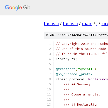
fuchsia
/
fuchsia
/
main
/
.
/
zir
blob: 11ac97f14c041f425ff25fa225
// Copyright 2019 The Fuchs
// Use of this source code 
// found in the LICENSE fil
library zx
;
@transport
(
"Syscall"
)
@no_protocol_prefix
closed protocol 
Handlefuncs
/// ## Summary
///
/// Close a handle.
///
/// ## Declaration