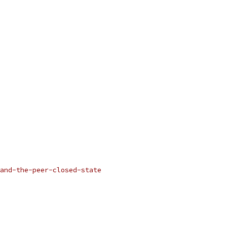
and-the-peer-closed-state