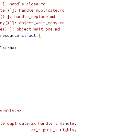
`]: handle_close.md
te()`]: handle_duplicate.md
()`]: handle_replace.md
ny()`]: object_wait_many.md
e()`]: object_wait_one.md
resource 
struct
{
le
>:
MAX
;
scalls.h>
le_duplicate(zx_handle_t handle,
             zx_rights_t rights,