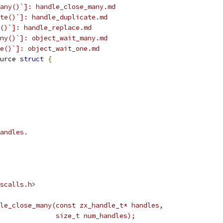
any()`]: handle_close_many.md
te()`]: handle_duplicate.md
()`]: handle_replace.md
ny()`]: object_wait_many.md
e()`]: object_wait_one.md
urce 
struct
{
andles.
scalls.h>
le_close_many(const zx_handle_t* handles,
              size_t num_handles);