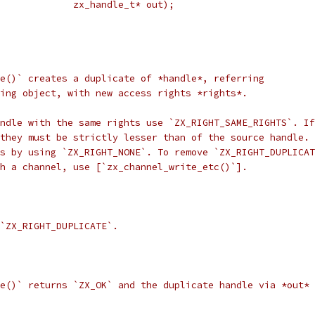
             zx_handle_t* out);
e()` creates a duplicate of *handle*, referring
ing object, with new access rights *rights*.
ndle with the same rights use `ZX_RIGHT_SAME_RIGHTS`. If
they must be strictly lesser than of the source handle. 
s by using `ZX_RIGHT_NONE`. To remove `ZX_RIGHT_DUPLICAT
h a channel, use [`zx_channel_write_etc()`].
`ZX_RIGHT_DUPLICATE`.
e()` returns `ZX_OK` and the duplicate handle via *out* 