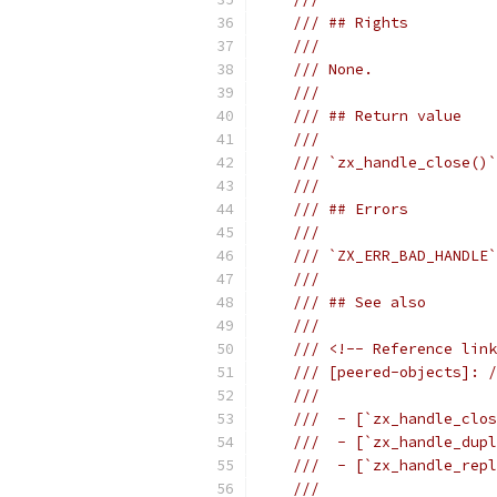
/// ## Rights
///
/// None.
///
/// ## Return value
///
/// `zx_handle_close()`
///
/// ## Errors
///
/// `ZX_ERR_BAD_HANDLE`
///
/// ## See also
///
/// <!-- Reference link
/// [peered-objects]: /
///
///  - [`zx_handle_clos
///  - [`zx_handle_dupl
///  - [`zx_handle_repl
///