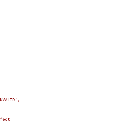
NVALID`,
fect