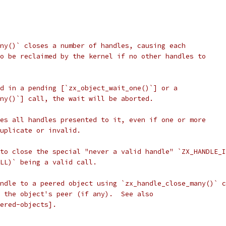
ny()` closes a number of handles, causing each
o be reclaimed by the kernel if no other handles to
d in a pending [`zx_object_wait_one()`] or a
ny()`] call, the wait will be aborted.
es all handles presented to it, even if one or more
duplicate or invalid.
to close the special "never a valid handle" `ZX_HANDLE_I
LL)` being a valid call.
ndle to a peered object using `zx_handle_close_many()` c
 the object's peer (if any).  See also
ered-objects].