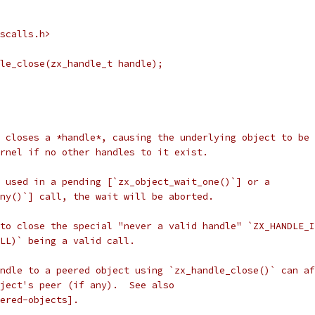
scalls.h>
le_close(zx_handle_t handle);
 closes a *handle*, causing the underlying object to be
rnel if no other handles to it exist.
 used in a pending [`zx_object_wait_one()`] or a
ny()`] call, the wait will be aborted.
to close the special "never a valid handle" `ZX_HANDLE_I
LL)` being a valid call.
ndle to a peered object using `zx_handle_close()` can af
ject's peer (if any).  See also
ered-objects].