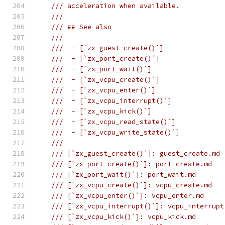
/// acceleration when available.
///
/// ## See also
///
///  - [`zx_guest_create()`]
///  - [`zx_port_create()`]
///  - [`zx_port_wait()`]
///  - [`zx_vcpu_create()`]
///  - [`zx_vcpu_enter()`]
///  - [`zx_vcpu_interrupt()`]
///  - [`zx_vcpu_kick()`]
///  - [`zx_vcpu_read_state()`]
///  - [`zx_vcpu_write_state()`]
///
/// [`zx_guest_create()`]: guest_create.md
/// [`zx_port_create()`]: port_create.md
/// [`zx_port_wait()`]: port_wait.md
/// [`zx_vcpu_create()`]: vcpu_create.md
/// [`zx_vcpu_enter()`]: vcpu_enter.md
/// [`zx_vcpu_interrupt()`]: vcpu_interrupt
/// [`zx_vcpu_kick()`]: vcpu_kick.md