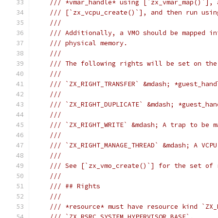
/// *vmar_handle* using [`zx_vmar_map()`], 
/// [`zx_vcpu_create()`], and then run usin
///
/// Additionally, a VMO should be mapped in
/// physical memory.
///
/// The following rights will be set on the
///
/// `ZX_RIGHT_TRANSFER` &mdash; *guest_hand
///
/// `ZX_RIGHT_DUPLICATE` &mdash; *guest_han
///
/// `ZX_RIGHT_WRITE` &mdash; A trap to be m
///
/// `ZX_RIGHT_MANAGE_THREAD` &mdash; A VCPU
///
/// See [`zx_vmo_create()`] for the set of 
///
/// ## Rights
///
/// *resource* must have resource kind `ZX_
/// `ZX_RSRC_SYSTEM_HYPERVISOR_BASE`.