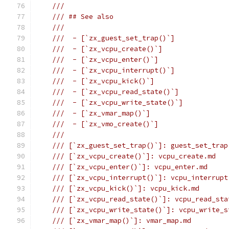
///
/// ## See also
///
///  - [`zx_guest_set_trap()`]
///  - [`zx_vcpu_create()`]
///  - [`zx_vcpu_enter()`]
///  - [`zx_vcpu_interrupt()`]
///  - [`zx_vcpu_kick()`]
///  - [`zx_vcpu_read_state()`]
///  - [`zx_vcpu_write_state()`]
///  - [`zx_vmar_map()`]
///  - [`zx_vmo_create()`]
///
/// [`zx_guest_set_trap()`]: guest_set_trap
/// [`zx_vcpu_create()`]: vcpu_create.md
/// [`zx_vcpu_enter()`]: vcpu_enter.md
/// [`zx_vcpu_interrupt()`]: vcpu_interrupt
/// [`zx_vcpu_kick()`]: vcpu_kick.md
/// [`zx_vcpu_read_state()`]: vcpu_read_sta
/// [`zx_vcpu_write_state()`]: vcpu_write_s
/// [`zx_vmar_map()`]: vmar_map.md