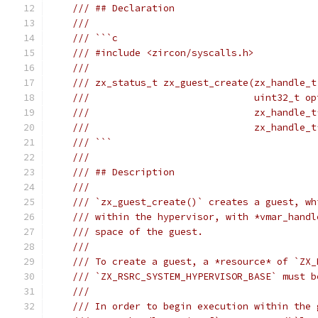
/// ## Declaration
///
/// ```c
/// #include <zircon/syscalls.h>
///
/// zx_status_t zx_guest_create(zx_handle_t
///                             uint32_t op
///                             zx_handle_t
///                             zx_handle_t
/// ```
///
/// ## Description
///
/// `zx_guest_create()` creates a guest, wh
/// within the hypervisor, with *vmar_handl
/// space of the guest.
///
/// To create a guest, a *resource* of `ZX_
/// `ZX_RSRC_SYSTEM_HYPERVISOR_BASE` must b
///
/// In order to begin execution within the 