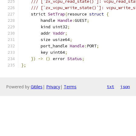
/// [`zx_vcpu_read_state()`]: vcpu_read_sta
/// [`zx_vcpu_write_state()`]: vcpu_write_s
    strict 
SetTrap
(
resource 
struct
{
        handle 
Handle
:
GUEST
;
        kind uint32
;
        addr 
Vaddr
;
        size usize64
;
        port_handle 
Handle
:
PORT
;
        key uint64
;
})
->
()
 error 
Status
;
};
Powered by
Gitiles
|
Privacy
|
Terms
txt
json