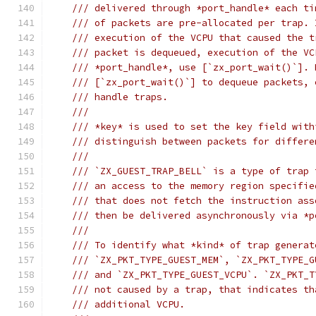
/// delivered through *port_handle* each ti
/// of packets are pre-allocated per trap. 
/// execution of the VCPU that caused the t
/// packet is dequeued, execution of the VC
/// *port_handle*, use [`zx_port_wait()`]. 
/// [`zx_port_wait()`] to dequeue packets, 
/// handle traps.
///
/// *key* is used to set the key field with
/// distinguish between packets for differe
///
/// `ZX_GUEST_TRAP_BELL` is a type of trap 
/// an access to the memory region specifie
/// that does not fetch the instruction ass
/// then be delivered asynchronously via *p
///
/// To identify what *kind* of trap generat
/// `ZX_PKT_TYPE_GUEST_MEM`, `ZX_PKT_TYPE_G
/// and `ZX_PKT_TYPE_GUEST_VCPU`. `ZX_PKT_T
/// not caused by a trap, that indicates th
/// additional VCPU.