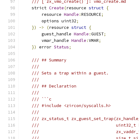
/// [`zx_vmo_create()`]: vmo_create.md
    strict 
Create
(
resource 
struct
{
        resource 
Handle
:
RESOURCE
;
        options uint32
;
})
->
(
resource 
struct
{
        guest_handle 
Handle
:
GUEST
;
        vmar_handle 
Handle
:
VMAR
;
})
 error 
Status
;
/// ## Summary
///
/// Sets a trap within a guest.
///
/// ## Declaration
///
/// ```c
/// #include <zircon/syscalls.h>
///
/// zx_status_t zx_guest_set_trap(zx_handle
///                               uint32_t 
///                               zx_vaddr_
///                               size_t si