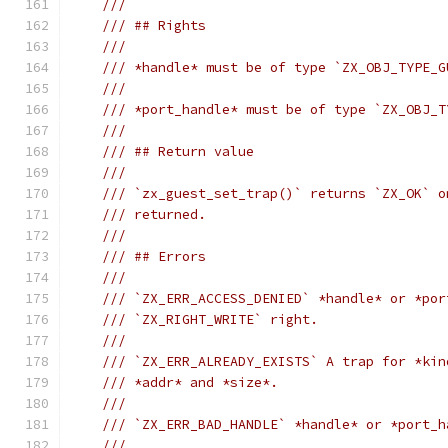
///
/// ## Rights
///
/// *handle* must be of type `ZX_OBJ_TYPE_G
///
/// *port_handle* must be of type `ZX_OBJ_T
///
/// ## Return value
///
/// `zx_guest_set_trap()` returns `ZX_OK` o
/// returned.
///
/// ## Errors
///
/// `ZX_ERR_ACCESS_DENIED` *handle* or *por
/// `ZX_RIGHT_WRITE` right.
///
/// `ZX_ERR_ALREADY_EXISTS` A trap for *kin
/// *addr* and *size*.
///
/// `ZX_ERR_BAD_HANDLE` *handle* or *port_h
///