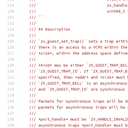
///                               zx_handle
///                               uint64_t 
/// ```
///
/// ## Description
///
/// `zx_guest_set_trap()` sets a trap withi
/// there is an access by a VCPU within the
/// *size*, within the address space define
///
/// *kind* may be either `ZX_GUEST_TRAP_BEL
/// `ZX_GUEST_TRAP_IO`. If `ZX_GUEST_TRAP_B
/// specified, then *addr* and *size* must 
/// `ZX_GUEST_TRAP_BELL` is an asynchronous
/// and `ZX_GUEST_TRAP_IO` are synchronous 
///
/// Packets for synchronous traps will be d
/// packets for asynchronous traps will be 
///
/// *port_handle* must be `ZX_HANDLE_INVALI
/// asynchronous traps *port_handle* must b