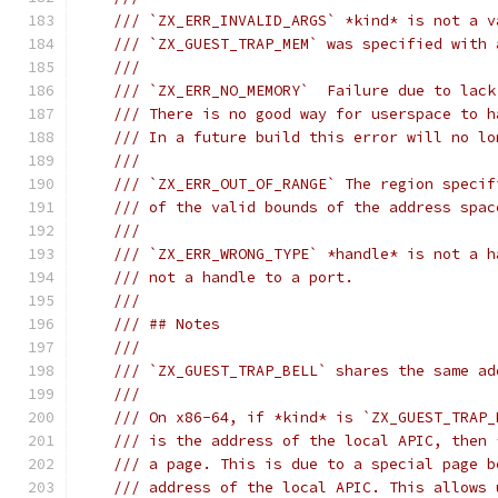
/// `ZX_ERR_INVALID_ARGS` *kind* is not a v
/// `ZX_GUEST_TRAP_MEM` was specified with 
///
/// `ZX_ERR_NO_MEMORY`  Failure due to lack
/// There is no good way for userspace to h
/// In a future build this error will no lo
///
/// `ZX_ERR_OUT_OF_RANGE` The region specif
/// of the valid bounds of the address spac
///
/// `ZX_ERR_WRONG_TYPE` *handle* is not a h
/// not a handle to a port.
///
/// ## Notes
///
/// `ZX_GUEST_TRAP_BELL` shares the same ad
///
/// On x86-64, if *kind* is `ZX_GUEST_TRAP_
/// is the address of the local APIC, then 
/// a page. This is due to a special page b
/// address of the local APIC. This allows 