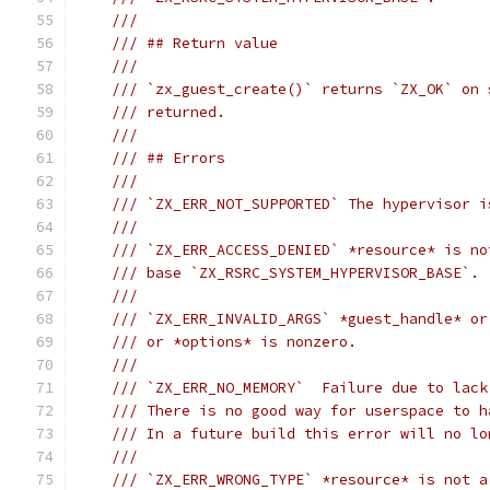
///
/// ## Return value
///
/// `zx_guest_create()` returns `ZX_OK` on 
/// returned.
///
/// ## Errors
///
/// `ZX_ERR_NOT_SUPPORTED` The hypervisor i
///
/// `ZX_ERR_ACCESS_DENIED` *resource* is no
/// base `ZX_RSRC_SYSTEM_HYPERVISOR_BASE`.
///
/// `ZX_ERR_INVALID_ARGS` *guest_handle* or
/// or *options* is nonzero.
///
/// `ZX_ERR_NO_MEMORY`  Failure due to lack
/// There is no good way for userspace to h
/// In a future build this error will no lo
///
/// `ZX_ERR_WRONG_TYPE` *resource* is not a