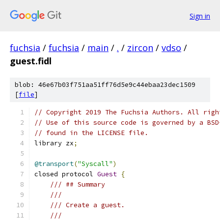
Sign in
fuchsia
/
fuchsia
/
main
/
.
/
zircon
/
vdso
/
guest.fidl
blob: 46e67b03f751aa51ff76d5e9c44ebaa23dec1509
[
file
]
// Copyright 2019 The Fuchsia Authors. All righ
// Use of this source code is governed by a BSD
// found in the LICENSE file.
library zx
;
@transport
(
"Syscall"
)
closed protocol 
Guest
{
/// ## Summary
///
/// Create a guest.
///