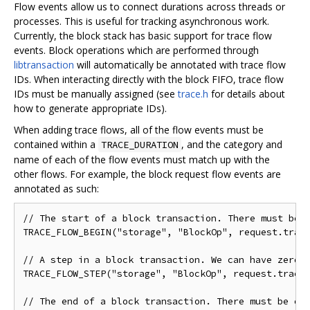
Flow events allow us to connect durations across threads or
processes. This is useful for tracking asynchronous work.
Currently, the block stack has basic support for trace flow
events. Block operations which are performed through
libtransaction
will automatically be annotated with trace flow
IDs. When interacting directly with the block FIFO, trace flow
IDs must be manually assigned (see
trace.h
for details about
how to generate appropriate IDs).
When adding trace flows, all of the flow events must be
contained within a
, and the category and
TRACE_DURATION
name of each of the flow events must match up with the
other flows. For example, the block request flow events are
annotated as such:
// The start of a block transaction. There must be e
TRACE_FLOW_BEGIN("storage", "BlockOp", request.trace
// A step in a block transaction. We can have zero o
TRACE_FLOW_STEP("storage", "BlockOp", request.trace_
// The end of a block transaction. There must be exa