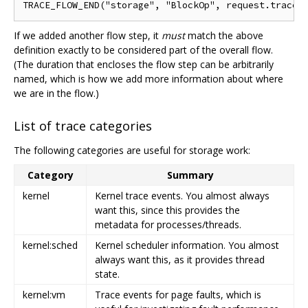
If we added another flow step, it
must
match the above
definition exactly to be considered part of the overall flow.
(The duration that encloses the flow step can be arbitrarily
named, which is how we add more information about where
we are in the flow.)
List of trace categories
The following categories are useful for storage work:
Category
Summary
kernel
Kernel trace events. You almost always
want this, since this provides the
metadata for processes/threads.
kernel:sched
Kernel scheduler information. You almost
always want this, as it provides thread
state.
kernel:vm
Trace events for page faults, which is