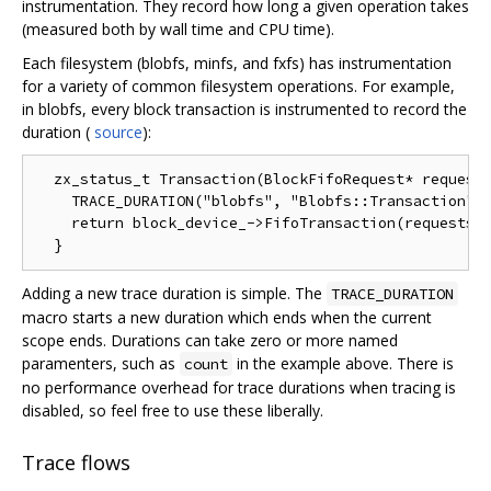
instrumentation. They record how long a given operation takes
(measured both by wall time and CPU time).
Each filesystem (blobfs, minfs, and fxfs) has instrumentation
for a variety of common filesystem operations. For example,
in blobfs, every block transaction is instrumented to record the
duration (
source
):
  zx_status_t Transaction(BlockFifoRequest* requests
    TRACE_DURATION("blobfs", "Blobfs::Transaction", 
    return block_device_->FifoTransaction(requests, 
Adding a new trace duration is simple. The
TRACE_DURATION
macro starts a new duration which ends when the current
scope ends. Durations can take zero or more named
paramenters, such as
in the example above. There is
count
no performance overhead for trace durations when tracing is
disabled, so feel free to use these liberally.
Trace flows