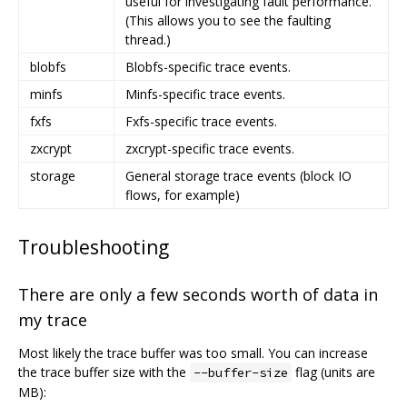
useful for investigating fault performance.
(This allows you to see the faulting
thread.)
blobfs
Blobfs-specific trace events.
minfs
Minfs-specific trace events.
fxfs
Fxfs-specific trace events.
zxcrypt
zxcrypt-specific trace events.
storage
General storage trace events (block IO
flows, for example)
Troubleshooting
There are only a few seconds worth of data in
my trace
Most likely the trace buffer was too small. You can increase
the trace buffer size with the
flag (units are
--buffer-size
MB):