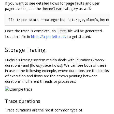
If you want to see detailed flows for page faults and user
pager events, add the
category as well:
kernel:vm
Once the trace is complete, an
file will be generated.
.fxt
Load this file in
https://ui.perfetto.dev
to get started.
Storage Tracing
Fuchsia's tracing system mainly deals with [durations]{trace-
durations} and [flows]{trace-flows}. We can see both of these
in use in the following example, where durations are the blocks
of execution and flows are the arrows pointing between
durations in different threads or processes:
Trace durations
Trace durations are the most common type of