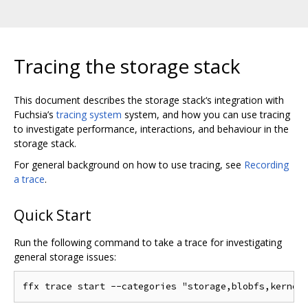
Tracing the storage stack
This document describes the storage stack‘s integration with
Fuchsia’s
tracing system
system, and how you can use tracing
to investigate performance, interactions, and behaviour in the
storage stack.
For general background on how to use tracing, see
Recording
a trace
.
Quick Start
Run the following command to take a trace for investigating
general storage issues: