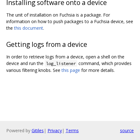
Installing software onto a device
The unit of installation on Fuchsia is a package. For
information on how to push packages to a Fuchsia device, see
the
this document
.
Getting logs from a device
In order to retrieve logs from a device, open a shell on the
device and run the
command, which provides
log_listener
various filtering knobs. See
this page
for more details.
Powered by
Gitiles
|
Privacy
|
Terms
source