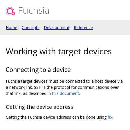
Fuchsia
Home
Concepts
Development
Reference
Working with target devices
Connecting to a device
Fuchsia target devices must be connected to a host device via
a network link. SSH is the protocol for communications over
that link, as described in
this document
.
Getting the device address
Getting the Fuchsia device address can be done using
ffx
.