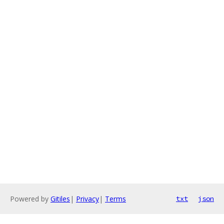
Powered by
Gitiles
|
Privacy
|
Terms
txt
json