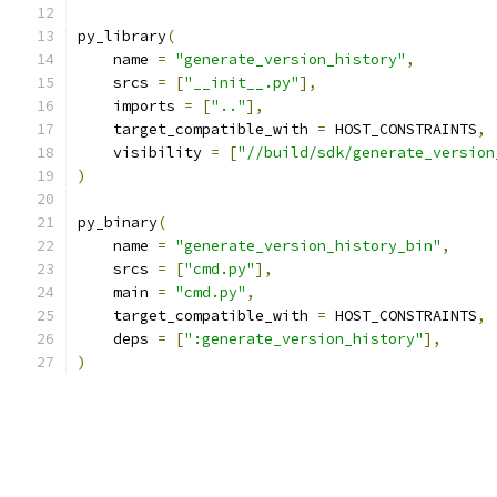
py_library
(
    name 
=
"generate_version_history"
,
    srcs 
=
[
"__init__.py"
],
    imports 
=
[
".."
],
    target_compatible_with 
=
 HOST_CONSTRAINTS
,
    visibility 
=
[
"//build/sdk/generate_version
)
py_binary
(
    name 
=
"generate_version_history_bin"
,
    srcs 
=
[
"cmd.py"
],
    main 
=
"cmd.py"
,
    target_compatible_with 
=
 HOST_CONSTRAINTS
,
    deps 
=
[
":generate_version_history"
],
)