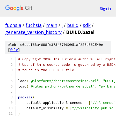
Sign in
fuchsia
/
fuchsia
/
main
/
.
/
build
/
sdk
/
generate_version_history
/
BUILD.bazel
blob: c6cabf68a4688fe373457060951af285d562549e
[
file
]
# Copyright 2026 The Fuchsia Authors. All right
# Use of this source code is governed by a BSD-
# found in the LICENSE file.
load
(
"@platforms//host:constraints.bzl"
,
"HOST_
load
(
"@rules_python//python:defs.bzl"
,
"py_bina
package
(
    default_applicable_licenses 
=
[
"//:license"
    default_visibility 
=
[
"//visibility:public"
)