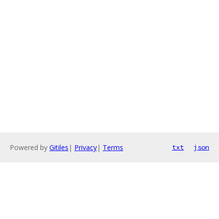
Powered by
Gitiles
|
Privacy
|
Terms
txt
json