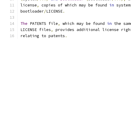
license
,
 copies of which may be found 
in
 system
bootloader
/
LICENSE
.
The
 PATENTS file
,
 which may be found 
in
 the sam
LICENSE files
,
 provides additional license righ
relating to patents
.