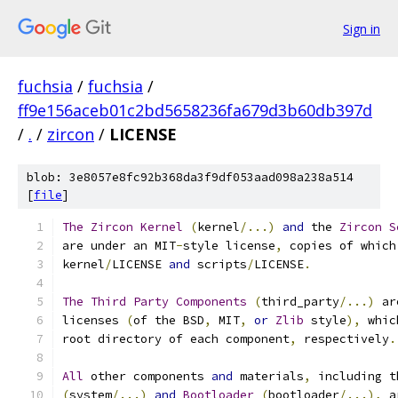
Sign in
fuchsia
/
fuchsia
/
ff9e156aceb01c2bd5658236fa679d3b60db397d
/
.
/
zircon
/
LICENSE
blob: 3e8057e8fc92b368da3f9df053aad098a238a514
[
file
]
The
Zircon
Kernel
(
kernel
/...)
and
 the 
Zircon
S
are under an MIT
-
style license
,
 copies of which
kernel
/
LICENSE 
and
 scripts
/
LICENSE
.
The
Third
Party
Components
(
third_party
/...)
 ar
licenses 
(
of the BSD
,
 MIT
,
or
Zlib
 style
),
 whic
root directory of each component
,
 respectively
.
All
 other components 
and
 materials
,
 including t
(
system
/...)
and
Bootloader
(
bootloader
/...),
 a