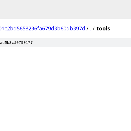
b01c2bd5658236fa679d3b60db397d
/
.
/
tools
ad5b3c50799177