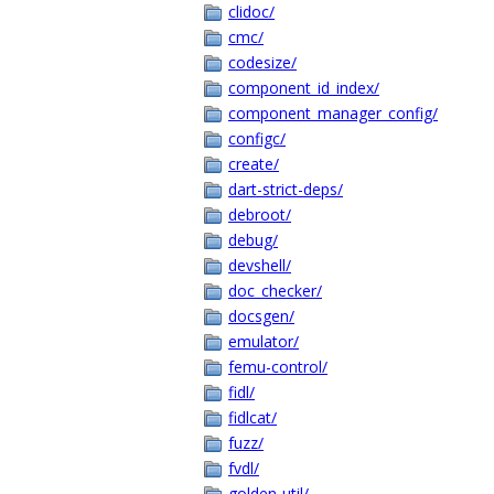
clidoc/
cmc/
codesize/
component_id_index/
component_manager_config/
configc/
create/
dart-strict-deps/
debroot/
debug/
devshell/
doc_checker/
docsgen/
emulator/
femu-control/
fidl/
fidlcat/
fuzz/
fvdl/
golden-util/