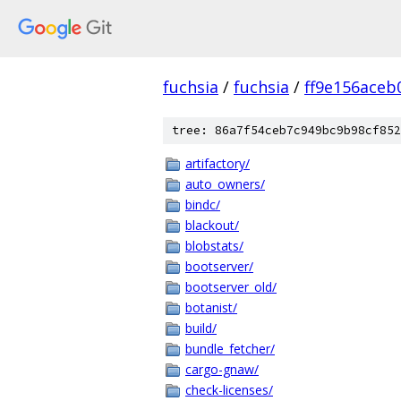
fuchsia
/
fuchsia
/
ff9e156ace
tree: 86a7f54ceb7c949bc9b98cf852
artifactory/
auto_owners/
bindc/
blackout/
blobstats/
bootserver/
bootserver_old/
botanist/
build/
bundle_fetcher/
cargo-gnaw/
check-licenses/