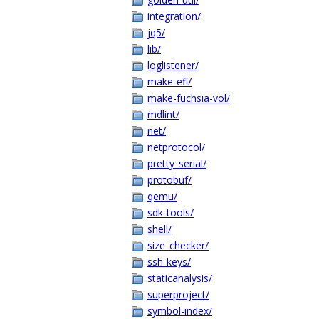
integration/
jq5/
lib/
loglistener/
make-efi/
make-fuchsia-vol/
mdlint/
net/
netprotocol/
pretty_serial/
protobuf/
qemu/
sdk-tools/
shell/
size_checker/
ssh-keys/
staticanalysis/
superproject/
symbol-index/