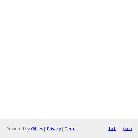
Powered by
Gitiles
|
Privacy
|
Terms
txt
json