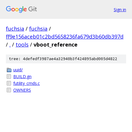
Sign in
fuchsia
/
fuchsia
/
ff9e156aceb01c2bd5658236fa679d3b60db397d
/
.
/
tools
/
vboot_reference
tree: 4defedf3987ae4a32940b3f424895abd005d4822
uuid/
BUILD.gn
futility_cmds.c
OWNERS