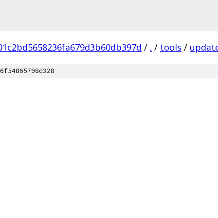
b01c2bd5658236fa679d3b60db397d
/
.
/
tools
/
update
6f54865798d328