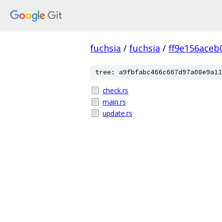
fuchsia
/
fuchsia
/
ff9e156ace
tree: a9fbfabc466c667d97a08e9a11
check.rs
main.rs
update.rs