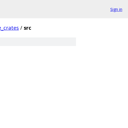
Sign in
_crates
/
src