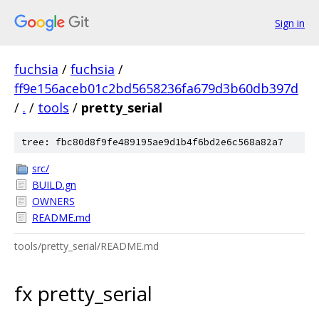
Sign in
fuchsia
/
fuchsia
/
ff9e156aceb01c2bd5658236fa679d3b60db397d
/
.
/
tools
/
pretty_serial
tree: fbc80d8f9fe489195ae9d1b4f6bd2e6c568a82a7
src/
BUILD.gn
OWNERS
README.md
tools/pretty_serial/README.md
fx pretty_serial