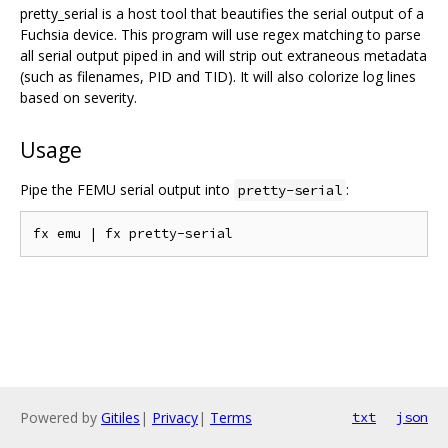
pretty_serial is a host tool that beautifies the serial output of a
Fuchsia device. This program will use regex matching to parse
all serial output piped in and will strip out extraneous metadata
(such as filenames, PID and TID). It will also colorize log lines
based on severity.
Usage
Pipe the FEMU serial output into
:
pretty-serial
Powered by
Gitiles
|
Privacy
|
Terms
txt
json