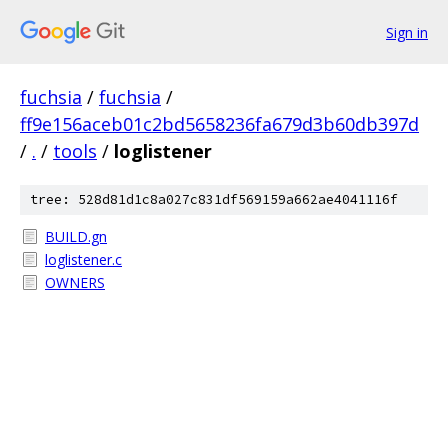
Sign in
fuchsia
/
fuchsia
/
ff9e156aceb01c2bd5658236fa679d3b60db397d
/
.
/
tools
/
loglistener
tree: 528d81d1c8a027c831df569159a662ae4041116f
BUILD.gn
loglistener.c
OWNERS