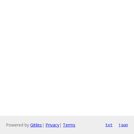
Powered by
Gitiles
|
Privacy
|
Terms
txt
json